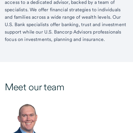
access to a dedicated advisor, backed by a team of
specialists. We offer financial strategies to individuals
and families across a wide range of wealth levels. Our
U.S. Bank specialists offer banking, trust and investment
support while our U.S. Bancorp Advisors professionals
focus on investments, planning and insurance.
Meet our team