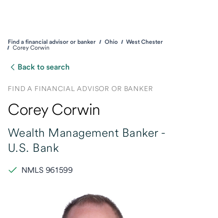
Find a financial advisor or banker
Ohio
West Chester
Corey Corwin
Back to search
FIND A FINANCIAL ADVISOR OR BANKER
Corey Corwin
Wealth Management Banker -
U.S. Bank
NMLS 961599