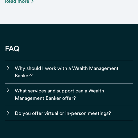
Read more
FAQ
Why should I work with a Wealth Management
Banker?
What services and support can a Wealth
Management Banker offer?
Do you offer virtual or in-person meetings?