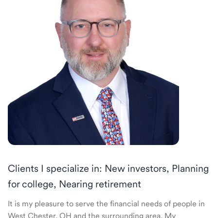
Clients I specialize in: New investors, Planning
for college, Nearing retirement
It is my pleasure to serve the financial needs of people in
West Chester, OH and the surrounding area. My