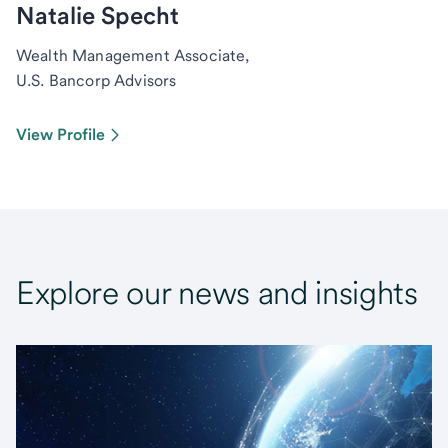
Natalie Specht
Wealth Management Associate,
U.S. Bancorp Advisors
View Profile
Explore our news and insights