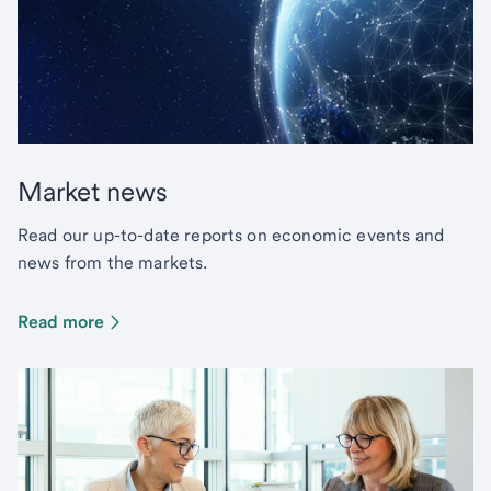
Market news
Read our up-to-date reports on economic events and
news from the markets.
Read more