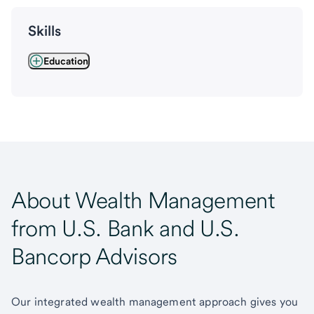
Skills
Education
About Wealth Management
from U.S. Bank and U.S.
Bancorp Advisors
Our integrated wealth management approach gives you