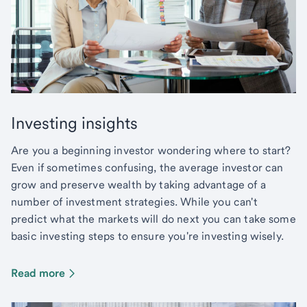
Investing insights
Are you a beginning investor wondering where to start?
Even if sometimes confusing, the average investor can
grow and preserve wealth by taking advantage of a
number of investment strategies. While you can't
predict what the markets will do next you can take some
basic investing steps to ensure you're investing wisely.
Read more