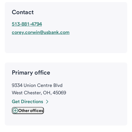
Contact
513-881-4794
corey.corwin@usbank.com
Primary office
9334 Union Centre Blvd
West Chester, OH, 45069
Get Directions
Other offices