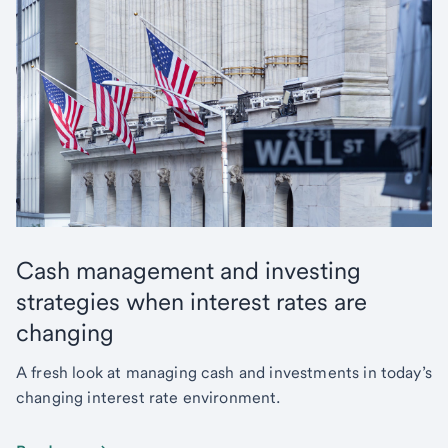
Cash management and investing
strategies when interest rates are
changing
A fresh look at managing cash and investments in today’s
changing interest rate environment.