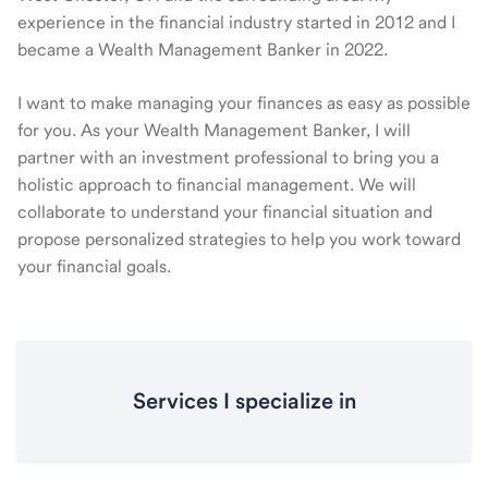
experience in the financial industry started in 2012 and I
became a Wealth Management Banker in 2022.
I want to make managing your finances as easy as possible
for you. As your Wealth Management Banker, I will
partner with an investment professional to bring you a
holistic approach to financial management. We will
collaborate to understand your financial situation and
propose personalized strategies to help you work toward
your financial goals.
Services I specialize in