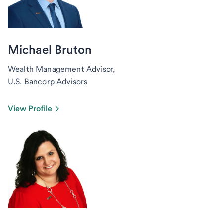
Michael Bruton
Wealth Management Advisor,
U.S. Bancorp Advisors
View Profile