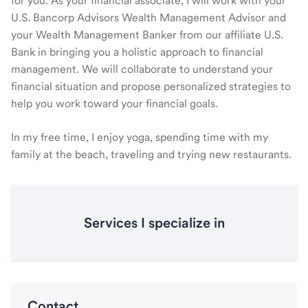
for you. As your financial associate, I will work with your
U.S. Bancorp Advisors Wealth Management Advisor and
your Wealth Management Banker from our affiliate U.S.
Bank in bringing you a holistic approach to financial
management. We will collaborate to understand your
financial situation and propose personalized strategies to
help you work toward your financial goals.
In my free time, I enjoy yoga, spending time with my
family at the beach, traveling and trying new restaurants.
Services I specialize in
Contact