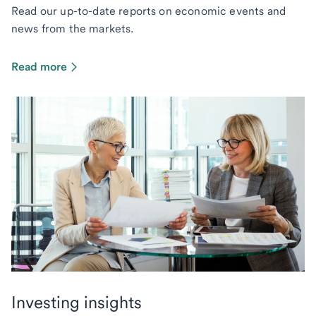
Read our up-to-date reports on economic events and
news from the markets.
Read more
Investing insights