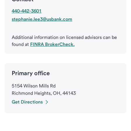
440-442-3601
stephanie.lee3@usbank.com
Additional information on licensed advisors can be
found at
FINRA BrokerCheck.
Primary office
5154 Wilson Mills Rd
Richmond Heights, OH, 44143
Get Directions