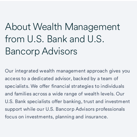
About Wealth Management
from U.S. Bank and U.S.
Bancorp Advisors
Our integrated wealth management approach gives you
access to a dedicated advisor, backed by a team of
specialists. We offer financial strategies to individuals
and families across a wide range of wealth levels. Our
U.S. Bank specialists offer banking, trust and investment
support while our U.S. Bancorp Advisors professionals
focus on investments, planning and insurance.