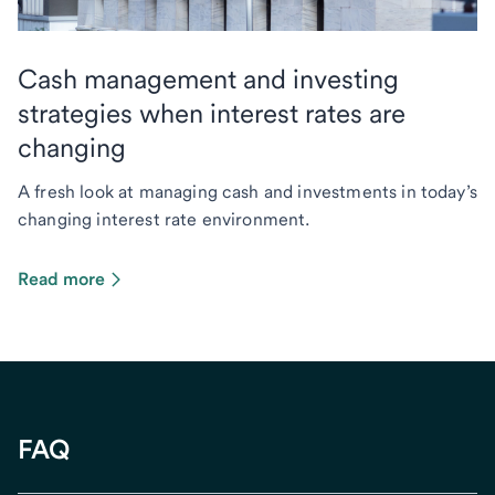
Cash management and investing
strategies when interest rates are
changing
A fresh look at managing cash and investments in today’s
changing interest rate environment.
Read more
FAQ