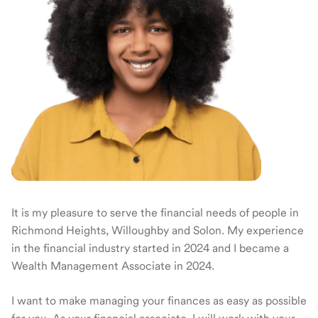
It is my pleasure to serve the financial needs of people in
Richmond Heights, Willoughby and Solon. My experience
in the financial industry started in 2024 and I became a
Wealth Management Associate in 2024.
I want to make managing your finances as easy as possible