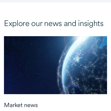
Explore our news and insights
Market news