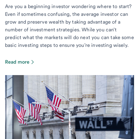
Are you a beginning investor wondering where to start?
Even if sometimes confusing, the average investor can
grow and preserve wealth by taking advantage of a
number of investment strategies. While you can't
predict what the markets will do next you can take some
basic investing steps to ensure you're investing wisely.
Read more