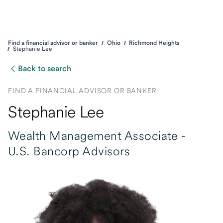
Find a financial advisor or banker
Ohio
Richmond Heights
Stephanie Lee
Back to search
FIND A FINANCIAL ADVISOR OR BANKER
Stephanie Lee
Wealth Management Associate -
U.S. Bancorp Advisors