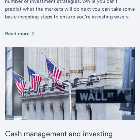
number of investment strategies. While you can't
predict what the markets will do next you can take some
basic investing steps to ensure you're investing wisely.
Read more
Cash management and investing