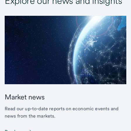
Explore our news and insights
Market news
Read our up-to-date reports on economic events and
news from the markets.