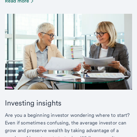
Read more
Investing insights
Are you a beginning investor wondering where to start?
Even if sometimes confusing, the average investor can
grow and preserve wealth by taking advantage of a