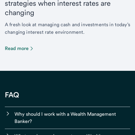
strategies when interest rates are
changing
A fresh look at managing cash and investments in today’s
changing interest rate environment.
Read more
FAQ
Why should I work with a Wealth Management
Banker?