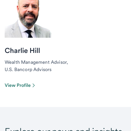
Charlie Hill
Wealth Management Advisor,
U.S. Bancorp Advisors
View Profile