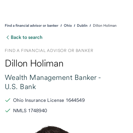
Find a financial advisor or banker
Ohio
Dublin
Dillon Holiman
Back to search
FIND A FINANCIAL ADVISOR OR BANKER
Dillon Holiman
Wealth Management Banker -
U.S. Bank
Ohio Insurance License 1644549
NMLS 1748940