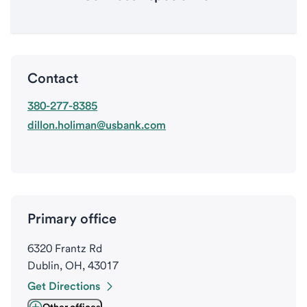
Contact
380-277-8385
dillon.holiman@usbank.com
Primary office
6320 Frantz Rd
Dublin, OH, 43017
Get Directions