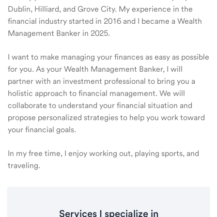
Dublin, Hilliard, and Grove City. My experience in the
financial industry started in 2016 and I became a Wealth
Management Banker in 2025.
I want to make managing your finances as easy as possible
for you. As your Wealth Management Banker, I will
partner with an investment professional to bring you a
holistic approach to financial management. We will
collaborate to understand your financial situation and
propose personalized strategies to help you work toward
your financial goals.
In my free time, I enjoy working out, playing sports, and
traveling.
Services I specialize in