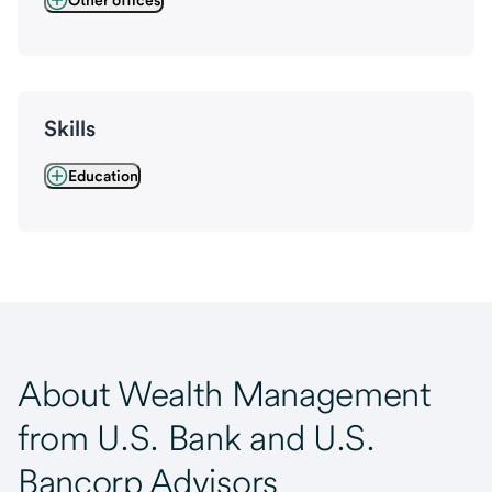
Other offices
Skills
Education
About Wealth Management
from U.S. Bank and U.S.
Bancorp Advisors