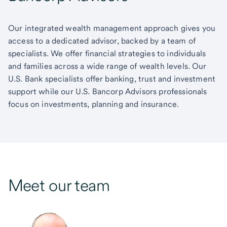
Our integrated wealth management approach gives you
access to a dedicated advisor, backed by a team of
specialists. We offer financial strategies to individuals
and families across a wide range of wealth levels. Our
U.S. Bank specialists offer banking, trust and investment
support while our U.S. Bancorp Advisors professionals
focus on investments, planning and insurance.
Meet our team