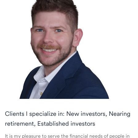
Clients I specialize in: New investors, Nearing
retirement, Established investors
It is my pleasure to serve the financial needs of people in