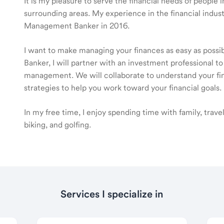
It is my pleasure to serve the financial needs of people
surrounding areas. My experience in the financial indus
Management Banker in 2016.
I want to make managing your finances as easy as poss
Banker, I will partner with an investment professional to
management. We will collaborate to understand your fin
strategies to help you work toward your financial goals.
In my free time, I enjoy spending time with family, trav
biking, and golfing.
Services I specialize in