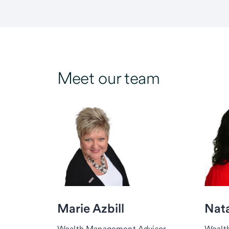
Meet our team
Marie Azbill
Nata
Wealth Management Advisor,
Wealt