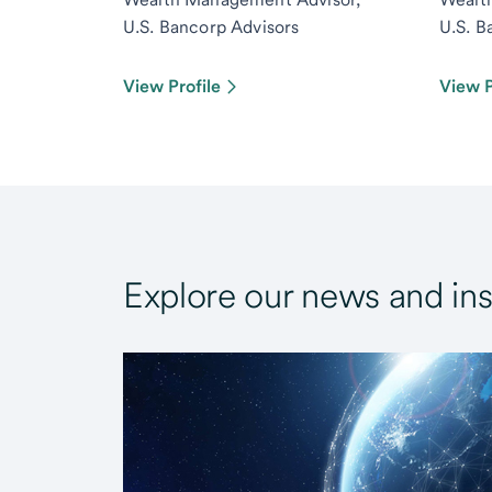
U.S. Bancorp Advisors
U.S. B
View Profile
View P
Explore our news and ins