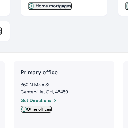
Home mortgages
g
Primary office
360 N Main St
Centerville, OH, 45459
Get Directions
Other offices