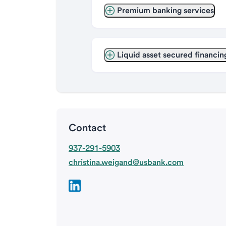
Premium banking services
Liquid asset secured financin
Contact
937-291-5903
christina.weigand@usbank.com