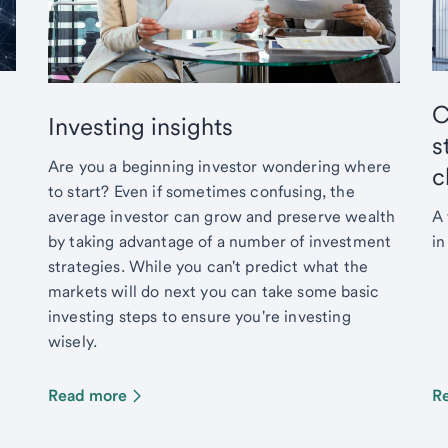
C
Investing insights
s
Are you a beginning investor wondering where
c
to start? Even if sometimes confusing, the
average investor can grow and preserve wealth
A 
by taking advantage of a number of investment
in
strategies. While you can't predict what the
markets will do next you can take some basic
investing steps to ensure you're investing
wisely.
Read more
R