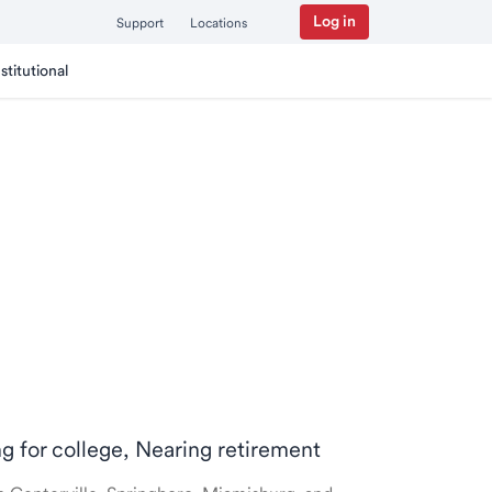
Log in
Support
Locations
nstitutional
ng for college, Nearing retirement