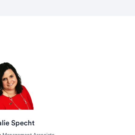
lie Specht
h Management Associate,