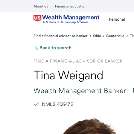
About us
Financial education
Personal
Find a financial advisor or banker
Ohio
Centerville
Ti
Back to search
FIND A FINANCIAL ADVISOR OR BANKER
Tina Weigand
Wealth Management Banker -
NMLS 406472