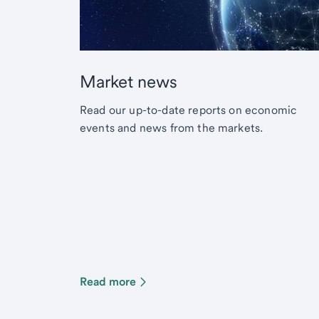
Market news
Read our up-to-date reports on economic
events and news from the markets.
Read more