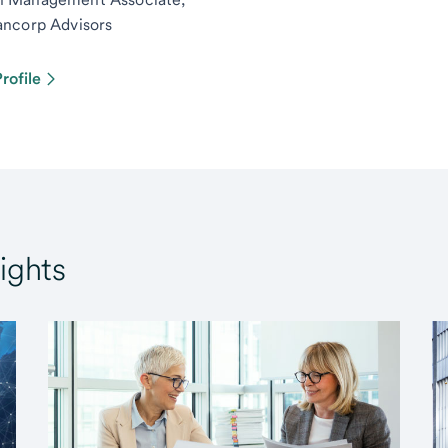
ancorp Advisors
rofile
ights