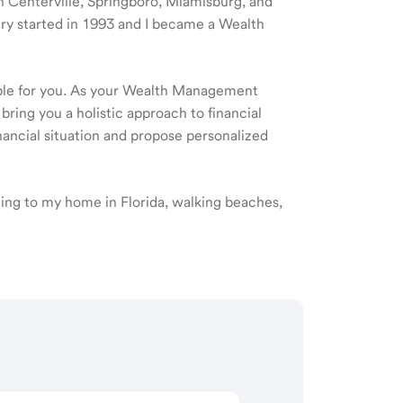
 in Centerville, Springboro, Miamisburg, and
try started in 1993 and I became a Wealth
ible for you. As your Wealth Management
 bring you a holistic approach to financial
ancial situation and propose personalized
eling to my home in Florida, walking beaches,