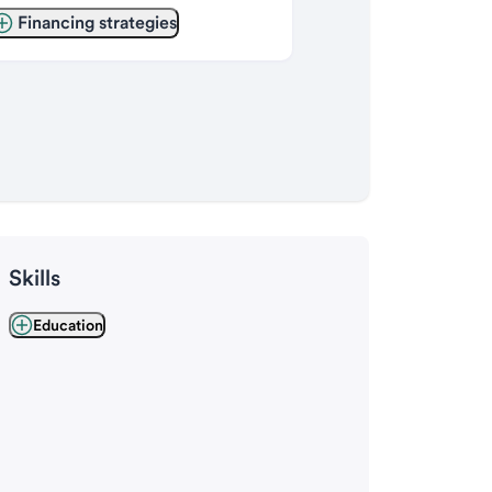
Financing strategies
Skills
Education