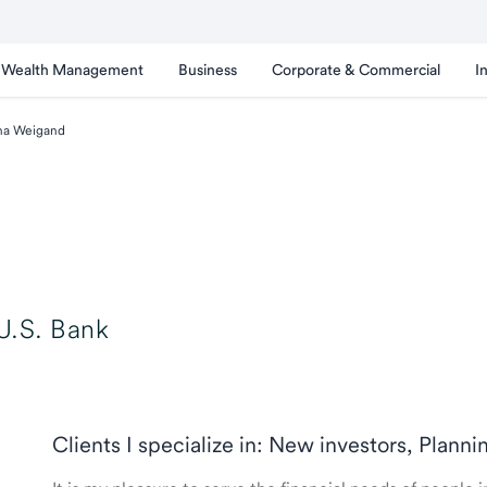
Wealth Management
Business
Corporate & Commercial
I
na Weigand
U.S. Bank
Clients I specialize in: New investors, Planni