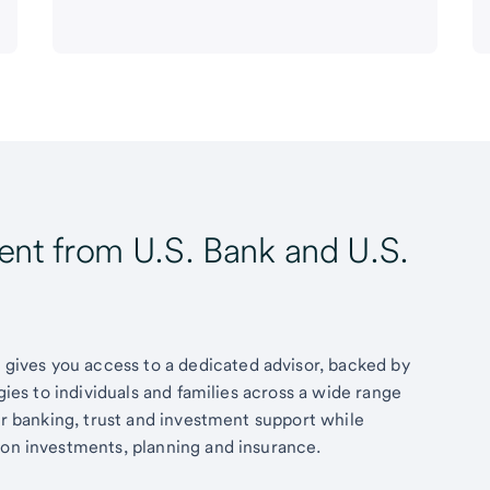
t from U.S. Bank and U.S.
ives you access to a dedicated advisor, backed by
egies to individuals and families across a wide range
fer banking, trust and investment support while
 on investments, planning and insurance.