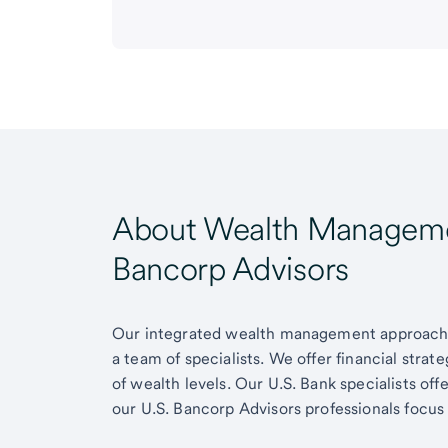
About Wealth Managemen
Bancorp Advisors
Our integrated wealth management approach g
a team of specialists. We offer financial strat
of wealth levels. Our U.S. Bank specialists of
our U.S. Bancorp Advisors professionals focus