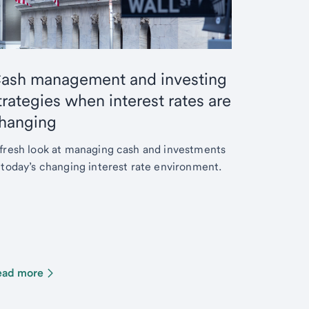
ash management and investing
trategies when interest rates are
hanging
fresh look at managing cash and investments
 today’s changing interest rate environment.
ead more