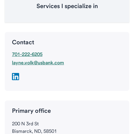
Services I specialize in
Contact
701-222-6205
layne.volk@usbank.com
Primary office
200 N 3rd St
Bismarck, ND, 58501