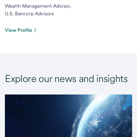
Wealth Management Advisor,
U.S. Bancorp Advisors
View Profile
Explore our news and insights