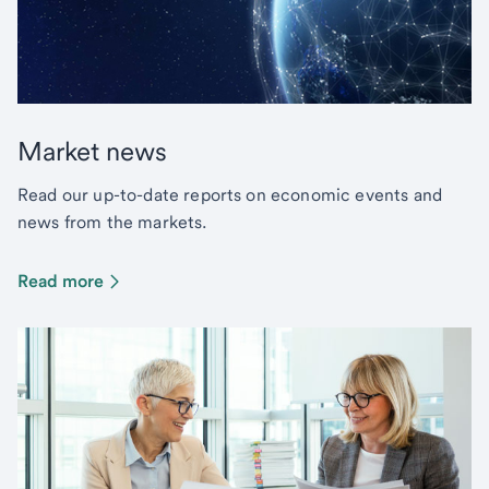
Market news
Read our up-to-date reports on economic events and
news from the markets.
Read more