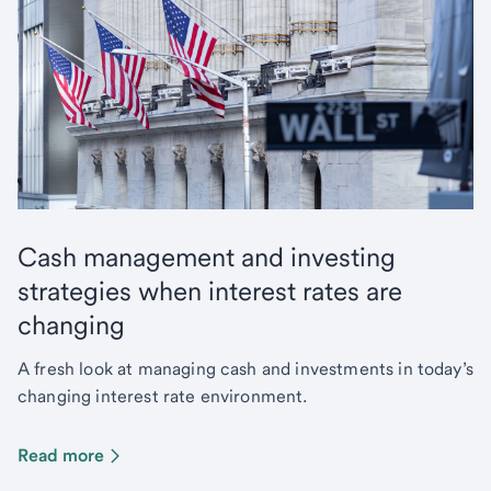
Cash management and investing
strategies when interest rates are
changing
A fresh look at managing cash and investments in today’s
changing interest rate environment.
Read more