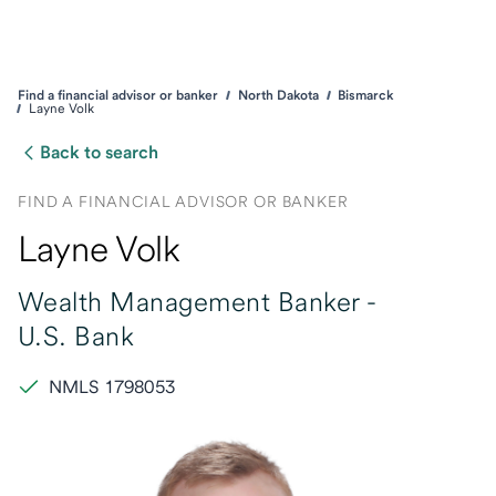
Find a financial advisor or banker
North Dakota
Bismarck
Layne Volk
Back to search
FIND A FINANCIAL ADVISOR OR BANKER
Layne Volk
Wealth Management Banker -
U.S. Bank
NMLS 1798053