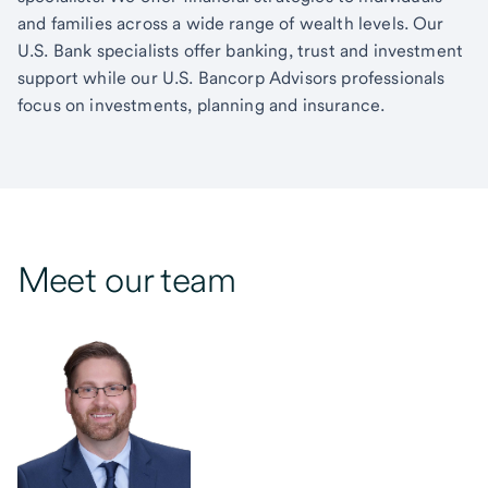
and families across a wide range of wealth levels. Our
U.S. Bank specialists offer banking, trust and investment
support while our U.S. Bancorp Advisors professionals
focus on investments, planning and insurance.
Meet our team