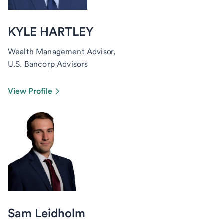
KYLE HARTLEY
Wealth Management Advisor,
U.S. Bancorp Advisors
View Profile
Sam Leidholm