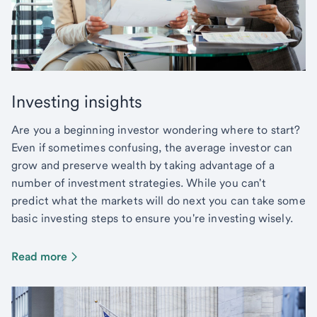
Investing insights
Are you a beginning investor wondering where to start?
Even if sometimes confusing, the average investor can
grow and preserve wealth by taking advantage of a
number of investment strategies. While you can't
predict what the markets will do next you can take some
basic investing steps to ensure you're investing wisely.
Read more