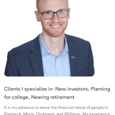
Clients I specialize in: New investors, Planning
for college, Nearing retirement
It is my pleasure to serve the financial needs of people in
Bismarck, Minot, Dickinson, and Williston. My experience