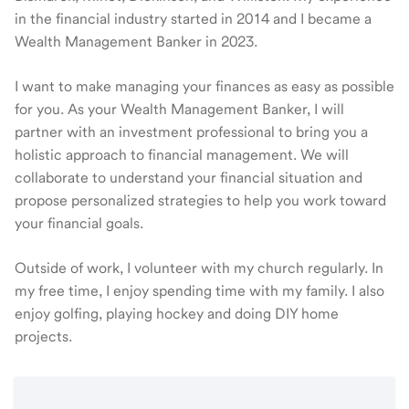
in the financial industry started in 2014 and I became a
Wealth Management Banker in 2023.
I want to make managing your finances as easy as possible
for you. As your Wealth Management Banker, I will
partner with an investment professional to bring you a
holistic approach to financial management. We will
collaborate to understand your financial situation and
propose personalized strategies to help you work toward
your financial goals.
Outside of work, I volunteer with my church regularly. In
my free time, I enjoy spending time with my family. I also
enjoy golfing, playing hockey and doing DIY home
projects.