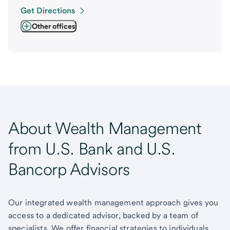
Get Directions
Other offices
About Wealth Management
from U.S. Bank and U.S.
Bancorp Advisors
Our integrated wealth management approach gives you
access to a dedicated advisor, backed by a team of
specialists. We offer financial strategies to individuals