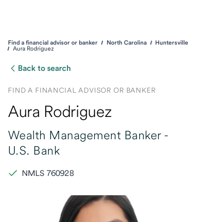
Find a financial advisor or banker
North Carolina
Huntersville
Aura Rodriguez
Back to search
FIND A FINANCIAL ADVISOR OR BANKER
Aura Rodriguez
Wealth Management Banker -
U.S. Bank
NMLS 760928