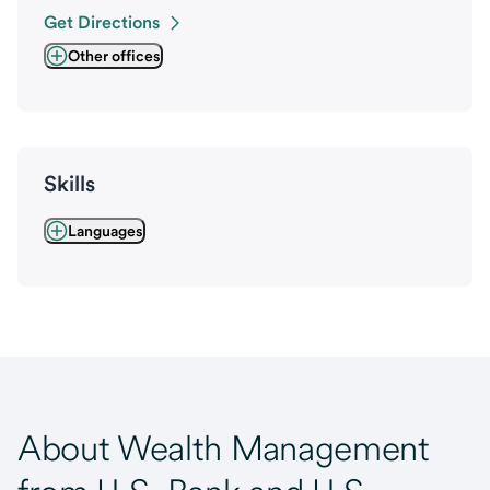
Get Directions
Other offices
Skills
Languages
About Wealth Management