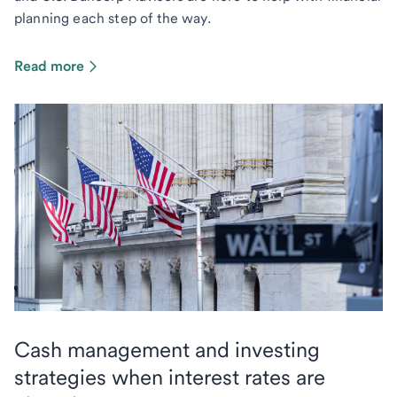
planning each step of the way.
Read more
Cash management and investing
strategies when interest rates are