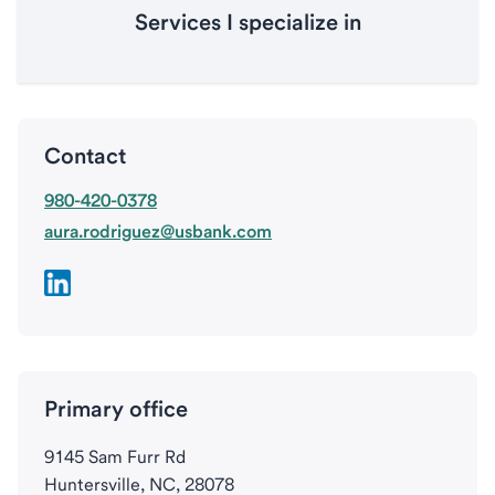
Services I specialize in
Contact
980-420-0378
aura.rodriguez@usbank.com
Primary office
9145 Sam Furr Rd
Huntersville, NC, 28078