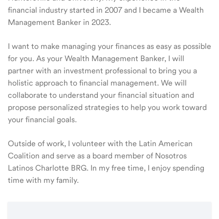
financial industry started in 2007 and I became a Wealth
Management Banker in 2023.
I want to make managing your finances as easy as possible
for you. As your Wealth Management Banker, I will
partner with an investment professional to bring you a
holistic approach to financial management. We will
collaborate to understand your financial situation and
propose personalized strategies to help you work toward
your financial goals.
Outside of work, I volunteer with the Latin American
Coalition and serve as a board member of Nosotros
Latinos Charlotte BRG. In my free time, I enjoy spending
time with my family.