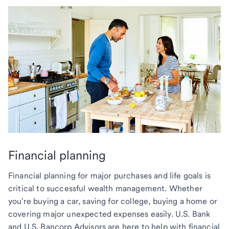
Financial planning
Financial planning for major purchases and life goals is
critical to successful wealth management. Whether
you're buying a car, saving for college, buying a home or
covering major unexpected expenses easily. U.S. Bank
and U.S. Bancorp Advisors are here to help with financial