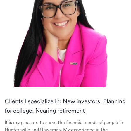
Clients I specialize in: New investors, Planning
for college, Nearing retirement
It is my pleasure to serve the financial needs of people in
Huntersville and University. My experience in the