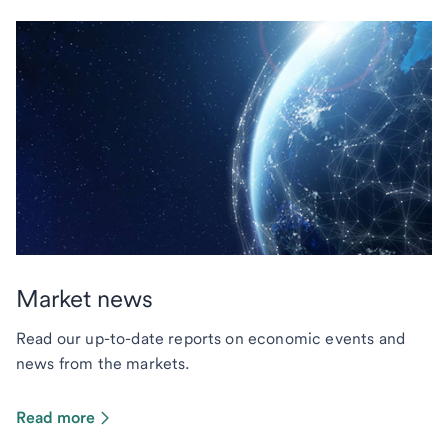
Market news
Read our up-to-date reports on economic events and
news from the markets.
Read more