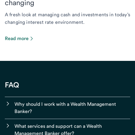
changing
A fresh look at managing cash and investments in today’s
changing interest rate environment.
Read more
FAQ
Why should I work with a Wealth Management
Banker?
What services and support can a Wealth
Management Banker offer?