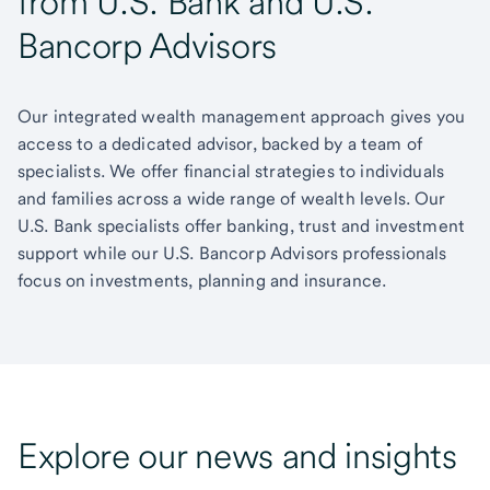
from U.S. Bank and U.S.
Bancorp Advisors
Our integrated wealth management approach gives you
access to a dedicated advisor, backed by a team of
specialists. We offer financial strategies to individuals
and families across a wide range of wealth levels. Our
U.S. Bank specialists offer banking, trust and investment
support while our U.S. Bancorp Advisors professionals
focus on investments, planning and insurance.
Explore our news and insights