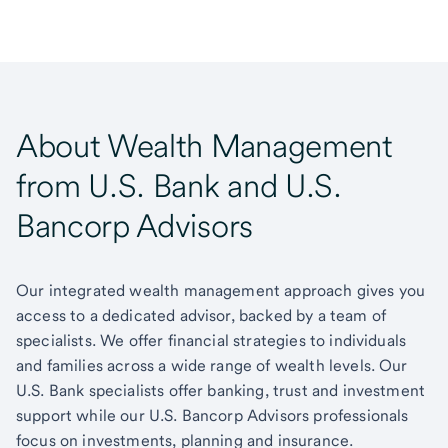
About Wealth Management
from U.S. Bank and U.S.
Bancorp Advisors
Our integrated wealth management approach gives you
access to a dedicated advisor, backed by a team of
specialists. We offer financial strategies to individuals
and families across a wide range of wealth levels. Our
U.S. Bank specialists offer banking, trust and investment
support while our U.S. Bancorp Advisors professionals
focus on investments, planning and insurance.