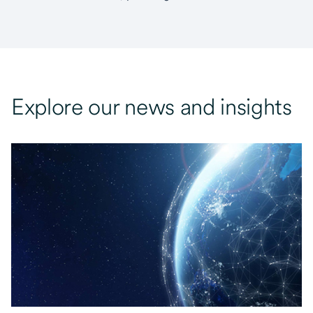
Explore our news and insights