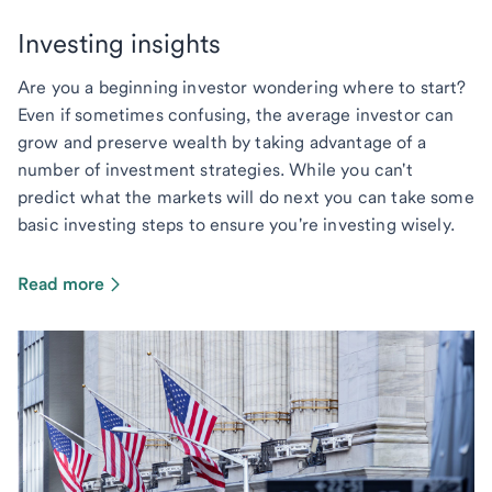
Investing insights
Are you a beginning investor wondering where to start?
Even if sometimes confusing, the average investor can
grow and preserve wealth by taking advantage of a
number of investment strategies. While you can't
predict what the markets will do next you can take some
basic investing steps to ensure you're investing wisely.
Read more