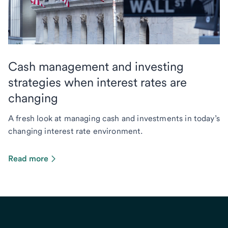
Cash management and investing
strategies when interest rates are
changing
A fresh look at managing cash and investments in today’s
changing interest rate environment.
Read more