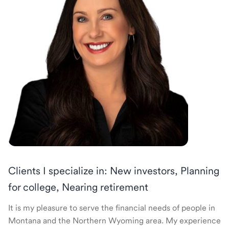
Clients I specialize in: New investors, Planning
for college, Nearing retirement
It is my pleasure to serve the financial needs of people in
Montana and the Northern Wyoming area. My experience