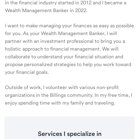
in the financial industry started in 2012 and I became a
Wealth Management Banker in 2022.
I want to make managing your finances as easy as possible
for you. As your Wealth Management Banker, I will
partner with an investment professional to bring you a
holistic approach to financial management. We will
collaborate to understand your financial situation and
propose personalized strategies to help you work toward
your financial goals.
Outside of work, I volunteer with various non-profit
organizations in the Billings community. In my free time, I
enjoy spending time with my family and traveling.
Services I specialize in