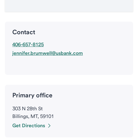
Contact
406-657-8125
jennifer.brumwell@usbank.com
Primary office
303 N 28th St
Billings, MT, 59101
Get Directions