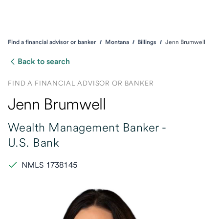
Find a financial advisor or banker
Montana
Billings
Jenn Brumwell
Back to search
FIND A FINANCIAL ADVISOR OR BANKER
Jenn Brumwell
Wealth Management Banker -
U.S. Bank
NMLS 1738145