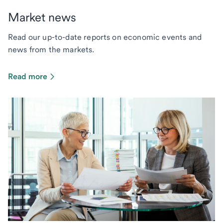
Market news
Read our up-to-date reports on economic events and
news from the markets.
Read more