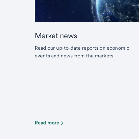
Market news
Read our up-to-date reports on economic
events and news from the markets.
Read more