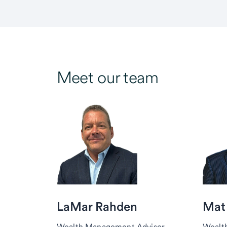
Meet our team
LaMar Rahden
Mat
Wealth Management Advisor,
Wealt