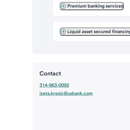
Premium banking services
Liquid asset secured financin
Contact
314-963-0092
izeta.kresic@usbank.com