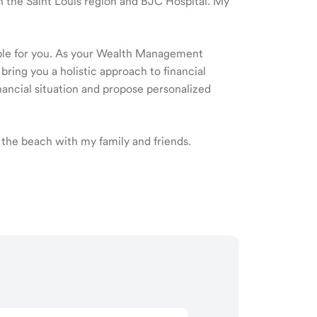
 in the Saint Louis region and BJC Hospital. My
ible for you. As your Wealth Management
 bring you a holistic approach to financial
ancial situation and propose personalized
 the beach with my family and friends.