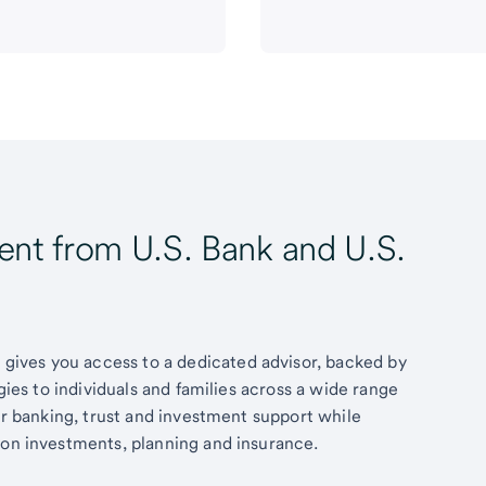
t from U.S. Bank and U.S.
ives you access to a dedicated advisor, backed by
egies to individuals and families across a wide range
fer banking, trust and investment support while
 on investments, planning and insurance.