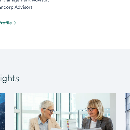
ancorp Advisors
rofile
ights