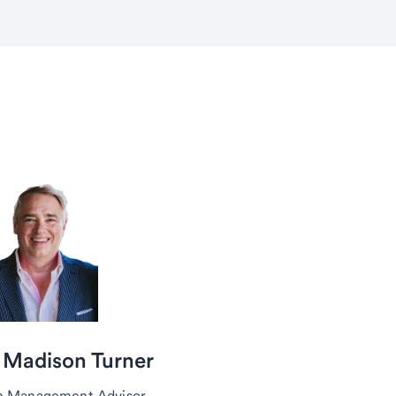
 Madison Turner
h Management Advisor,