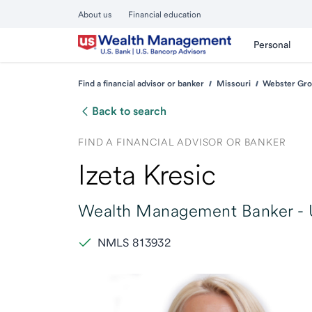
About us
Financial education
Personal
Find a financial advisor or banker
Missouri
Webster Gro
Back to search
FIND A FINANCIAL ADVISOR OR BANKER
Izeta Kresic
Wealth Management Banker -
NMLS 813932