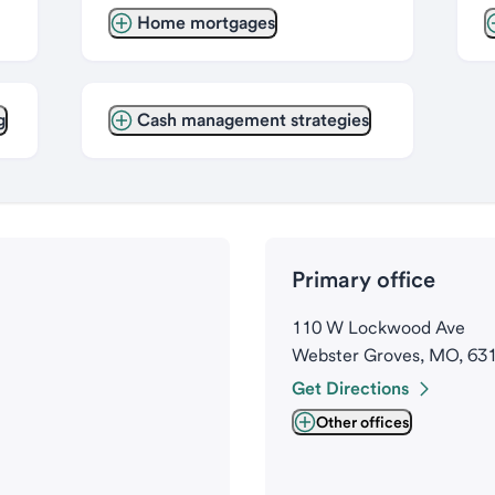
Home mortgages
g
Cash management strategies
Primary office
110 W Lockwood Ave
Webster Groves, MO, 63
Get Directions
Other offices