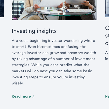
C
Investing insights
s
Are you a beginning investor wondering where
c
to start? Even if sometimes confusing, the
average investor can grow and preserve wealth
A 
by taking advantage of a number of investment
in
strategies. While you can't predict what the
markets will do next you can take some basic
investing steps to ensure you're investing
wisely.
Read more
R