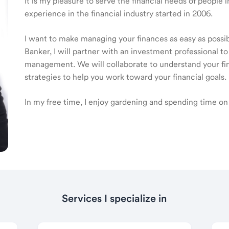
It is my pleasure to serve the financial needs of people
experience in the financial industry started in 2006.
I want to make managing your finances as easy as poss
Banker, I will partner with an investment professional to
management. We will collaborate to understand your fin
strategies to help you work toward your financial goals.
In my free time, I enjoy gardening and spending time on
Services I specialize in