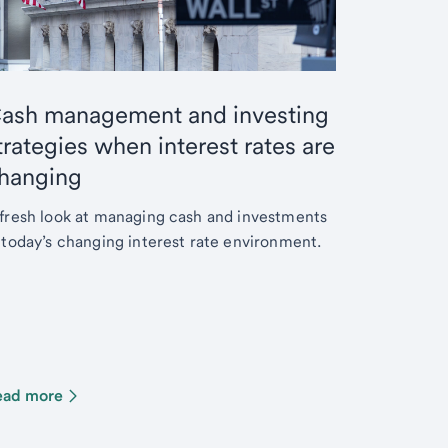
ash management and investing
trategies when interest rates are
hanging
fresh look at managing cash and investments
 today’s changing interest rate environment.
ead more