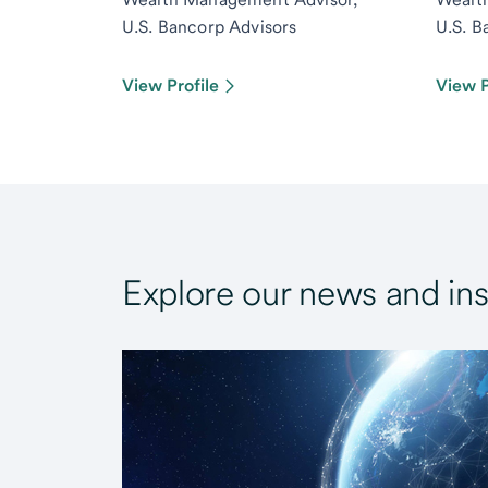
U.S. Bancorp Advisors
U.S. B
View Profile
View P
Explore our news and ins