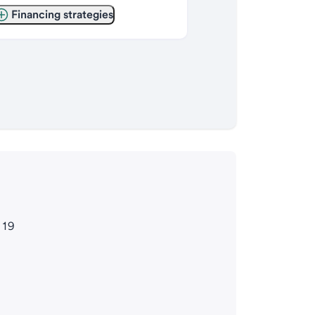
Financing strategies
119