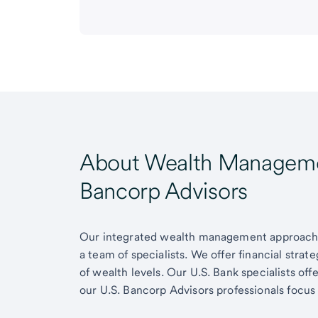
About Wealth Managemen
Bancorp Advisors
Our integrated wealth management approach g
a team of specialists. We offer financial strat
of wealth levels. Our U.S. Bank specialists of
our U.S. Bancorp Advisors professionals focus