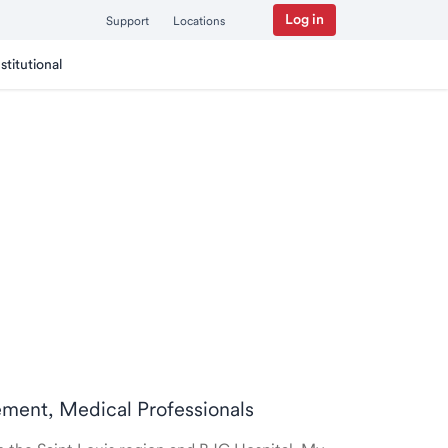
Log in
Support
Locations
nstitutional
rement, Medical Professionals