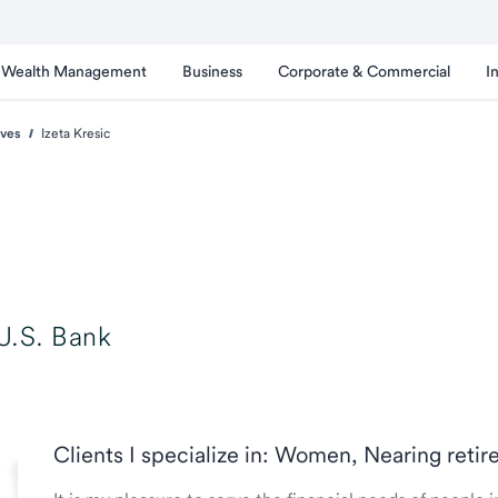
Wealth Management
Business
Corporate & Commercial
I
ves
Izeta Kresic
U.S. Bank
Clients I specialize in: Women, Nearing reti