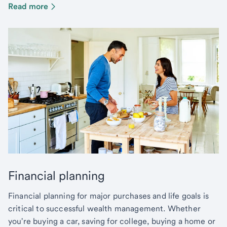
Read more
Financial planning
Financial planning for major purchases and life goals is
critical to successful wealth management. Whether
you're buying a car, saving for college, buying a home or