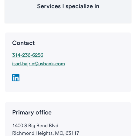
Services I specialize in
Contact
314-236-6256
isad.hajric@usbank.com
Primary office
1400 S Big Bend Blvd
Richmond Heights, MO, 63117