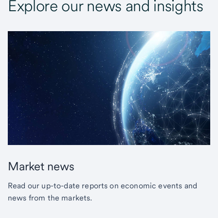
Explore our news and insights
Market news
Read our up-to-date reports on economic events and
news from the markets.