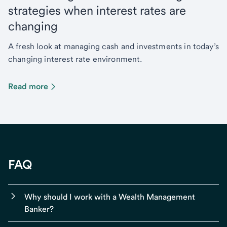
strategies when interest rates are
changing
A fresh look at managing cash and investments in today’s
changing interest rate environment.
Read more
FAQ
Why should I work with a Wealth Management
Banker?