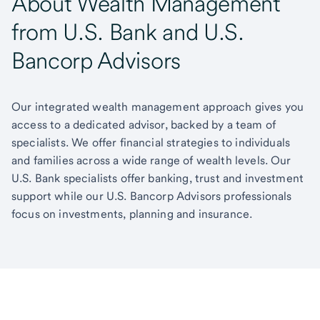
About Wealth Management
from U.S. Bank and U.S.
Bancorp Advisors
Our integrated wealth management approach gives you
access to a dedicated advisor, backed by a team of
specialists. We offer financial strategies to individuals
and families across a wide range of wealth levels. Our
U.S. Bank specialists offer banking, trust and investment
support while our U.S. Bancorp Advisors professionals
focus on investments, planning and insurance.