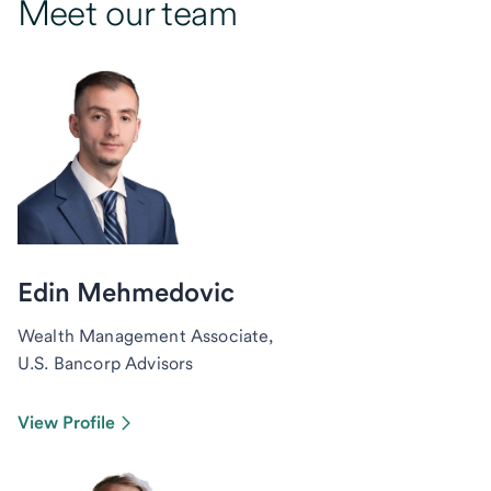
Meet our team
Edin Mehmedovic
Wealth Management Associate,
U.S. Bancorp Advisors
View Profile