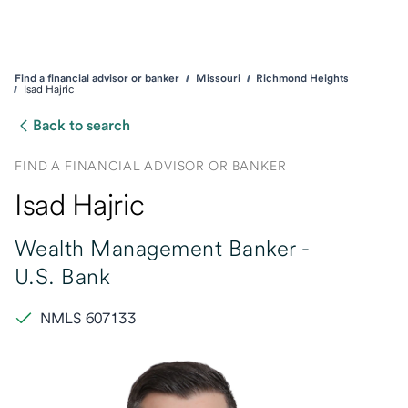
Find a financial advisor or banker
Missouri
Richmond Heights
Isad Hajric
Back to search
FIND A FINANCIAL ADVISOR OR BANKER
Isad Hajric
Wealth Management Banker -
U.S. Bank
NMLS 607133