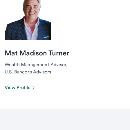
Mat Madison Turner
Wealth Management Advisor,
U.S. Bancorp Advisors
View Profile