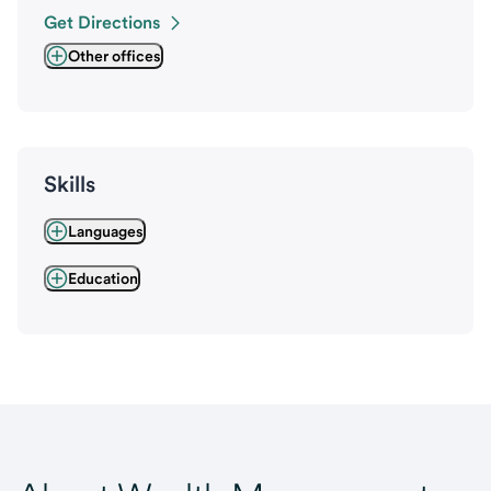
Get Directions
Other offices
Skills
Languages
Education