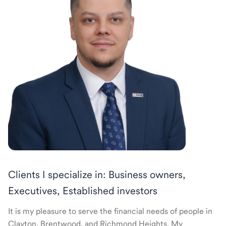
Clients I specialize in: Business owners,
Executives, Established investors
It is my pleasure to serve the financial needs of people in
Clayton, Brentwood, and Richmond Heights. My