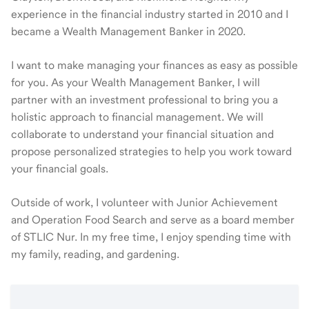
experience in the financial industry started in 2010 and I
became a Wealth Management Banker in 2020.
I want to make managing your finances as easy as possible
for you. As your Wealth Management Banker, I will
partner with an investment professional to bring you a
holistic approach to financial management. We will
collaborate to understand your financial situation and
propose personalized strategies to help you work toward
your financial goals.
Outside of work, I volunteer with Junior Achievement
and Operation Food Search and serve as a board member
of STLIC Nur. In my free time, I enjoy spending time with
my family, reading, and gardening.