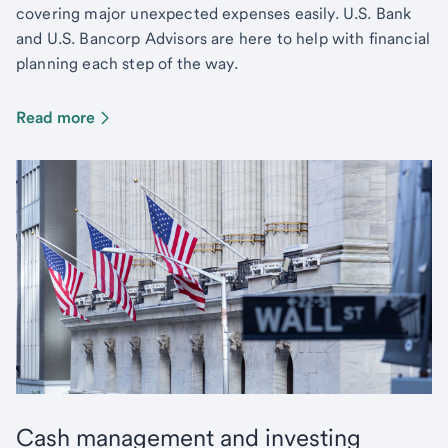
covering major unexpected expenses easily. U.S. Bank
and U.S. Bancorp Advisors are here to help with financial
planning each step of the way.
Read more
Cash management and investing