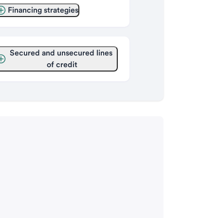
Financing strategies
Secured and unsecured lines 
of credit