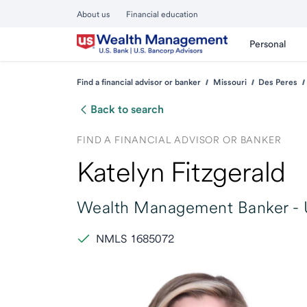
About us
Financial education
Personal
Find a financial advisor or banker
Missouri
Des Peres
Back to search
FIND A FINANCIAL ADVISOR OR BANKER
Katelyn Fitzgerald
Wealth Management Banker -
NMLS 1685072