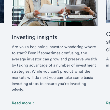
C
Investing insights
s
Are you a beginning investor wondering where
c
to start? Even if sometimes confusing, the
average investor can grow and preserve wealth
A 
by taking advantage of a number of investment
in
strategies. While you can't predict what the
markets will do next you can take some basic
investing steps to ensure you're investing
wisely.
Read more
R