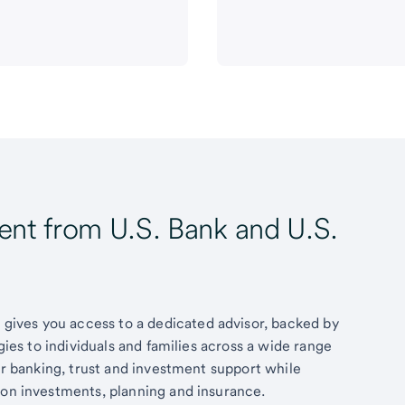
t from U.S. Bank and U.S.
ives you access to a dedicated advisor, backed by
egies to individuals and families across a wide range
fer banking, trust and investment support while
 on investments, planning and insurance.