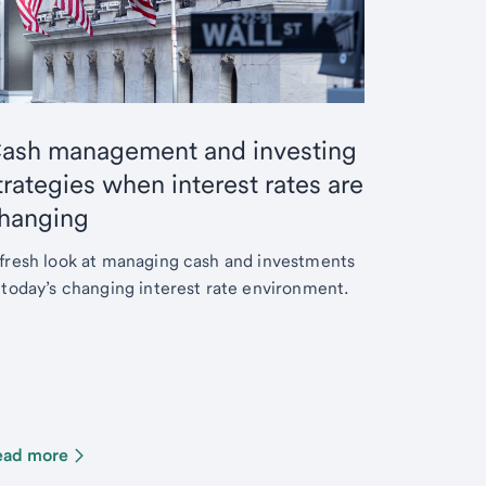
ash management and investing
trategies when interest rates are
hanging
fresh look at managing cash and investments
 today’s changing interest rate environment.
ead more