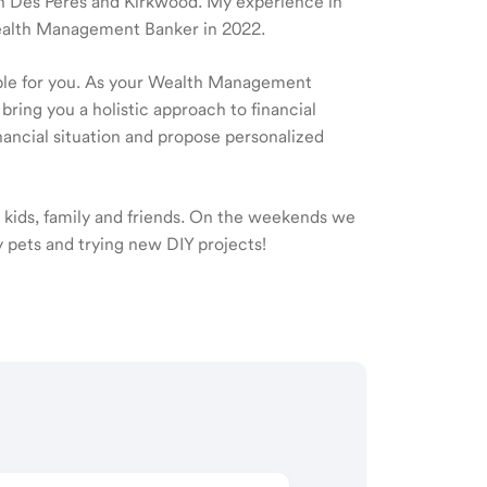
e in Des Peres and Kirkwood. My experience in
Wealth Management Banker in 2022.
ible for you. As your Wealth Management
 bring you a holistic approach to financial
ancial situation and propose personalized
 kids, family and friends. On the weekends we
y pets and trying new DIY projects!