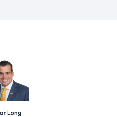
or Long