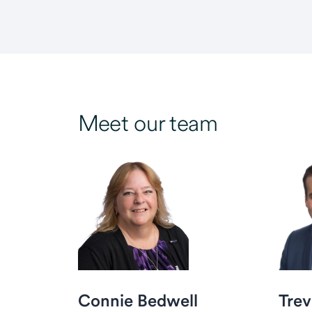
Meet our team
Connie Bedwell
Trev