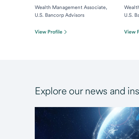
Wealth Management Associate,
Wealt
U.S. Bancorp Advisors
U.S. B
View Profile
View P
Explore our news and ins