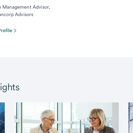
h Management Advisor,
ancorp Advisors
rofile
ights