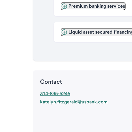
Premium banking services
Liquid asset secured financin
Contact
314-835-5246
katelyn.fitzgerald@usbank.com