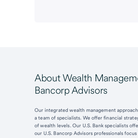
About Wealth Managemen
Bancorp Advisors
Our integrated wealth management approach g
a team of specialists. We offer financial strat
of wealth levels. Our U.S. Bank specialists of
our U.S. Bancorp Advisors professionals focus