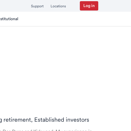
Log in
Support
Locations
nstitutional
ng retirement, Established investors