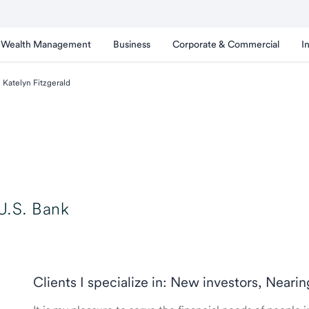
Wealth Management
Business
Corporate & Commercial
I
Katelyn Fitzgerald
U.S. Bank
Clients I specialize in: New investors, Neari