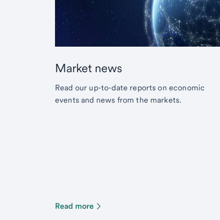
Market news
Read our up-to-date reports on economic
events and news from the markets.
Read more