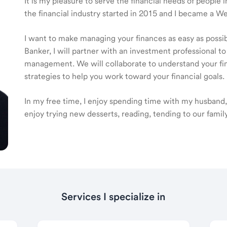
It is my pleasure to serve the financial needs of peopl
the financial industry started in 2015 and I became a 
I want to make managing your finances as easy as poss
Banker, I will partner with an investment professional to
management. We will collaborate to understand your fin
strategies to help you work toward your financial goals.
In my free time, I enjoy spending time with my husband,
enjoy trying new desserts, reading, tending to our famil
Services I specialize in