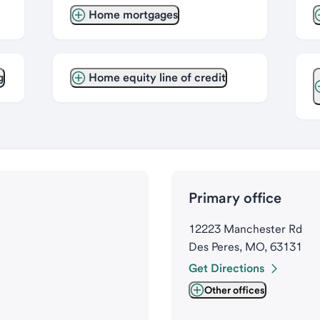
Home mortgages
g
Home equity line of credit
Primary office
12223 Manchester Rd
Des Peres, MO, 63131
Get Directions
Other offices