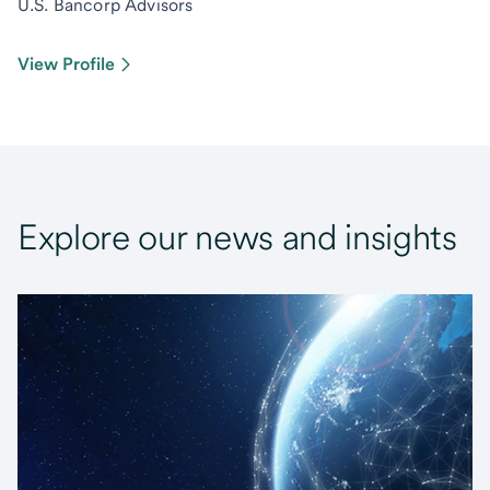
U.S. Bancorp Advisors
View Profile
Explore our news and insights