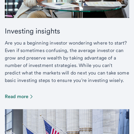
Investing insights
Are you a beginning investor wondering where to start?
Even if sometimes confusing, the average investor can
grow and preserve wealth by taking advantage of a
number of investment strategies. While you can't
predict what the markets will do next you can take some
basic investing steps to ensure you're investing wisely.
Read more