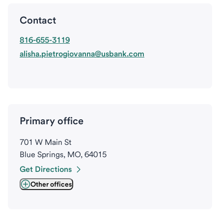
Contact
816-655-3119
alisha.pietrogiovanna@usbank.com
Primary office
701 W Main St
Blue Springs, MO, 64015
Get Directions
Other offices