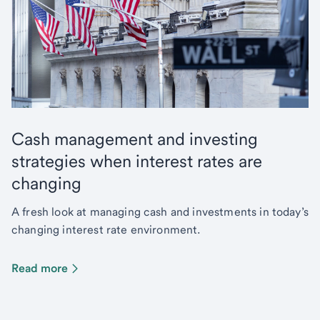
Cash management and investing
strategies when interest rates are
changing
A fresh look at managing cash and investments in today’s
changing interest rate environment.
Read more