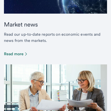
Market news
Read our up-to-date reports on economic events and
news from the markets.
Read more