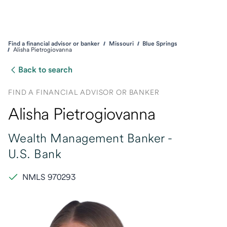
Find a financial advisor or banker
Missouri
Blue Springs
Alisha Pietrogiovanna
Back to search
FIND A FINANCIAL ADVISOR OR BANKER
Alisha Pietrogiovanna
Wealth Management Banker -
U.S. Bank
NMLS 970293