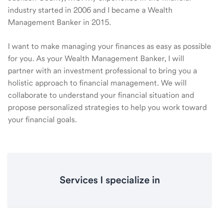
industry started in 2006 and I became a Wealth
Management Banker in 2015.
I want to make managing your finances as easy as possible
for you. As your Wealth Management Banker, I will
partner with an investment professional to bring you a
holistic approach to financial management. We will
collaborate to understand your financial situation and
propose personalized strategies to help you work toward
your financial goals.
Services I specialize in