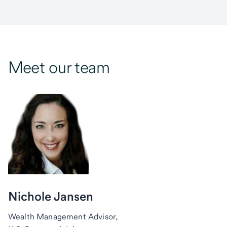
Meet our team
Nichole Jansen
Wealth Management Advisor,