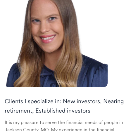
Clients I specialize in: New investors, Nearing
retirement, Established investors
It is my pleasure to serve the financial needs of people in
Jackson County, MO. My experience in the financial