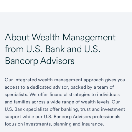
About Wealth Management
from U.S. Bank and U.S.
Bancorp Advisors
Our integrated wealth management approach gives you
access to a dedicated advisor, backed by a team of
specialists. We offer financial strategies to individuals
and families across a wide range of wealth levels. Our
U.S. Bank specialists offer banking, trust and investment
support while our U.S. Bancorp Advisors professionals
focus on investments, planning and insurance.