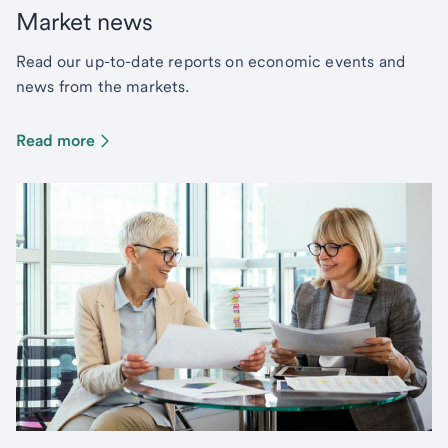
Market news
Read our up-to-date reports on economic events and
news from the markets.
Read more