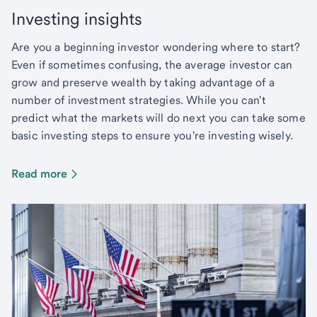
Investing insights
Are you a beginning investor wondering where to start?
Even if sometimes confusing, the average investor can
grow and preserve wealth by taking advantage of a
number of investment strategies. While you can't
predict what the markets will do next you can take some
basic investing steps to ensure you're investing wisely.
Read more