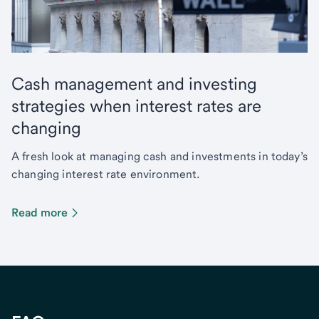
Cash management and investing
strategies when interest rates are
changing
A fresh look at managing cash and investments in today’s
changing interest rate environment.
Read more