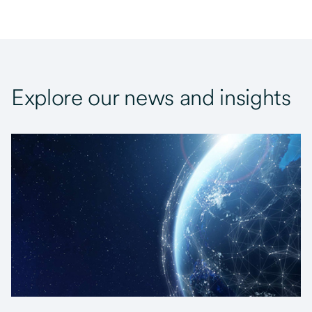
Explore our news and insights