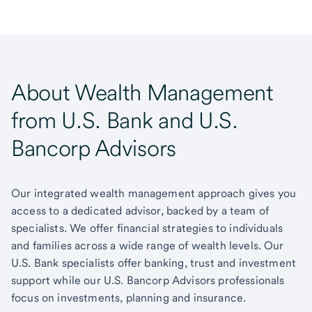
About Wealth Management
from U.S. Bank and U.S.
Bancorp Advisors
Our integrated wealth management approach gives you
access to a dedicated advisor, backed by a team of
specialists. We offer financial strategies to individuals
and families across a wide range of wealth levels. Our
U.S. Bank specialists offer banking, trust and investment
support while our U.S. Bancorp Advisors professionals
focus on investments, planning and insurance.