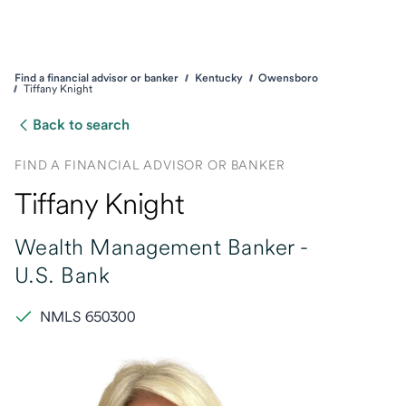
Find a financial advisor or banker
Kentucky
Owensboro
Tiffany Knight
Back to search
FIND A FINANCIAL ADVISOR OR BANKER
Tiffany Knight
Wealth Management Banker -
U.S. Bank
NMLS 650300