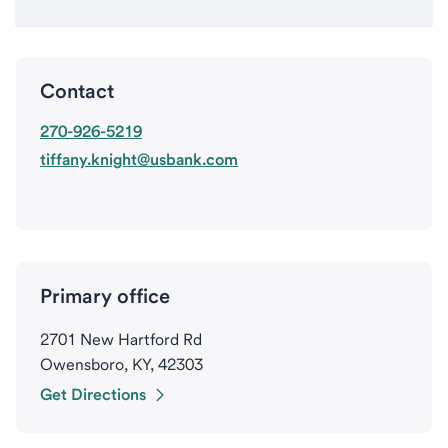
Contact
270-926-5219
tiffany.knight@usbank.com
Primary office
2701 New Hartford Rd
Owensboro, KY, 42303
Get Directions