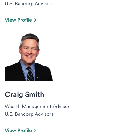
U.S. Bancorp Advisors
View Profile
Craig Smith
Wealth Management Advisor,
U.S. Bancorp Advisors
View Profile