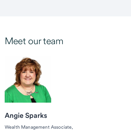
Meet our team
Angie Sparks
Wealth Management Associate,