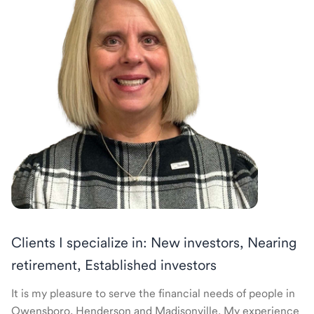
Clients I specialize in: New investors, Nearing
retirement, Established investors
It is my pleasure to serve the financial needs of people in
Owensboro, Henderson and Madisonville. My experience