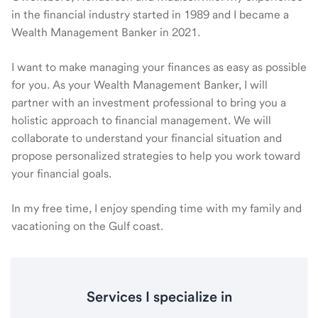
in the financial industry started in 1989 and I became a
Wealth Management Banker in 2021.
I want to make managing your finances as easy as possible
for you. As your Wealth Management Banker, I will
partner with an investment professional to bring you a
holistic approach to financial management. We will
collaborate to understand your financial situation and
propose personalized strategies to help you work toward
your financial goals.
In my free time, I enjoy spending time with my family and
vacationing on the Gulf coast.
Services I specialize in