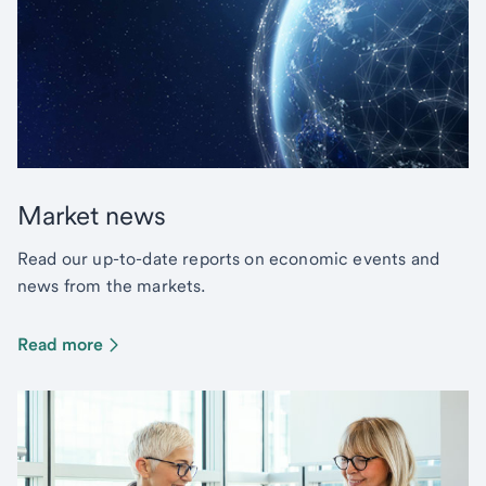
Market news
Read our up-to-date reports on economic events and
news from the markets.
Read more