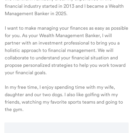
financial industry started in 2013 and I became a Wealth
Management Banker in 2025.
I want to make managing your finances as easy as possible
for you. As your Wealth Management Banker, I will
partner with an investment professional to bring you a
holistic approach to financial management. We will
collaborate to understand your financial situation and
propose personalized strategies to help you work toward
your financial goals.
In my free time, I enjoy spending time with my wife,
daughter and our two dogs. I also like golfing with my
friends, watching my favorite sports teams and going to
the gym.