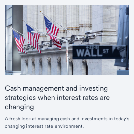
Cash management and investing
strategies when interest rates are
changing
A fresh look at managing cash and investments in today’s
changing interest rate environment.