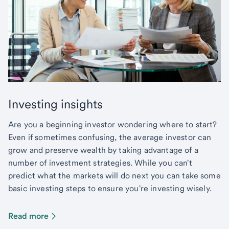
Investing insights
Are you a beginning investor wondering where to start?
Even if sometimes confusing, the average investor can
grow and preserve wealth by taking advantage of a
number of investment strategies. While you can't
predict what the markets will do next you can take some
basic investing steps to ensure you're investing wisely.
Read more