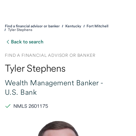
Find a financial advisor or banker
Kentucky
Fort Mitchell
Tyler Stephens
Back to search
FIND A FINANCIAL ADVISOR OR BANKER
Tyler Stephens
Wealth Management Banker -
U.S. Bank
NMLS 2601175