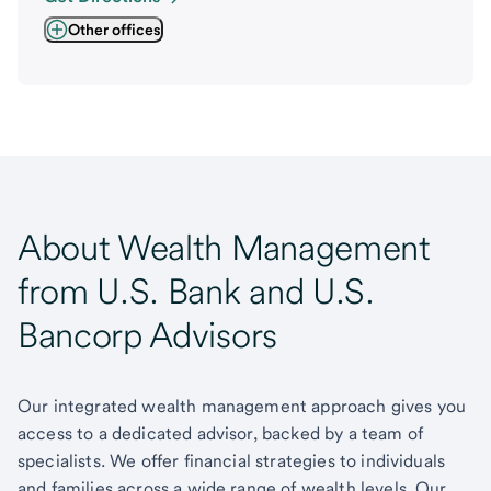
Other offices
About Wealth Management
from U.S. Bank and U.S.
Bancorp Advisors
Our integrated wealth management approach gives you
access to a dedicated advisor, backed by a team of
specialists. We offer financial strategies to individuals
and families across a wide range of wealth levels. Our