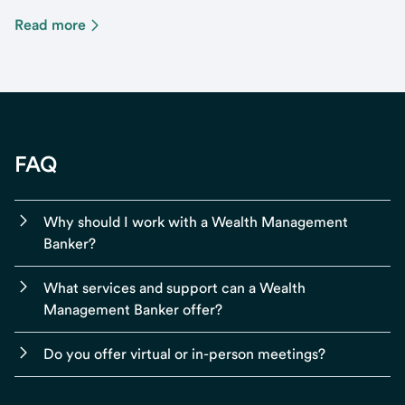
Read more
FAQ
Why should I work with a Wealth Management
Banker?
What services and support can a Wealth
Management Banker offer?
Do you offer virtual or in-person meetings?