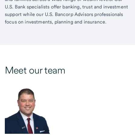
U.S. Bank specialists offer banking, trust and investment
support while our U.S. Bancorp Advisors professionals
focus on investments, planning and insurance.
Meet our team