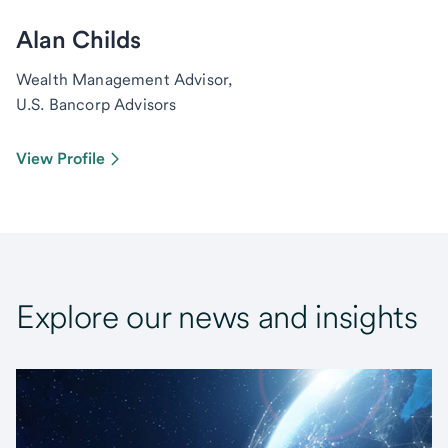
Alan Childs
Wealth Management Advisor,
U.S. Bancorp Advisors
View Profile
Explore our news and insights