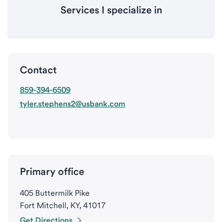
Services I specialize in
Contact
859-394-6509
tyler.stephens2@usbank.com
Primary office
405 Buttermilk Pike
Fort Mitchell, KY, 41017
Get Directions