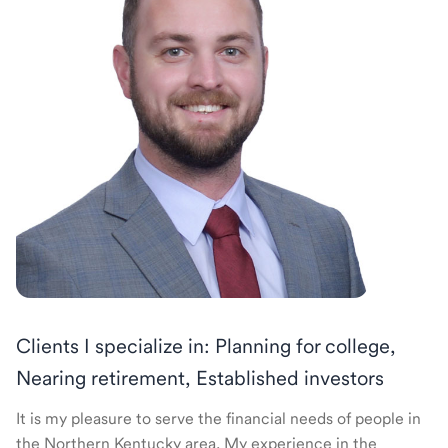
Clients I specialize in: Planning for college,
Nearing retirement, Established investors
It is my pleasure to serve the financial needs of people in
the Northern Kentucky area. My experience in the