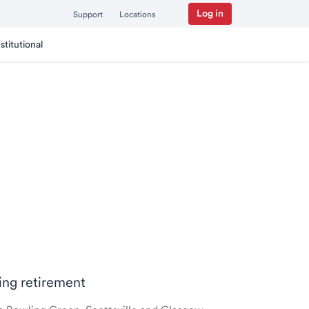
Log in
Support
Locations
nstitutional
ring retirement