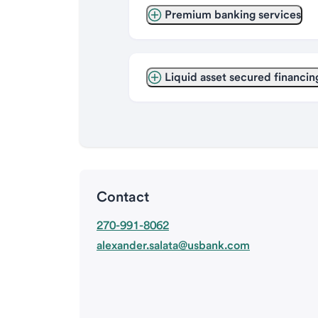
Premium banking services
Liquid asset secured financin
Contact
270-991-8062
alexander.salata@usbank.com