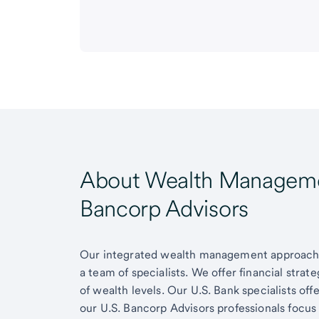
About Wealth Managemen
Bancorp Advisors
Our integrated wealth management approach g
a team of specialists. We offer financial strat
of wealth levels. Our U.S. Bank specialists of
our U.S. Bancorp Advisors professionals focus