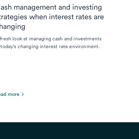
ash management and investing
trategies when interest rates are
hanging
fresh look at managing cash and investments
 today’s changing interest rate environment.
ead more