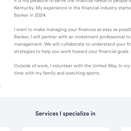
It is my pleasure to serve the financial needs of people
Kentucky. My experience in the financial industry sta
Banker in 2024.
I want to make managing your finances as easy as poss
Banker, I will partner with an investment professional to
management. We will collaborate to understand your fin
strategies to help you work toward your financial goals.
Outside of work, I volunteer with the United Way. In my 
time with my family and watching sports.
Services I specialize in