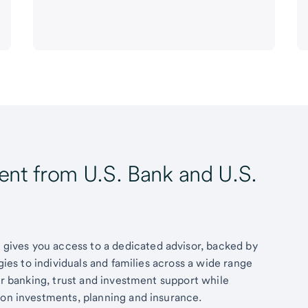
t from U.S. Bank and U.S.
ives you access to a dedicated advisor, backed by
egies to individuals and families across a wide range
fer banking, trust and investment support while
 on investments, planning and insurance.