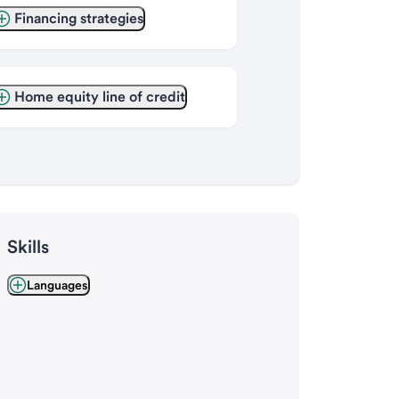
Financing strategies
Home equity line of credit
Skills
Languages