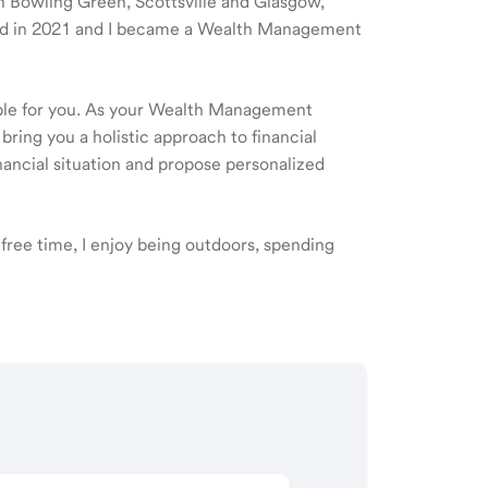
 in Bowling Green, Scottsville and Glasgow,
rted in 2021 and I became a Wealth Management
ible for you. As your Wealth Management
 bring you a holistic approach to financial
ancial situation and propose personalized
free time, I enjoy being outdoors, spending