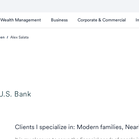
Wealth Management
Business
Corporate & Commercial
I
een
Alex Salata
U.S. Bank
Clients I specialize in: Modern families, Nea