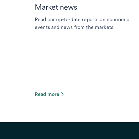
Market news
Read our up-to-date reports on economic
events and news from the markets.
Read more