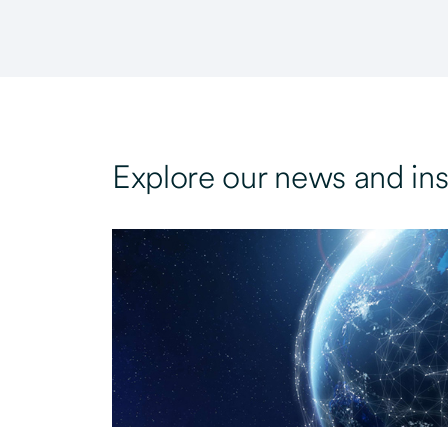
Explore our news and ins