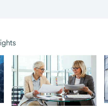
ights