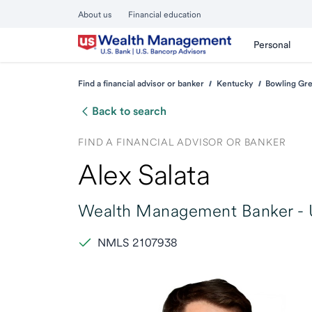
About us
Financial education
Personal
Find a financial advisor or banker
Kentucky
Bowling Gr
Back to search
FIND A FINANCIAL ADVISOR OR BANKER
Alex Salata
Wealth Management Banker -
NMLS 2107938