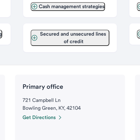
Cash management strategies
g
Secured and unsecured lines 
of credit
Primary office
721 Campbell Ln
Bowling Green, KY, 42104
Get Directions