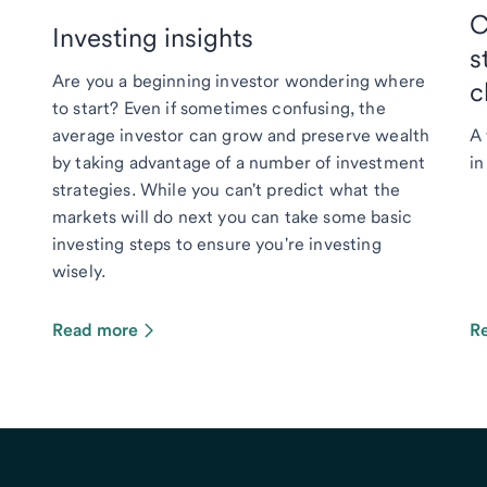
C
Investing insights
s
Are you a beginning investor wondering where
c
to start? Even if sometimes confusing, the
average investor can grow and preserve wealth
A 
by taking advantage of a number of investment
in
strategies. While you can't predict what the
markets will do next you can take some basic
investing steps to ensure you're investing
wisely.
Read more
R