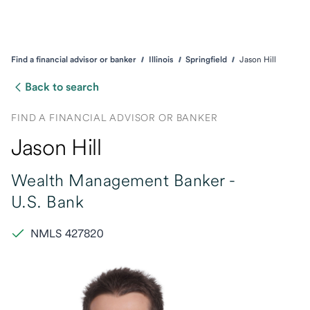
Find a financial advisor or banker
Illinois
Springfield
Jason Hill
Back to search
FIND A FINANCIAL ADVISOR OR BANKER
Jason Hill
Wealth Management Banker -
U.S. Bank
NMLS 427820