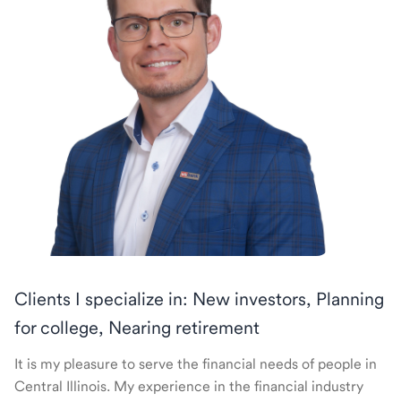
Clients I specialize in: New investors, Planning
for college, Nearing retirement
It is my pleasure to serve the financial needs of people in
Central Illinois. My experience in the financial industry