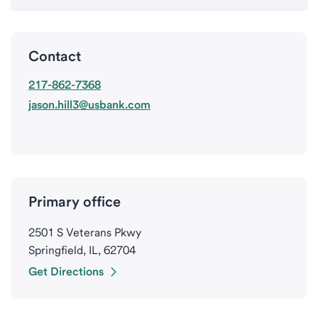
Contact
217-862-7368
jason.hill3@usbank.com
Primary office
2501 S Veterans Pkwy
Springfield, IL, 62704
Get Directions