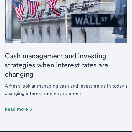
Cash management and investing
strategies when interest rates are
changing
A fresh look at managing cash and investments in today’s
changing interest rate environment.
Read more