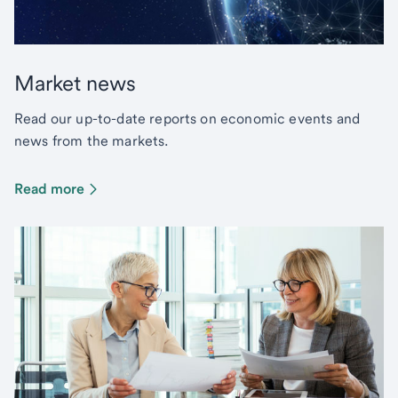
Market news
Read our up-to-date reports on economic events and
news from the markets.
Read more