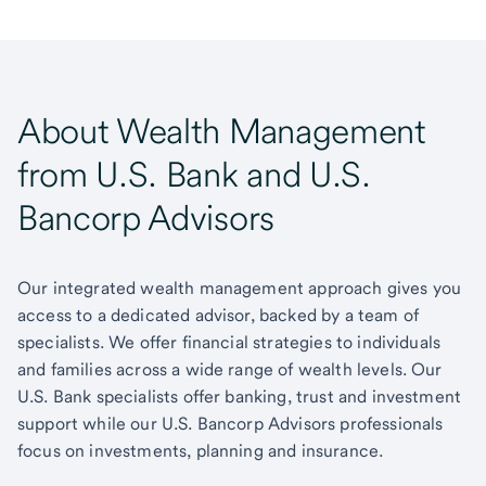
About Wealth Management
from U.S. Bank and U.S.
Bancorp Advisors
Our integrated wealth management approach gives you
access to a dedicated advisor, backed by a team of
specialists. We offer financial strategies to individuals
and families across a wide range of wealth levels. Our
U.S. Bank specialists offer banking, trust and investment
support while our U.S. Bancorp Advisors professionals
focus on investments, planning and insurance.