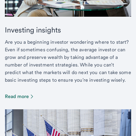
Investing insights
Are you a beginning investor wondering where to start?
Even if sometimes confusing, the average investor can
grow and preserve wealth by taking advantage of a
number of investment strategies. While you can't
predict what the markets will do next you can take some
basic investing steps to ensure you're investing wisely.
Read more