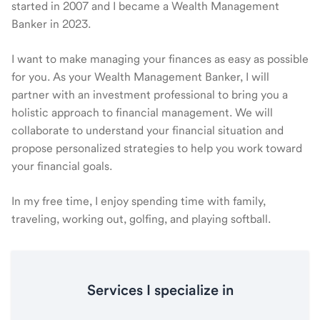
started in 2007 and I became a Wealth Management
Banker in 2023.
I want to make managing your finances as easy as possible
for you. As your Wealth Management Banker, I will
partner with an investment professional to bring you a
holistic approach to financial management. We will
collaborate to understand your financial situation and
propose personalized strategies to help you work toward
your financial goals.
In my free time, I enjoy spending time with family,
traveling, working out, golfing, and playing softball.
Services I specialize in