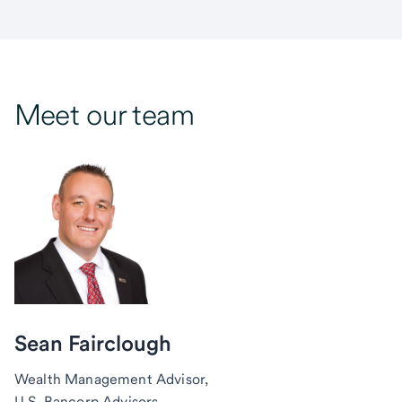
Meet our team
Sean Fairclough
Wealth Management Advisor,
U.S. Bancorp Advisors