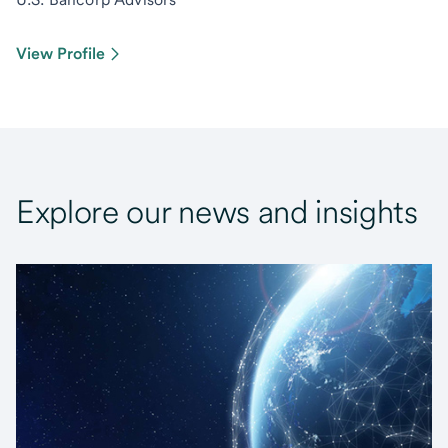
View Profile
Explore our news and insights