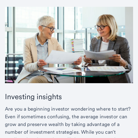
Investing insights
Are you a beginning investor wondering where to start?
Even if sometimes confusing, the average investor can
grow and preserve wealth by taking advantage of a
number of investment strategies. While you can't