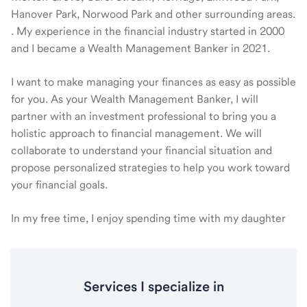
Hanover Park, Norwood Park and other surrounding areas.
. My experience in the financial industry started in 2000
and I became a Wealth Management Banker in 2021.
I want to make managing your finances as easy as possible
for you. As your Wealth Management Banker, I will
partner with an investment professional to bring you a
holistic approach to financial management. We will
collaborate to understand your financial situation and
propose personalized strategies to help you work toward
your financial goals.
In my free time, I enjoy spending time with my daughter
Services I specialize in