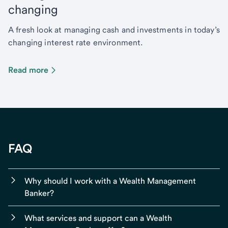
changing
A fresh look at managing cash and investments in today’s
changing interest rate environment.
Read more
FAQ
Why should I work with a Wealth Management
Banker?
What services and support can a Wealth