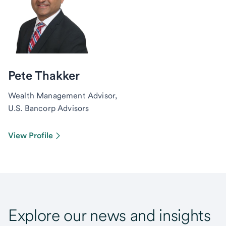
Pete Thakker
Wealth Management Advisor,
U.S. Bancorp Advisors
View Profile
Explore our news and insights