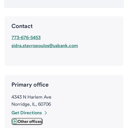
Contact
773-676-5453
sidra.stavropoulos@usbank.com
Primary office
4343 N Harlem Ave
Norridge, IL, 60706
Get Directions
Other offices