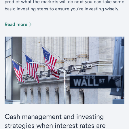
predict what the markets will do next you can take some
basic investing steps to ensure you're investing wisely.
Read more
Cash management and investing
strategies when interest rates are