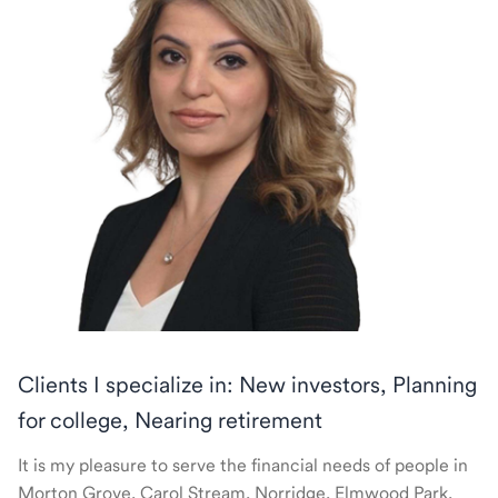
Clients I specialize in: New investors, Planning
for college, Nearing retirement
It is my pleasure to serve the financial needs of people in
Morton Grove, Carol Stream, Norridge, Elmwood Park,