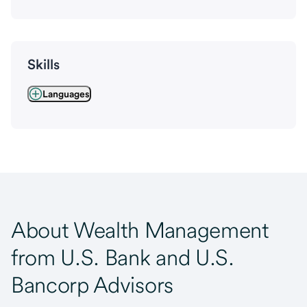
Skills
Languages
About Wealth Management
from U.S. Bank and U.S.
Bancorp Advisors