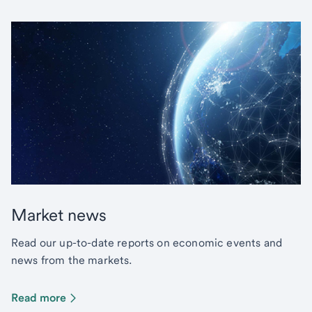
Market news
Read our up-to-date reports on economic events and
news from the markets.
Read more