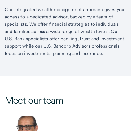
Our integrated wealth management approach gives you
access to a dedicated advisor, backed by a team of
specialists. We offer financial strategies to individuals
and families across a wide range of wealth levels. Our
U.S. Bank specialists offer banking, trust and investment
support while our U.S. Bancorp Advisors professionals
focus on investments, planning and insurance.
Meet our team