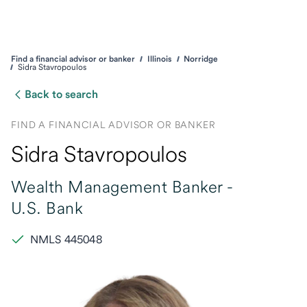
Find a financial advisor or banker
Illinois
Norridge
Sidra Stavropoulos
Back to search
FIND A FINANCIAL ADVISOR OR BANKER
Sidra Stavropoulos
Wealth Management Banker -
U.S. Bank
NMLS 445048