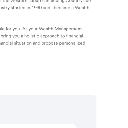
 in the western suburbs including Countryside
ustry started in 1990 and I became a Wealth
ible for you. As your Wealth Management
 bring you a holistic approach to financial
ancial situation and propose personalized