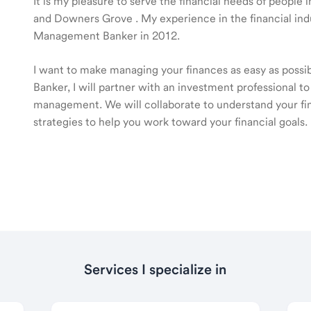
It is my pleasure to serve the financial needs of people
and Downers Grove . My experience in the financial ind
Management Banker in 2012.
I want to make managing your finances as easy as poss
Banker, I will partner with an investment professional to
management. We will collaborate to understand your fin
strategies to help you work toward your financial goals.
Services I specialize in