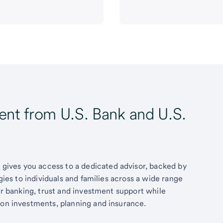
t from U.S. Bank and U.S.
ives you access to a dedicated advisor, backed by
egies to individuals and families across a wide range
fer banking, trust and investment support while
 on investments, planning and insurance.