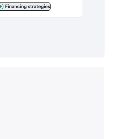
Financing strategies