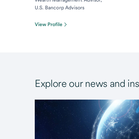
U.S. Bancorp Advisors
View Profile
Explore our news and ins