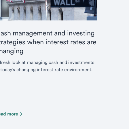
ash management and investing
trategies when interest rates are
hanging
fresh look at managing cash and investments
 today’s changing interest rate environment.
ead more