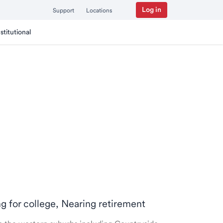
Log in
Support
Locations
nstitutional
ng for college, Nearing retirement