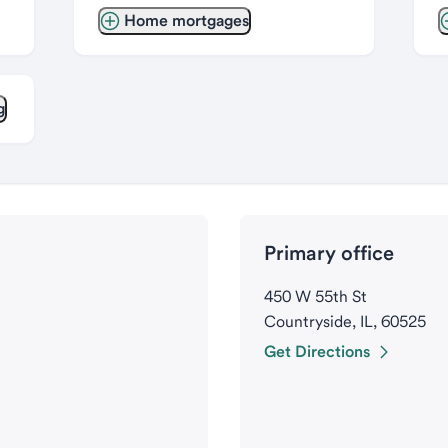
Home mortgages
g
Primary office
450 W 55th St
Countryside, IL, 60525
Get Directions