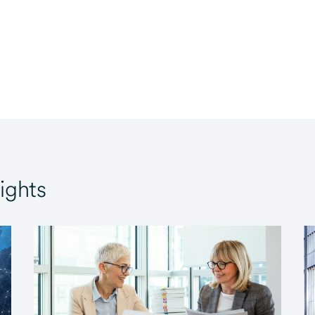
ights