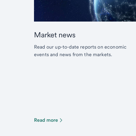
Market news
Read our up-to-date reports on economic
events and news from the markets.
Read more