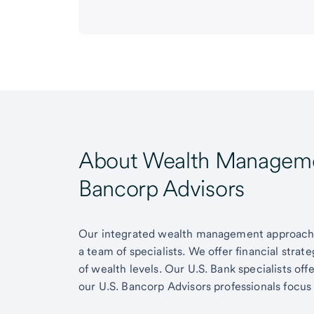
About Wealth Managemen
Bancorp Advisors
Our integrated wealth management approach g
a team of specialists. We offer financial strat
of wealth levels. Our U.S. Bank specialists of
our U.S. Bancorp Advisors professionals focus