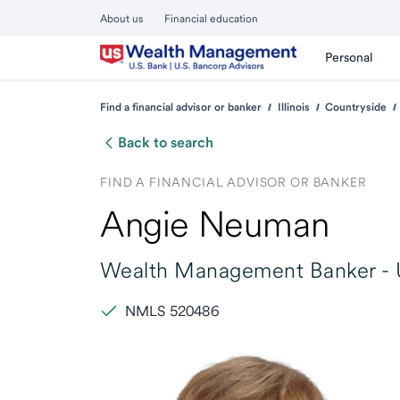
About us
Financial education
Personal
Find a financial advisor or banker
Illinois
Countryside
Back to search
FIND A FINANCIAL ADVISOR OR BANKER
Angie Neuman
Wealth Management Banker -
NMLS 520486