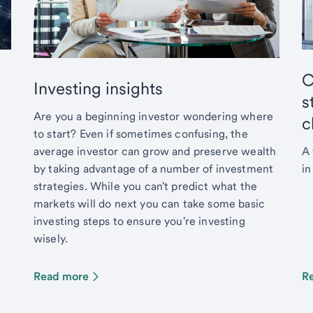
C
Investing insights
s
Are you a beginning investor wondering where
c
to start? Even if sometimes confusing, the
average investor can grow and preserve wealth
A 
by taking advantage of a number of investment
in
strategies. While you can't predict what the
markets will do next you can take some basic
investing steps to ensure you're investing
wisely.
Read more
R