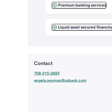
Premium banking services
Liquid asset secured financin
Contact
708-215-2693
angela.neuman@usbank.com