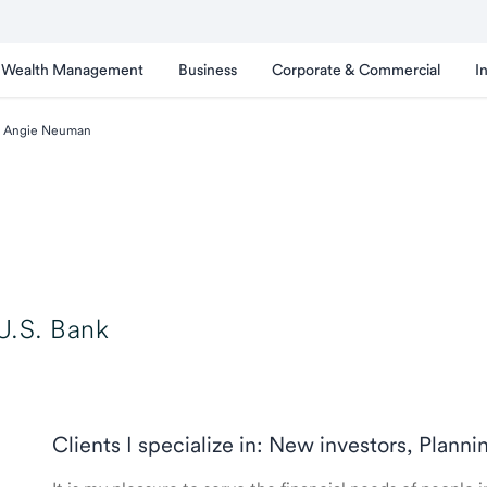
Wealth Management
Business
Corporate & Commercial
I
Angie Neuman
U.S. Bank
Clients I specialize in: New investors, Planni