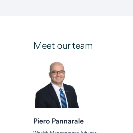
Meet our team
Piero Pannarale
Wealth Management Advisor,