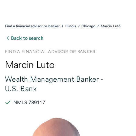
Find a financial advisor or banker
Illinois
Chicago
Marcin Luto
Back to search
FIND A FINANCIAL ADVISOR OR BANKER
Marcin Luto
Wealth Management Banker -
U.S. Bank
NMLS 789117