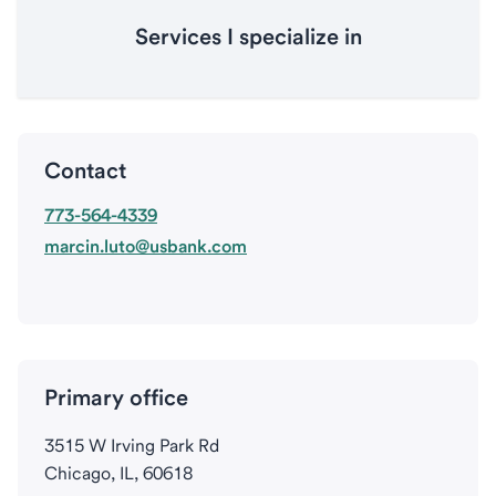
Services I specialize in
Contact
773-564-4339
marcin.luto@usbank.com
Primary office
3515 W Irving Park Rd
Chicago, IL, 60618