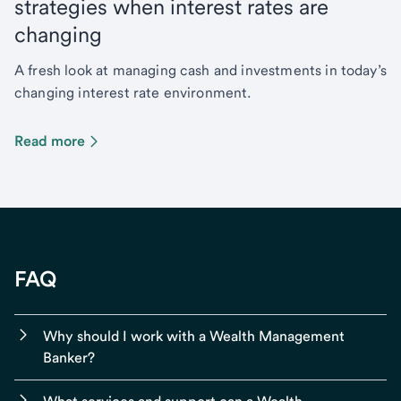
strategies when interest rates are
changing
A fresh look at managing cash and investments in today’s
changing interest rate environment.
Read more
FAQ
Why should I work with a Wealth Management
Banker?