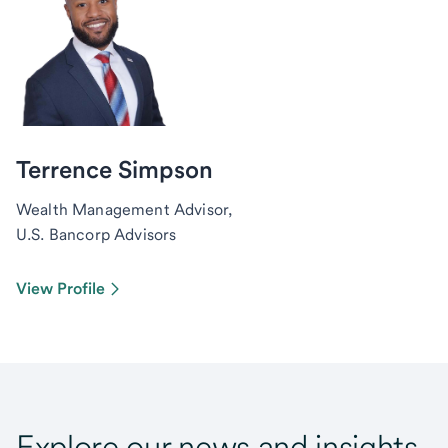
Terrence Simpson
Wealth Management Advisor,
U.S. Bancorp Advisors
View Profile
Explore our news and insights