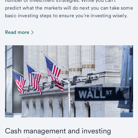
number of investment strategies. While you can't
predict what the markets will do next you can take some
basic investing steps to ensure you're investing wisely.
Read more
Cash management and investing