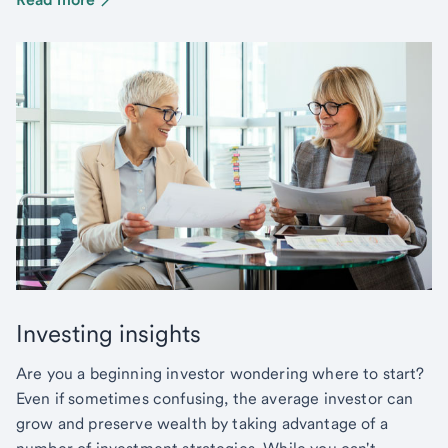
Investing insights
Are you a beginning investor wondering where to start?
Even if sometimes confusing, the average investor can
grow and preserve wealth by taking advantage of a