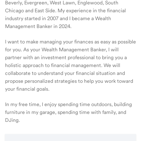
Beverly, Evergreen, West Lawn, Englewood, South
Chicago and East Side. My experience in the financial
industry started in 2007 and I became a Wealth
Management Banker in 2024.
I want to make managing your finances as easy as possible
for you. As your Wealth Management Banker, I will
partner with an investment professional to bring you a
holistic approach to financial management. We will
collaborate to understand your financial situation and
propose personalized strategies to help you work toward
your financial goals.
In my free time, I enjoy spending time outdoors, building
furniture in my garage, spending time with family, and
DJing.