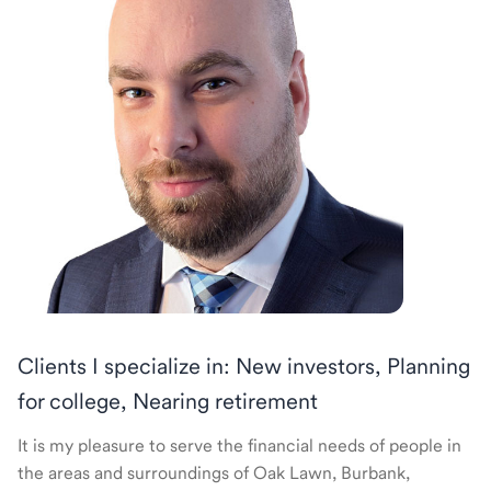
Clients I specialize in: New investors, Planning
for college, Nearing retirement
It is my pleasure to serve the financial needs of people in
the areas and surroundings of Oak Lawn, Burbank,