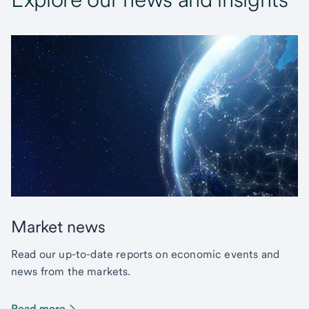
Market news
Read our up-to-date reports on economic events and
news from the markets.
Read more