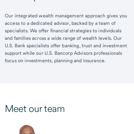
Our integrated wealth management approach gives you
access to a dedicated advisor, backed by a team of
specialists. We offer financial strategies to individuals
and families across a wide range of wealth levels. Our
U.S. Bank specialists offer banking, trust and investment
support while our U.S. Bancorp Advisors professionals
focus on investments, planning and insurance.
Meet our team