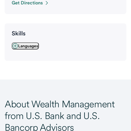
Get Directions
Skills
Languages
About Wealth Management
from U.S. Bank and U.S.
Bancorp Advisors