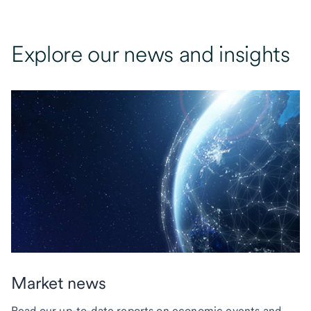
Explore our news and insights
Market news
Read our up-to-date reports on economic events and