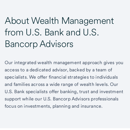
About Wealth Management
from U.S. Bank and U.S.
Bancorp Advisors
Our integrated wealth management approach gives you
access to a dedicated advisor, backed by a team of
specialists. We offer financial strategies to individuals
and families across a wide range of wealth levels. Our
U.S. Bank specialists offer banking, trust and investment
support while our U.S. Bancorp Advisors professionals
focus on investments, planning and insurance.