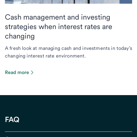
Cash management and investing
strategies when interest rates are
changing
A fresh look at managing cash and investments in today’s
changing interest rate environment.
Read more
FAQ