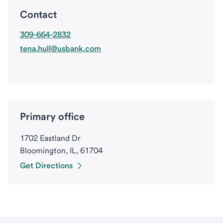
Contact
309-664-2832
tena.hull@usbank.com
Primary office
1702 Eastland Dr
Bloomington, IL, 61704
Get Directions