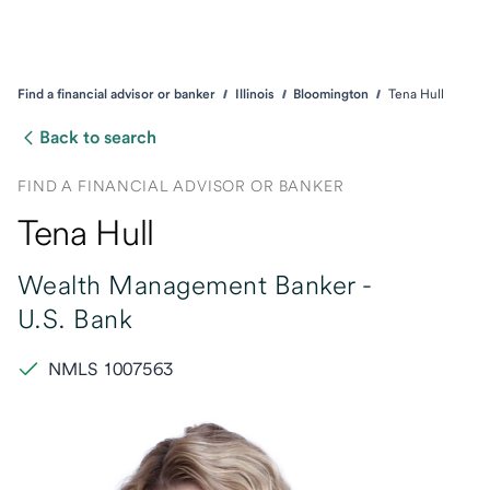
Find a financial advisor or banker
Illinois
Bloomington
Tena Hull
Back to search
FIND A FINANCIAL ADVISOR OR BANKER
Tena Hull
Wealth Management Banker -
U.S. Bank
NMLS 1007563