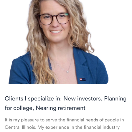
Clients I specialize in: New investors, Planning
for college, Nearing retirement
It is my pleasure to serve the financial needs of people in
Central Illinois. My experience in the financial industry