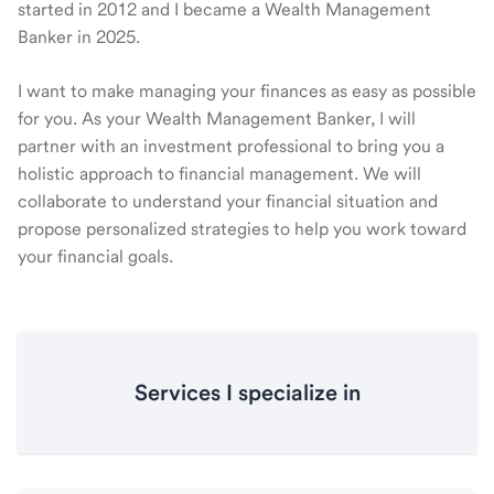
started in 2012 and I became a Wealth Management
Banker in 2025.
I want to make managing your finances as easy as possible
for you. As your Wealth Management Banker, I will
partner with an investment professional to bring you a
holistic approach to financial management. We will
collaborate to understand your financial situation and
propose personalized strategies to help you work toward
your financial goals.
Services I specialize in