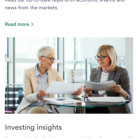
news from the markets.
Read more
Investing insights