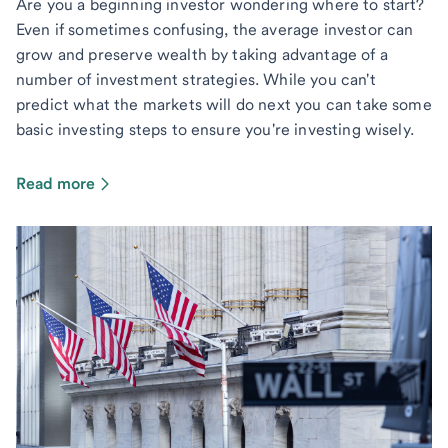
Are you a beginning investor wondering where to start?
Even if sometimes confusing, the average investor can
grow and preserve wealth by taking advantage of a
number of investment strategies. While you can't
predict what the markets will do next you can take some
basic investing steps to ensure you're investing wisely.
Read more