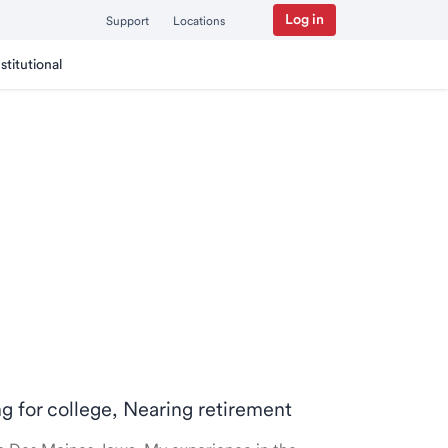
Log in
Support
Locations
nstitutional
ng for college, Nearing retirement