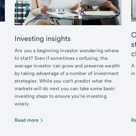
C
Investing insights
s
Are you a beginning investor wondering where
c
to start? Even if sometimes confusing, the
average investor can grow and preserve wealth
A 
by taking advantage of a number of investment
in
strategies. While you can't predict what the
markets will do next you can take some basic
investing steps to ensure you're investing
wisely.
Read more
R