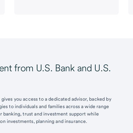
t from U.S. Bank and U.S.
ives you access to a dedicated advisor, backed by
egies to individuals and families across a wide range
fer banking, trust and investment support while
 on investments, planning and insurance.