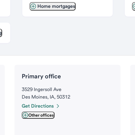
Home mortgages
g
Primary office
3529 Ingersoll Ave
Des Moines, IA, 50312
Get Directions
Other offices