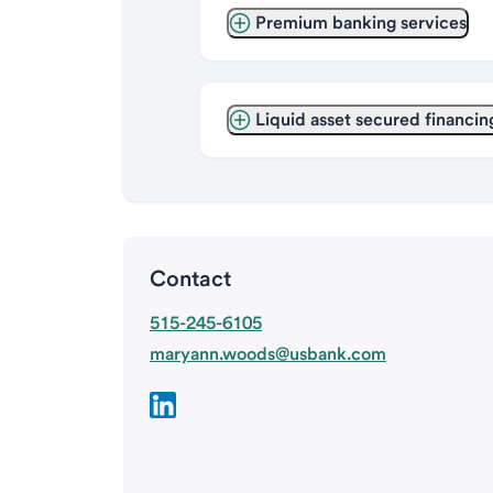
Premium banking services
Liquid asset secured financin
Contact
515-245-6105
maryann.woods@usbank.com