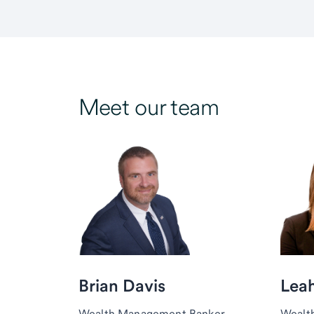
Meet our team
Brian Davis
Lea
Wealth Management Banker,
Wealt