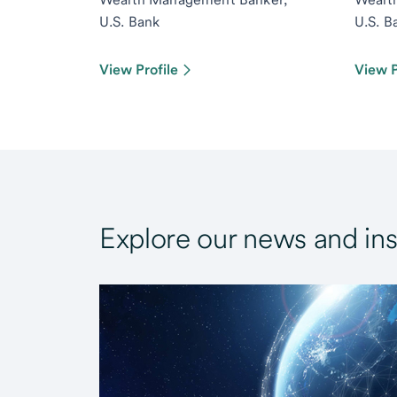
U.S. Bank
U.S. B
View Profile
View P
Explore our news and ins