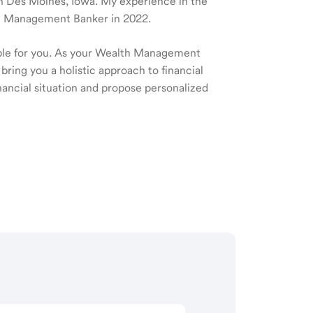
 in Des Moines, Iowa. My experience in the
lth Management Banker in 2022.
ible for you. As your Wealth Management
 bring you a holistic approach to financial
ancial situation and propose personalized