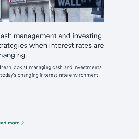
ash management and investing
trategies when interest rates are
hanging
fresh look at managing cash and investments
 today’s changing interest rate environment.
ead more