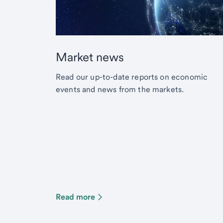
Market news
Read our up-to-date reports on economic
events and news from the markets.
Read more