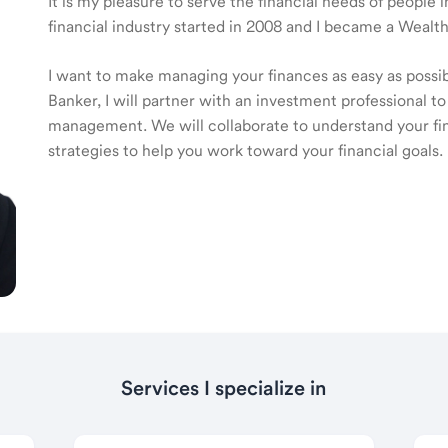
It is my pleasure to serve the financial needs of people
financial industry started in 2008 and I became a Wea
I want to make managing your finances as easy as poss
Banker, I will partner with an investment professional to
management. We will collaborate to understand your fin
strategies to help you work toward your financial goals.
Services I specialize in