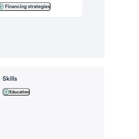
Financing strategies
Skills
Education