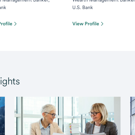
ank
U.S. Bank
rofile
View Profile
ights