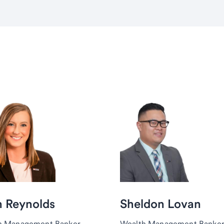
h Reynolds
Sheldon Lovan
h Management Banker,
Wealth Management Banker