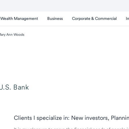
Wealth Management
Business
Corporate & Commercial
I
ary Ann Woods
U.S. Bank
Clients I specialize in: New investors, Planni