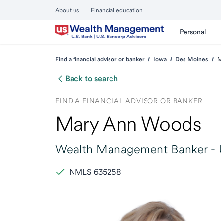
About us
Financial education
Personal
Find a financial advisor or banker
Iowa
Des Moines
M
Back to search
FIND A FINANCIAL ADVISOR OR BANKER
Mary Ann Woods
Wealth Management Banker -
NMLS 635258