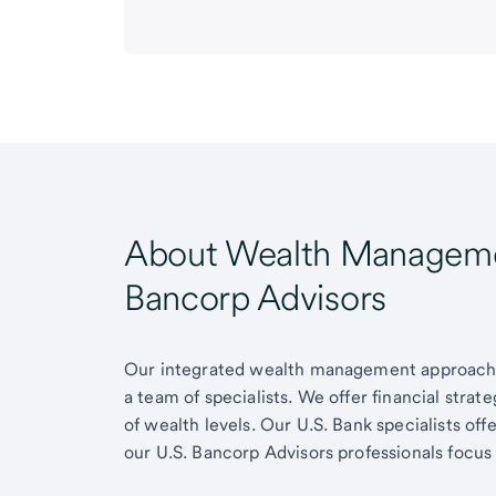
About Wealth Managemen
Bancorp Advisors
Our integrated wealth management approach g
a team of specialists. We offer financial strat
of wealth levels. Our U.S. Bank specialists of
our U.S. Bancorp Advisors professionals focus