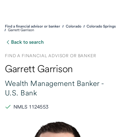
Find a financial advisor or banker
Colorado
Colorado Springs
Garrett Garrison
Back to search
FIND A FINANCIAL ADVISOR OR BANKER
Garrett Garrison
Wealth Management Banker -
U.S. Bank
NMLS 1124553