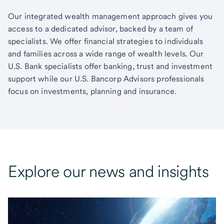
Our integrated wealth management approach gives you
access to a dedicated advisor, backed by a team of
specialists. We offer financial strategies to individuals
and families across a wide range of wealth levels. Our
U.S. Bank specialists offer banking, trust and investment
support while our U.S. Bancorp Advisors professionals
focus on investments, planning and insurance.
Explore our news and insights