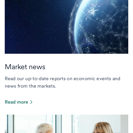
Market news
Read our up-to-date reports on economic events and
news from the markets.
Read more