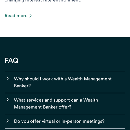
Read more
FAQ
Why should I work with a Wealth Management
Banker?
What services and support can a Wealth
Management Banker offer?
Do you offer virtual or in-person meetings?