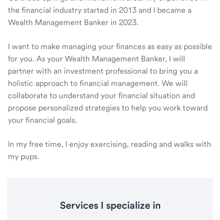
the financial industry started in 2013 and I became a
Wealth Management Banker in 2023.
I want to make managing your finances as easy as possible
for you. As your Wealth Management Banker, I will
partner with an investment professional to bring you a
holistic approach to financial management. We will
collaborate to understand your financial situation and
propose personalized strategies to help you work toward
your financial goals.
In my free time, I enjoy exercising, reading and walks with
my pups.
Services I specialize in