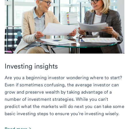
Investing insights
Are you a beginning investor wondering where to start?
Even if sometimes confusing, the average investor can
grow and preserve wealth by taking advantage of a
number of investment strategies. While you can't
predict what the markets will do next you can take some
basic investing steps to ensure you're investing wisely.