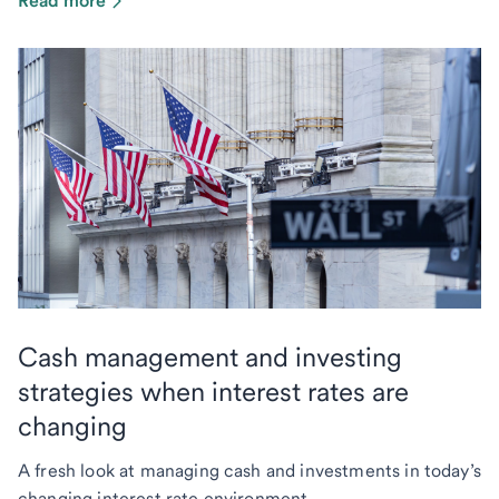
Read more
Cash management and investing
strategies when interest rates are
changing
A fresh look at managing cash and investments in today’s
changing interest rate environment.