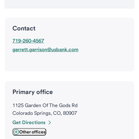
Contact
719-260-4567
garrett.garrison@usbank.com
Primary office
1125 Garden Of The Gods Rd
Colorado Springs, CO, 80907
Get Directions
Other offices