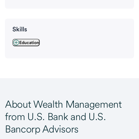
Skills
Education
About Wealth Management
from U.S. Bank and U.S.
Bancorp Advisors