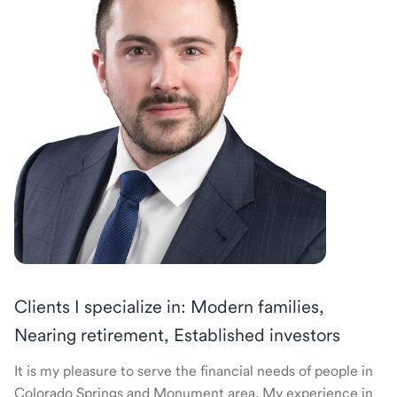
Clients I specialize in: Modern families,
Nearing retirement, Established investors
It is my pleasure to serve the financial needs of people in
Colorado Springs and Monument area. My experience in