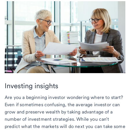
Investing insights
Are you a beginning investor wondering where to start?
Even if sometimes confusing, the average investor can
grow and preserve wealth by taking advantage of a
number of investment strategies. While you can't
predict what the markets will do next you can take some