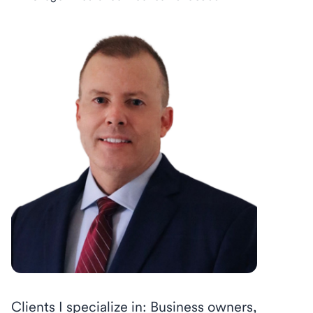
Clients I specialize in: Business owners,