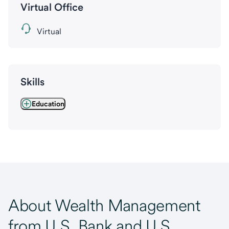
Virtual Office
Virtual
Skills
Education
About Wealth Management
from U.S. Bank and U.S.