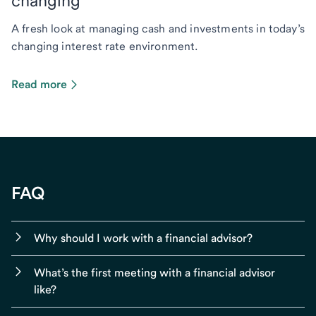
changing
A fresh look at managing cash and investments in today’s
changing interest rate environment.
Read more
FAQ
Why should I work with a financial advisor?
What’s the first meeting with a financial advisor
like?