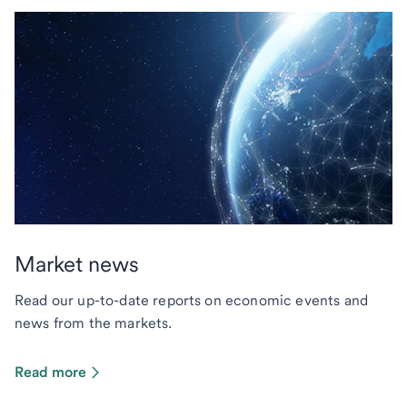
Market news
Read our up-to-date reports on economic events and
news from the markets.
Read more