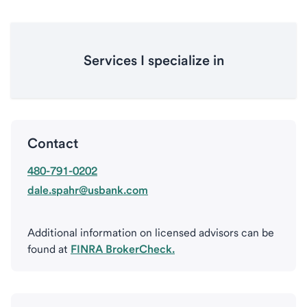
Services I specialize in
Contact
480-791-0202
dale.spahr@usbank.com
Additional information on licensed advisors can be
found at
FINRA BrokerCheck.