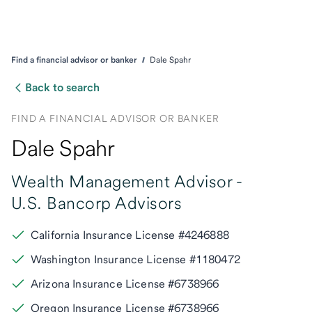
Find a financial advisor or banker
Dale Spahr
Back to search
FIND A FINANCIAL ADVISOR OR BANKER
Dale Spahr
Wealth Management Advisor -
U.S. Bancorp Advisors
California Insurance License #4246888
Washington Insurance License #1180472
Arizona Insurance License #6738966
Oregon Insurance License #6738966