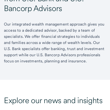
Bancorp Advisors
Our integrated wealth management approach gives you
access to a dedicated advisor, backed by a team of
specialists. We offer financial strategies to individuals
and families across a wide range of wealth levels. Our
U.S. Bank specialists offer banking, trust and investment
support while our U.S. Bancorp Advisors professionals
focus on investments, planning and insurance.
Explore our news and insights