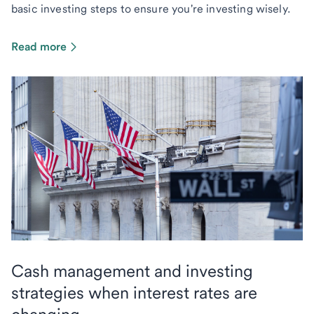
basic investing steps to ensure you're investing wisely.
Read more
Cash management and investing
strategies when interest rates are