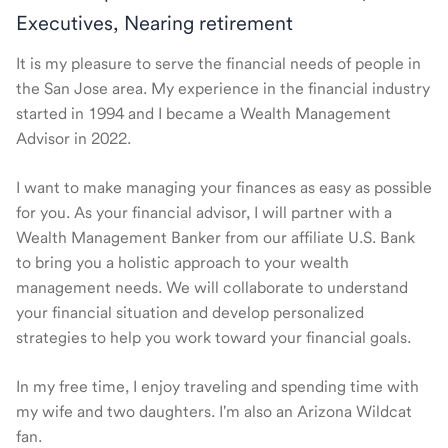
Executives, Nearing retirement
It is my pleasure to serve the financial needs of people in
the San Jose area. My experience in the financial industry
started in 1994 and I became a Wealth Management
Advisor in 2022.
I want to make managing your finances as easy as possible
for you. As your financial advisor, I will partner with a
Wealth Management Banker from our affiliate U.S. Bank
to bring you a holistic approach to your wealth
management needs. We will collaborate to understand
your financial situation and develop personalized
strategies to help you work toward your financial goals.
In my free time, I enjoy traveling and spending time with
my wife and two daughters. I'm also an Arizona Wildcat
fan.