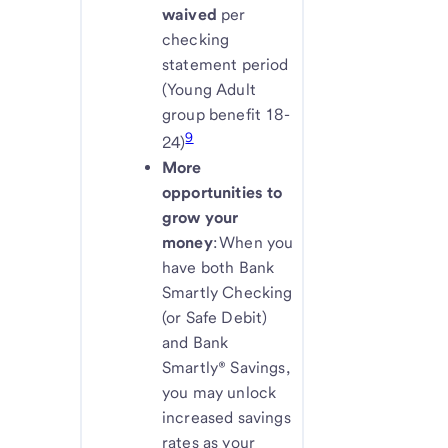
waived
per
checking
statement period
(Young Adult
group benefit 18-
9
24)
More
opportunities to
grow your
money
: When you
have both Bank
Smartly Checking
(or Safe Debit)
and Bank
Smartly® Savings,
you may unlock
increased savings
rates as your