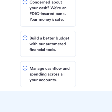
Concerned about 
your cash? We’re an 
FDIC-insured bank. 
Your money’s safe.
Build a better budget 
with our automated 
financial tools.
Manage cashflow and 
spending across all 
your accounts.