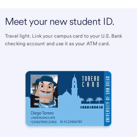
Meet your new student ID.
Travel light. Link your campus card to your U.S. Bank
checking account and use it as your ATM card.