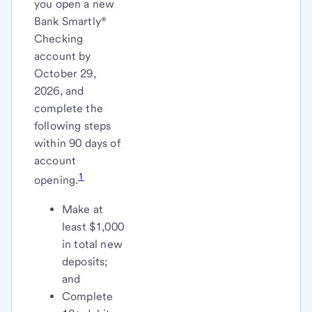
you open a new
Bank Smartly®
Checking
account by
October 29,
2026, and
complete the
following steps
within 90 days of
account
1
opening.
Make at
least $1,000
in total new
deposits;
and
Complete