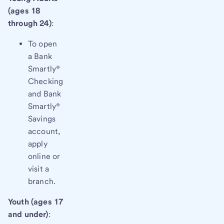
(ages 18
through 24)
:
To open
a Bank
Smartly®
Checking
and Bank
Smartly®
Savings
account,
apply
online or
visit a
branch.
Youth (ages 17
and under)
: