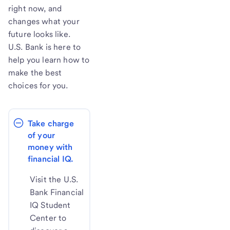
right now, and
changes what your
future looks like.
U.S. Bank is here to
help you learn how to
make the best
choices for you.
Take charge 
of your 
money with 
financial IQ.
Visit the U.S.
Bank Financial
IQ Student
Center to