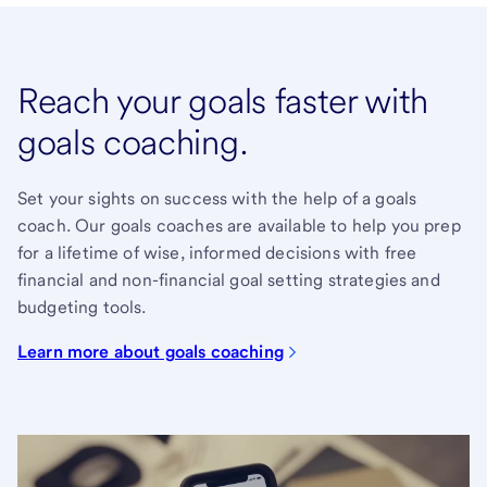
Reach your goals faster with
goals coaching.
Set your sights on success with the help of a goals
coach. Our goals coaches are available to help you prep
for a lifetime of wise, informed decisions with free
financial and non-financial goal setting strategies and
budgeting tools.
Learn more about goals coaching