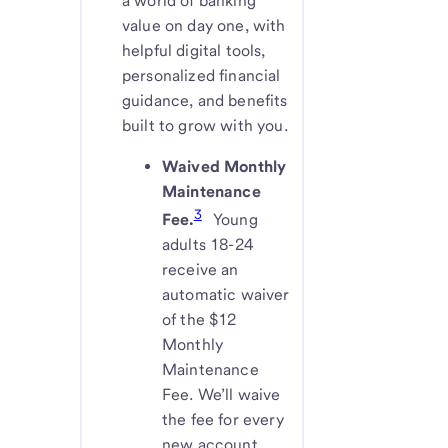
a world of banking
value on day one, with
helpful digital tools,
personalized financial
guidance, and benefits
built to grow with you.
Waived Monthly
Maintenance
3
Fee.
Young
adults 18-24
receive an
automatic waiver
of the $12
Monthly
Maintenance
Fee. We’ll waive
the fee for every
new account