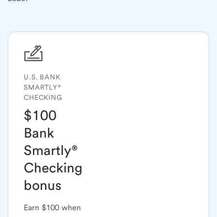
U.S. BANK
SMARTLY®
CHECKING
$100
Bank
Smartly®
Checking
bonus
Earn $100 when