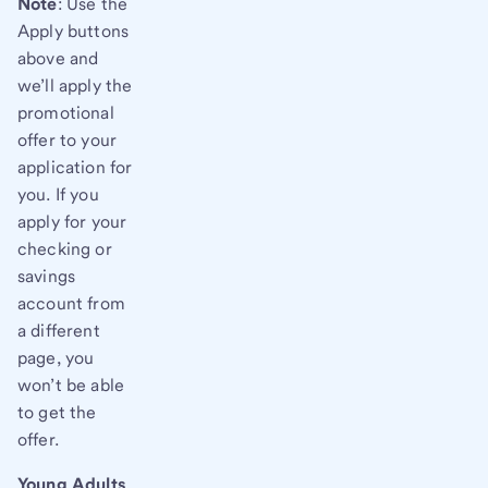
Note
: Use the
Apply buttons
above and
we’ll apply the
promotional
offer to your
application for
you. If you
apply for your
checking or
savings
account from
a different
page, you
won’t be able
to get the
offer.
Young Adults