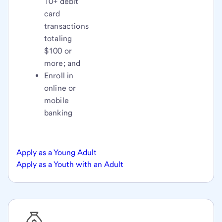
10+ debit
card
transactions
totaling
$100 or
more; and
Enroll in
online or
mobile
banking
Apply as a Young Adult
Apply as a Youth with an Adult