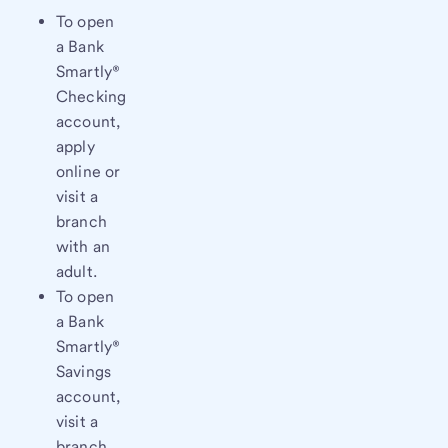
To open
a Bank
Smartly®
Checking
account,
apply
online or
visit a
branch
with an
adult.
To open
a Bank
Smartly®
Savings
account,
visit a
branch