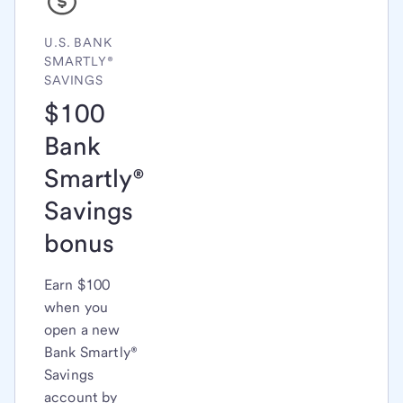
U.S. BANK
SMARTLY®
SAVINGS
$100
Bank
Smartly®
Savings
bonus
Earn $100
when you
open a new
Bank Smartly®
Savings
account by