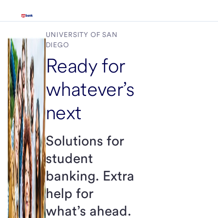
UNIVERSITY OF SAN
DIEGO
Ready for
whatever’s
next
Solutions for
student
banking. Extra
help for
what’s ahead.