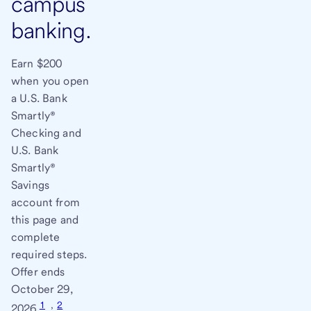
campus
banking.
Earn $200
when you open
a U.S. Bank
Smartly®
Checking and
U.S. Bank
Smartly®
Savings
account from
this page and
complete
required steps.
Offer ends
October 29,
1
,
2
2026.