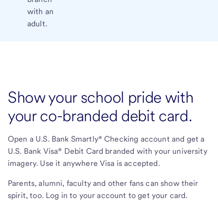
with an
adult.
Show your school pride with
your co-branded debit card.
Open a U.S. Bank Smartly® Checking account and get a
U.S. Bank Visa® Debit Card branded with your university
imagery. Use it anywhere Visa is accepted.
Parents, alumni, faculty and other fans can show their
spirit, too. Log in to your account to get your card.