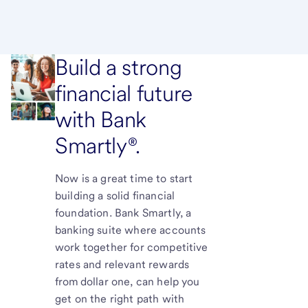
Build a strong
financial future
with Bank
Smartly®.
Now is a great time to start
building a solid financial
foundation. Bank Smartly, a
banking suite where accounts
work together for competitive
rates and relevant rewards
from dollar one, can help you
get on the right path with