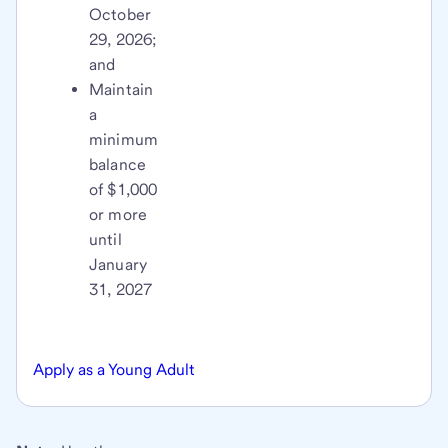
October
29, 2026;
and
Maintain
a
minimum
balance
of $1,000
or more
until
January
31, 2027
Apply as a Young Adult