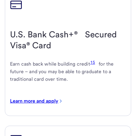
U.S. Bank Cash+® Secured
Visa® Card
15
Earn cash back while building credit
for the
future – and you may be able to graduate to a
traditional card over time.
Learn more and apply