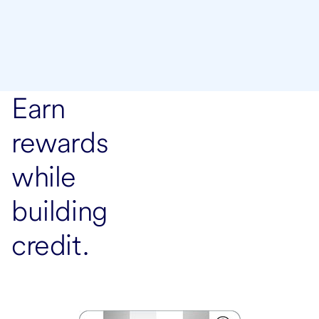
Earn
rewards
while
building
credit.