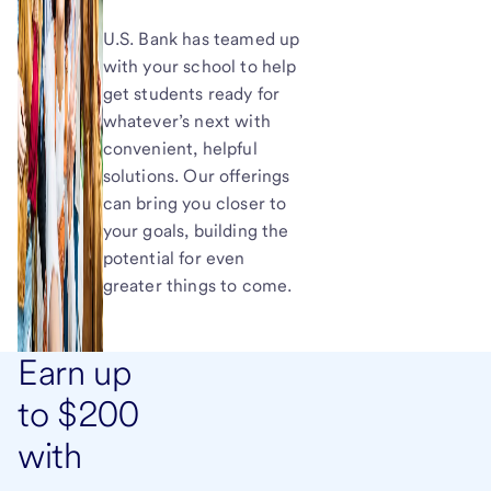
U.S. Bank has teamed up
with your school to help
get students ready for
whatever’s next with
convenient, helpful
solutions. Our offerings
can bring you closer to
your goals, building the
potential for even
greater things to come.
Earn up
to $200
with