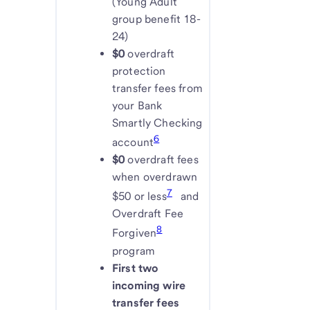
(Young Adult
group benefit 18-
24)
$0
overdraft
protection
transfer fees from
your Bank
Smartly Checking
6
account
$0
overdraft fees
when overdrawn
7
$50 or less
and
Overdraft Fee
8
Forgiven
program
First two
incoming wire
transfer fees