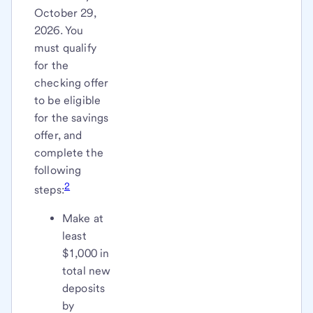
October 29,
2026. You
must qualify
for the
checking offer
to be eligible
for the savings
offer, and
complete the
following
2
steps:
Make at
least
$1,000 in
total new
deposits
by