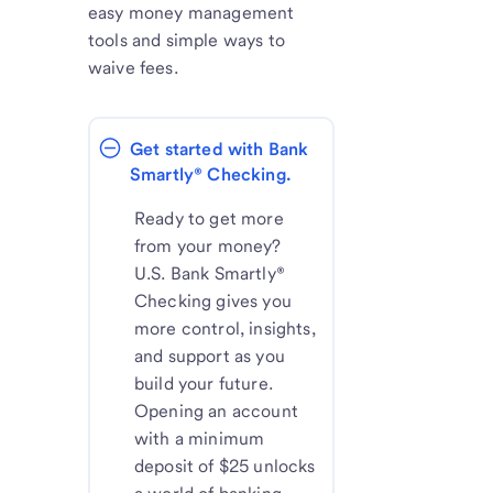
easy money management
tools and simple ways to
waive fees.
Get started with Bank 
Smartly® Checking.
Ready to get more
from your money?
U.S. Bank Smartly®
Checking gives you
more control, insights,
and support as you
build your future.
Opening an account
with a minimum
deposit of $25 unlocks