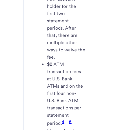
holder for the
first two
statement
periods. After
that, there are
multiple other
ways to waive the
fee.
$0
ATM
transaction fees
at U.S. Bank
ATMs and on the
first four non-
U.S. Bank ATM
transactions per
statement
4
,
5
period.