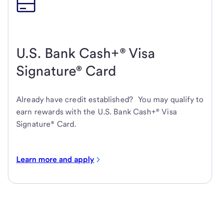
U.S. Bank Cash+® Visa
Signature® Card
Already have credit established? You may qualify to
earn rewards with the U.S. Bank Cash+® Visa
Signature® Card.
Learn more and apply