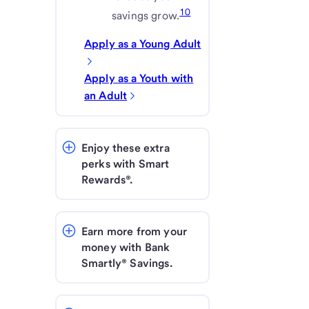
10
savings grow.
Apply as a Young Adult
Apply as a Youth with
an Adult
Enjoy these extra 
perks with Smart 
Rewards®.
Earn more from your 
money with Bank 
Smartly® Savings.