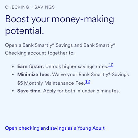
CHECKING + SAVINGS
Boost your money-making
potential.
Open a Bank Smartly® Savings and Bank Smartly®
Checking account together to:
10
Earn faster
. Unlock higher savings rates.
Minimize fees
. Waive your Bank Smartly® Savings
12
$5 Monthly Maintenance Fee.
Save time
. Apply for both in under 5 minutes.
Open checking and savings as a Young Adult