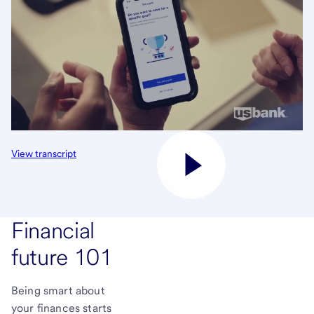
View transcript
Financial
future 101
Being smart about
your finances starts