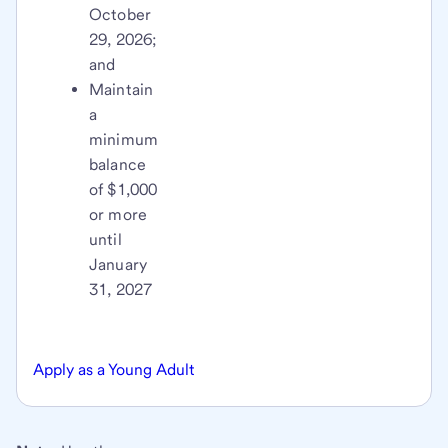
October
29, 2026;
and
Maintain
a
minimum
balance
of $1,000
or more
until
January
31, 2027
Apply as a Young Adult