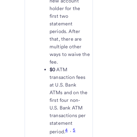
new account
holder for the
first two
statement
periods. After
that, there are
multiple other
ways to waive the
fee.
$0
ATM
transaction fees
at U.S. Bank
ATMs and on the
first four non-
U.S. Bank ATM
transactions per
statement
4
,
5
period.