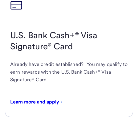
U.S. Bank Cash+® Visa
Signature® Card
Already have credit established? You may qualify to
earn rewards with the U.S. Bank Cash+® Visa
Signature® Card.
Learn more and apply