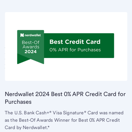
Nerdwallet 2024 Best 0% APR Credit Card for
Purchases
The U.S. Bank Cash+® Visa Signature® Card was named
as the Best-Of Awards Winner for Best 0% APR Credit
Card by Nerdwallet.*