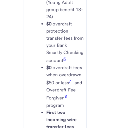
(Young Adult
group benefit 18-
24)
$0
overdraft
protection
transfer fees from
your Bank
Smartly Checking
6
account
$0
overdraft fees
when overdrawn
7
$50 or less
and
Overdraft Fee
8
Forgiven
program
First two
incoming wire
transfer fees