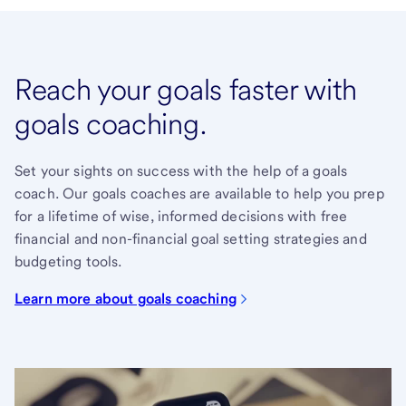
Reach your goals faster with
goals coaching.
Set your sights on success with the help of a goals
coach. Our goals coaches are available to help you prep
for a lifetime of wise, informed decisions with free
financial and non-financial goal setting strategies and
budgeting tools.
Learn more about goals coaching