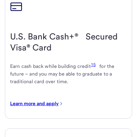
U.S. Bank Cash+® Secured
Visa® Card
15
Earn cash back while building credit
for the
future – and you may be able to graduate to a
traditional card over time.
Learn more and apply