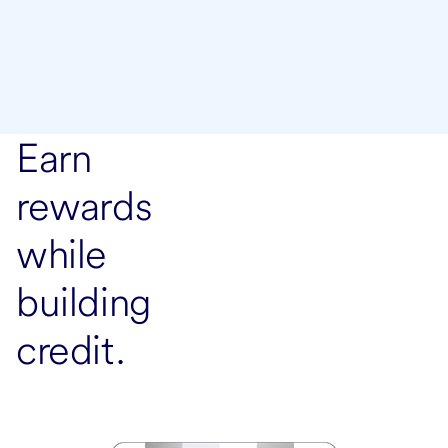
Earn
rewards
while
building
credit.