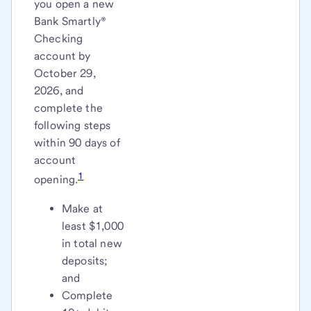
you open a new
Bank Smartly®
Checking
account by
October 29,
2026, and
complete the
following steps
within 90 days of
account
1
opening.
Make at
least $1,000
in total new
deposits;
and
Complete