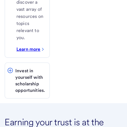
discover a
vast array of
resources on
topics
relevant to
you.
Learn more
Invest in 
yourself with 
scholarship 
opportunities. 
Earning your trust is at the