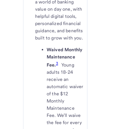
a world of banking
value on day one, with
helpful digital tools,
personalized financial
guidance, and benefits
built to grow with you.
Waived Monthly
Maintenance
3
Fee.
Young
adults 18-24
receive an
automatic waiver
of the $12
Monthly
Maintenance
Fee. We’ll waive
the fee for every