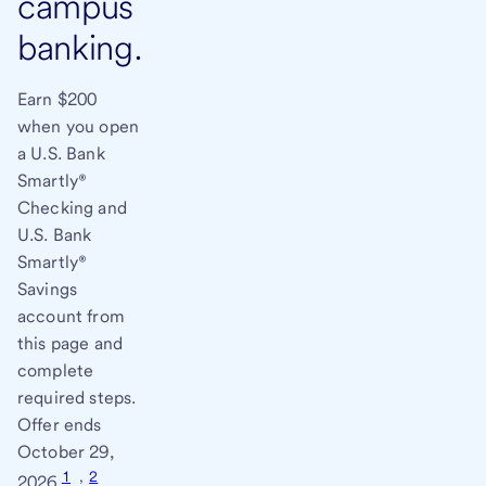
campus
banking.
Earn $200
when you open
a U.S. Bank
Smartly®
Checking and
U.S. Bank
Smartly®
Savings
account from
this page and
complete
required steps.
Offer ends
October 29,
1
,
2
2026.