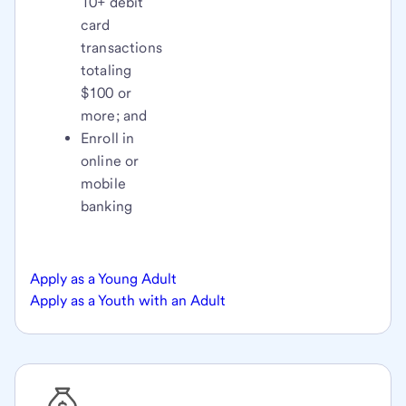
10+ debit
card
transactions
totaling
$100 or
more; and
Enroll in
online or
mobile
banking
Apply as a Young Adult
Apply as a Youth with an Adult