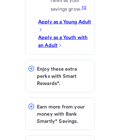
rates as your
10
savings grow.
Apply as a Young Adult
Apply as a Youth with
an Adult
Enjoy these extra 
perks with Smart 
Rewards®.
Earn more from your 
money with Bank 
Smartly® Savings.