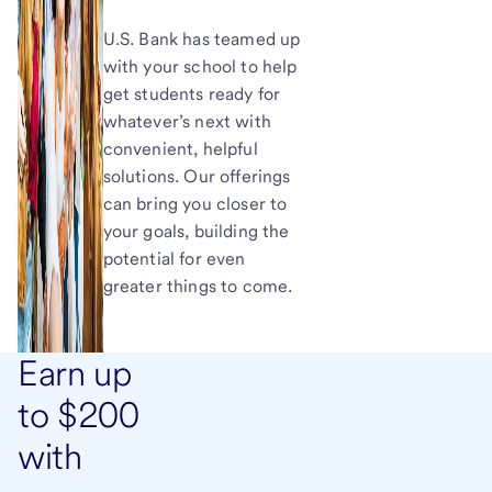
U.S. Bank has teamed up
with your school to help
get students ready for
whatever’s next with
convenient, helpful
solutions. Our offerings
can bring you closer to
your goals, building the
potential for even
greater things to come.
Earn up
to $200
with