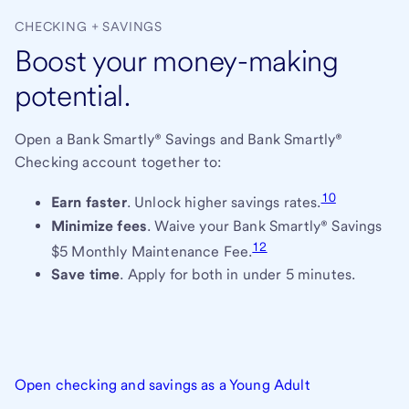
CHECKING + SAVINGS
Boost your money-making
potential.
Open a Bank Smartly® Savings and Bank Smartly®
Checking account together to:
10
Earn faster
. Unlock higher savings rates.
Minimize fees
. Waive your Bank Smartly® Savings
12
$5 Monthly Maintenance Fee.
Save time
. Apply for both in under 5 minutes.
Open checking and savings as a Young Adult