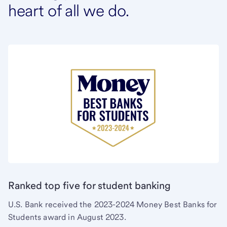
heart of all we do.
Ranked top five for student banking
U.S. Bank received the 2023-2024 Money Best Banks for
Students award in August 2023.