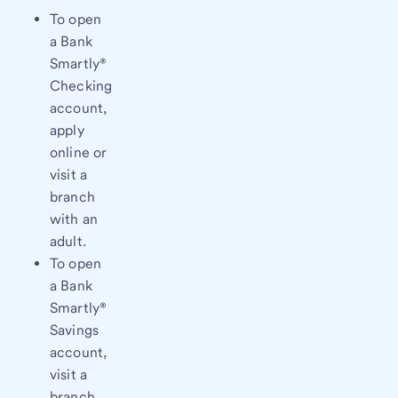
To open
a Bank
Smartly®
Checking
account,
apply
online or
visit a
branch
with an
adult.
To open
a Bank
Smartly®
Savings
account,
visit a
branch