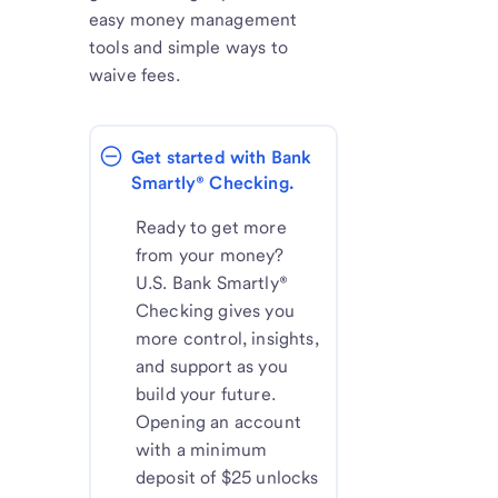
easy money management
tools and simple ways to
waive fees.
Get started with Bank 
Smartly® Checking.
Ready to get more
from your money?
U.S. Bank Smartly®
Checking gives you
more control, insights,
and support as you
build your future.
Opening an account
with a minimum
deposit of $25 unlocks