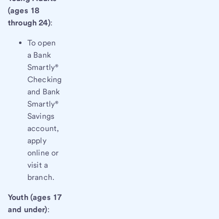
(ages 18
through 24)
:
To open
a Bank
Smartly®
Checking
and Bank
Smartly®
Savings
account,
apply
online or
visit a
branch.
Youth (ages 17
and under)
: