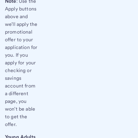
Note
: Use the
Apply buttons
above and
we’ll apply the
promotional
offer to your
application for
you. If you
apply for your
checking or
savings
account from
a different
page, you
won’t be able
to get the
offer.
Young Adults