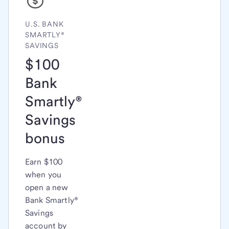
U.S. BANK
SMARTLY®
SAVINGS
$100
Bank
Smartly®
Savings
bonus
Earn $100
when you
open a new
Bank Smartly®
Savings
account by