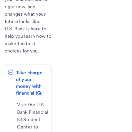
right now, and
changes what your
future looks like.
U.S. Bank is here to
help you learn how to
make the best
choices for you.
Take charge 
of your 
money with 
financial IQ.
Visit the U.S.
Bank Financial
IQ Student
Center to