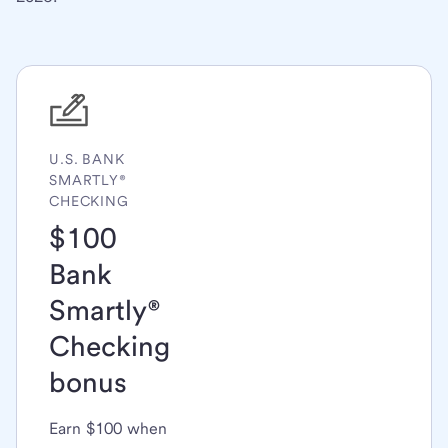
U.S. BANK
SMARTLY®
CHECKING
$100
Bank
Smartly®
Checking
bonus
Earn $100 when