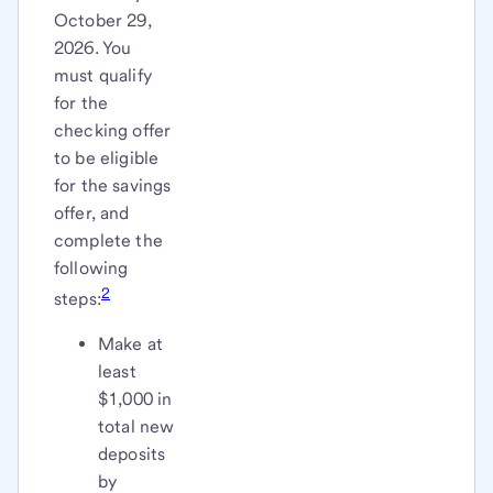
October 29,
2026. You
must qualify
for the
checking offer
to be eligible
for the savings
offer, and
complete the
following
2
steps:
Make at
least
$1,000 in
total new
deposits
by