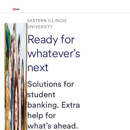
EASTERN ILLINOIS
UNIVERSITY
Ready for
whatever’s
next
Solutions for
student
banking. Extra
help for
what’s ahead.