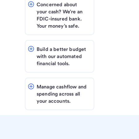
Concerned about 
your cash? We’re an 
FDIC-insured bank. 
Your money’s safe.
Build a better budget 
with our automated 
financial tools.
Manage cashflow and 
spending across all 
your accounts.