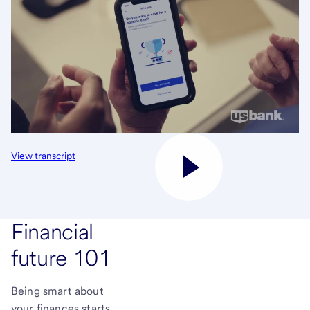
View transcript
Financial
future 101
Being smart about
your finances starts