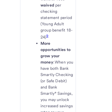
waived
per
checking
statement period
(Young Adult
group benefit 18-
9
24)
More
opportunities to
grow your
money
: When you
have both Bank
Smartly Checking
(or Safe Debit)
and Bank
Smartly® Savings,
you may unlock
increased savings