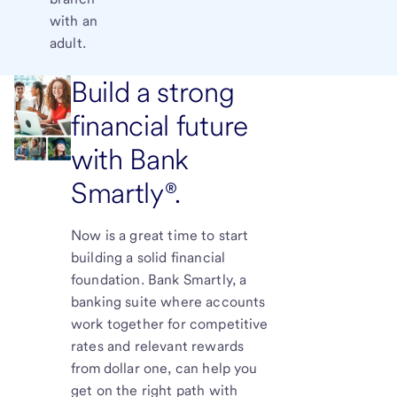
with an
adult.
Build a strong
financial future
with Bank
Smartly®.
Now is a great time to start
building a solid financial
foundation. Bank Smartly, a
banking suite where accounts
work together for competitive
rates and relevant rewards
from dollar one, can help you
get on the right path with