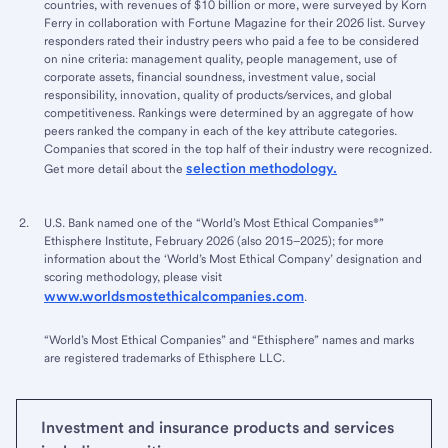
countries, with revenues of $10 billion or more, were surveyed by Korn
Ferry in collaboration with Fortune Magazine for their 2026 list. Survey
responders rated their industry peers who paid a fee to be considered
on nine criteria: management quality, people management, use of
corporate assets, financial soundness, investment value, social
responsibility, innovation, quality of products/services, and global
competitiveness. Rankings were determined by an aggregate of how
peers ranked the company in each of the key attribute categories.
Companies that scored in the top half of their industry were recognized.
selection methodology.
Get more detail about the
U.S. Bank named one of the “World’s Most Ethical Companies®”
Ethisphere Institute, February 2026 (also 2015–2025); for more
information about the ‘World’s Most Ethical Company’ designation and
scoring methodology, please visit
www.worldsmostethicalcompanies.com
.
“World’s Most Ethical Companies” and “Ethisphere” names and marks
are registered trademarks of Ethisphere LLC.
Investment and insurance products and services