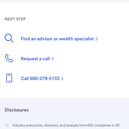
NEXT STEP
Find an advisor or wealth specialist
Request a call
Call 800-279-5133
Disclosures
Industry executives, directors, and analysts from 650 companies in 30