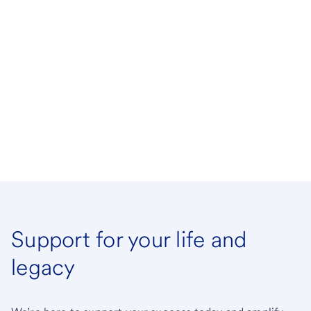
Support for your life and
legacy