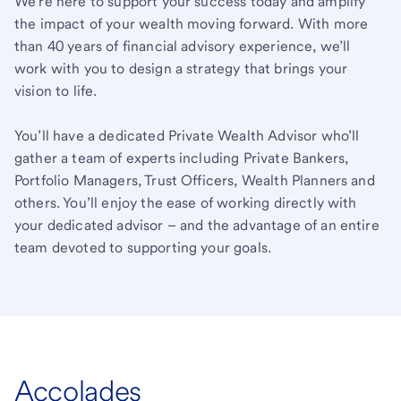
We’re here to support your success today and amplify
the impact of your wealth moving forward. With more
than 40 years of financial advisory experience, we’ll
work with you to design a strategy that brings your
vision to life.
You’ll have a dedicated Private Wealth Advisor who’ll
gather a team of experts including Private Bankers,
Portfolio Managers, Trust Officers, Wealth Planners and
others. You’ll enjoy the ease of working directly with
your dedicated advisor – and the advantage of an entire
team devoted to supporting your goals.
Accolades