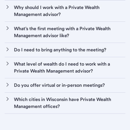
Why should I work with a Private Wealth
Management advisor?
What’s the first meeting with a Private Wealth
Management advisor like?
Do I need to bring anything to the meeting?
What level of wealth do I need to work with a
Private Wealth Management advisor?
Do you offer virtual or in-person meetings?
Which cities in Wisconsin have Private Wealth
Management offices?