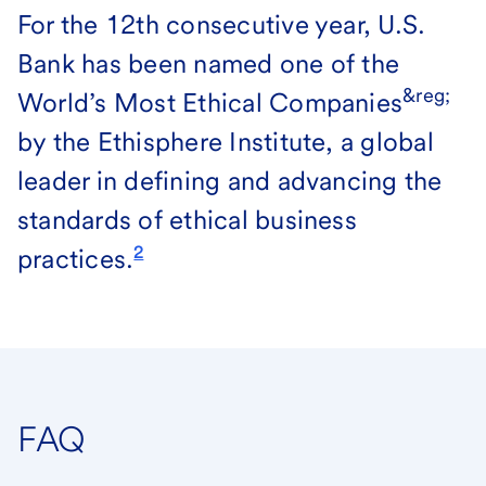
For the 12th consecutive year, U.S.
Bank has been named one of the
&reg;
World’s Most Ethical Companies
by the Ethisphere Institute, a global
leader in defining and advancing the
standards of ethical business
2
practices.
FAQ