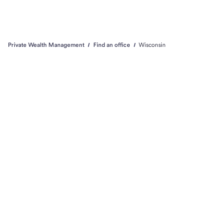
Private Wealth Management
Find an office
Wisconsin