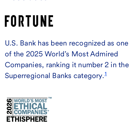
U.S. Bank has been recognized as one
of the 2025 World’s Most Admired
Companies, ranking it number 2 in the
1
Superregional Banks category.