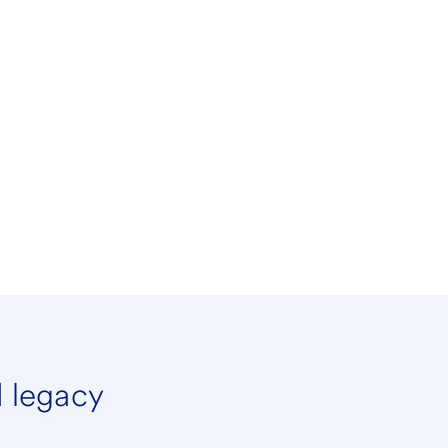
d legacy