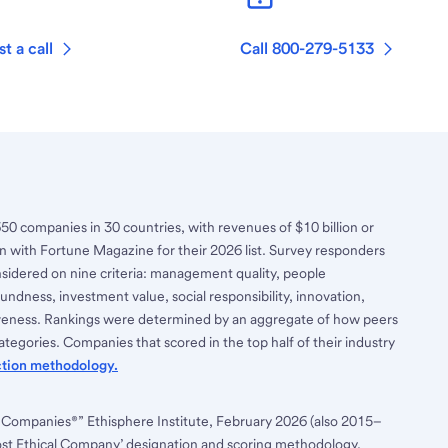
t a call
Call 800-279-5133
650 companies in 30 countries, with revenues of $10 billion or
n with Fortune Magazine for their 2026 list. Survey responders
nsidered on nine criteria: management quality, people
ndness, investment value, social responsibility, innovation,
tiveness. Rankings were determined by an aggregate of how peers
tegories. Companies that scored in the top half of their industry
ction methodology.
 Companies®” Ethisphere Institute, February 2026 (also 2015–
ost Ethical Company’ designation and scoring methodology,