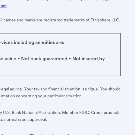
com
.
e” names and marks are registered trademarks of Ethisphere LLC.
ices including annuities are:
se value • Not bank guaranteed • Not insured by
legal advice. Your tax and financial situation is unique. You should
ormation concerning your particular situation.
y U.S. Bank National Association. Member FDIC. Credit products
to normal credit approval.