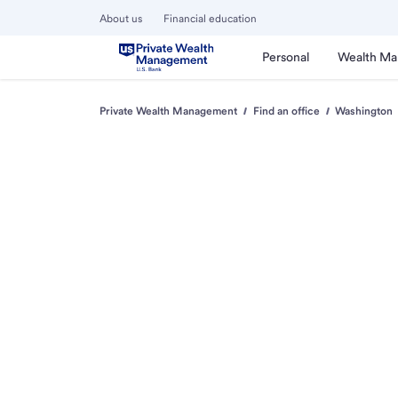
About us
Financial education
Personal
Wealth M
Private Wealth Management
Find an office
Washington