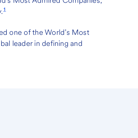
rld’s Most Admired Companies,
1
.
ed one of the World’s Most
obal leader in defining and