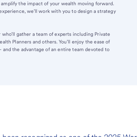
 amplify the impact of your wealth moving forward.
experience, we’ll work with you to design a strategy
 who’ll gather a team of experts including Private
ealth Planners and others. You’ll enjoy the ease of
– and the advantage of an entire team devoted to