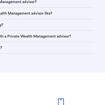
h Management advisor?
Wealth Management advisor like?
g?
ith a Private Wealth Management advisor?
s?