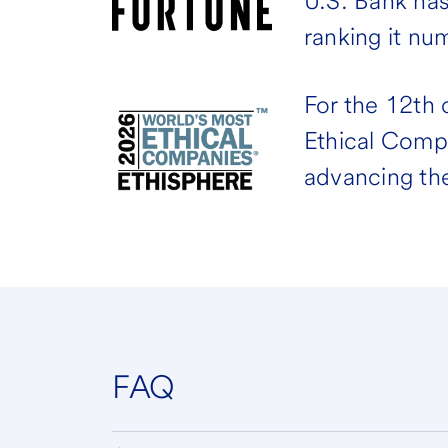
U.S. Bank ha
ranking it nu
For the 12th
Ethical Comp
advancing the
FAQ