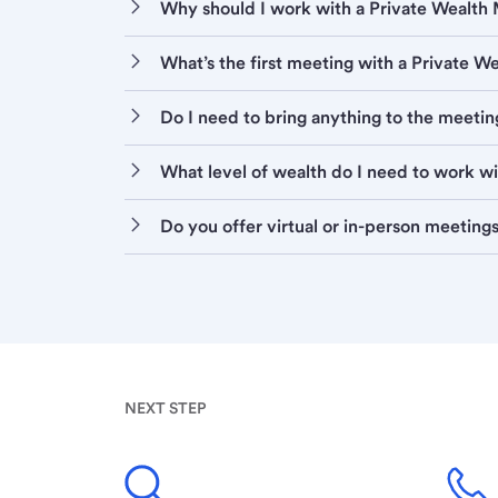
Why should I work with a Private Wealt
What’s the first meeting with a Private 
Do I need to bring anything to the meetin
What level of wealth do I need to work w
Do you offer virtual or in-person meeting
NEXT STEP