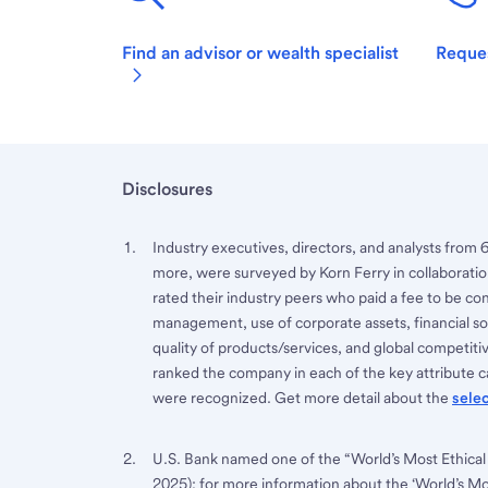
Find an advisor or wealth specialist
Reques
Disclosures
Industry executives, directors, and analysts from 
more, were surveyed by Korn Ferry in collaboratio
rated their industry peers who paid a fee to be co
management, use of corporate assets, financial sou
quality of products/services, and global competi
ranked the company in each of the key attribute ca
were recognized. Get more detail about the
sele
U.S. Bank named one of the “World’s Most Ethical
2025); for more information about the ‘World’s M