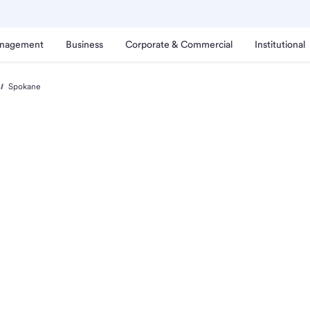
anagement
Business
Corporate & Commercial
Institutional
Spokane