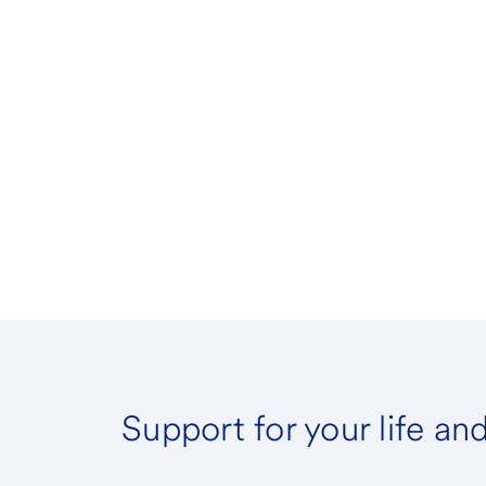
Support for your life an