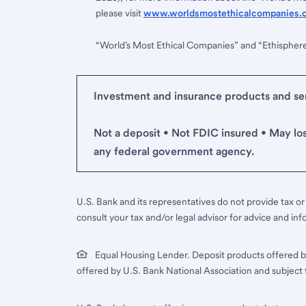
please visit
www.worldsmostethicalcompanies.
“World’s Most Ethical Companies” and “Ethispher
Investment and insurance products and serv
Not a deposit • Not FDIC insured • May lo
any federal government agency.
U.S. Bank and its representatives do not provide tax or 
consult your tax and/or legal advisor for advice and inf
Equal Housing Lender. Deposit products offered b
offered by U.S. Bank National Association and subject 