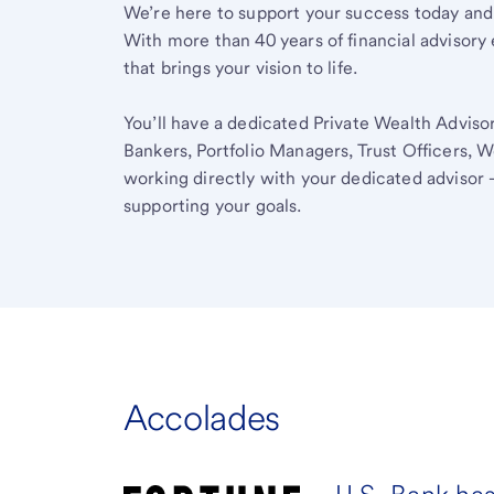
We’re here to support your success today and
With more than 40 years of financial advisory 
that brings your vision to life.
You’ll have a dedicated Private Wealth Advisor
Bankers, Portfolio Managers, Trust Officers, W
working directly with your dedicated advisor 
supporting your goals.
Accolades