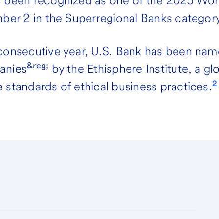
s been recognized as one of the 2025 Wo
mber 2 in the Superregional Banks category
 consecutive year, U.S. Bank has been nam
&reg;
anies
by the Ethisphere Institute, a gl
2
 standards of ethical business practices.