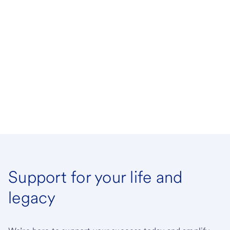
Support for your life and
legacy