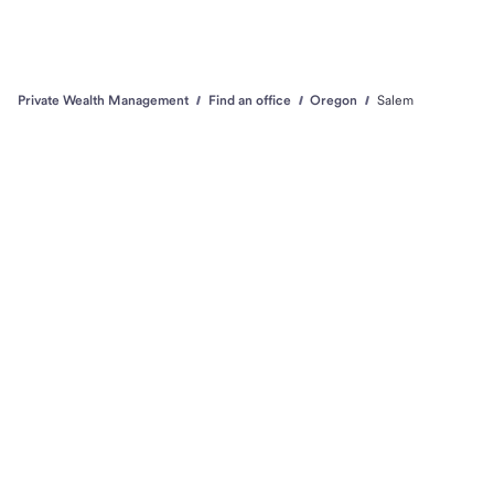
Private Wealth Management
Find an office
Oregon
Salem