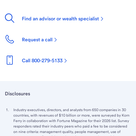
Find an advisor or wealth specialist
Request a call
Call 800-279-5133
Disclosures
Industry executives, directors, and analysts from 650 companies in 30
countries, with revenues of $10 billion or more, were surveyed by Korn
Ferry in collaboration with Fortune Magazine for their 2026 list. Survey
responders rated their industry peers who paid a fee to be considered
on nine criteria: management quality, people management, use of