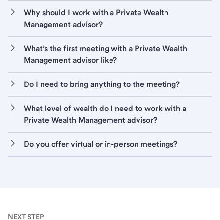
Why should I work with a Private Wealth
Management advisor?
What’s the first meeting with a Private Wealth
Management advisor like?
Do I need to bring anything to the meeting?
What level of wealth do I need to work with a
Private Wealth Management advisor?
Do you offer virtual or in-person meetings?
NEXT STEP