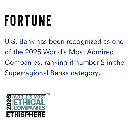
U.S. Bank has been recognized as one
of the 2025 World’s Most Admired
Companies, ranking it number 2 in the
1
Superregional Banks category.