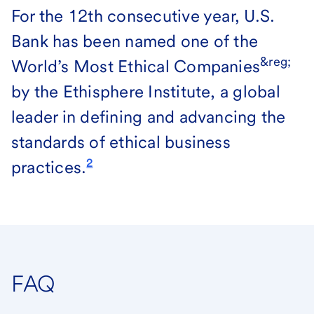
For the 12th consecutive year, U.S.
Bank has been named one of the
&reg;
World’s Most Ethical Companies
by the Ethisphere Institute, a global
leader in defining and advancing the
standards of ethical business
2
practices.
FAQ