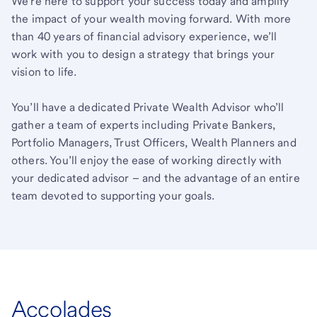
We’re here to support your success today and amplify
the impact of your wealth moving forward. With more
than 40 years of financial advisory experience, we’ll
work with you to design a strategy that brings your
vision to life.
You’ll have a dedicated Private Wealth Advisor who’ll
gather a team of experts including Private Bankers,
Portfolio Managers, Trust Officers, Wealth Planners and
others. You’ll enjoy the ease of working directly with
your dedicated advisor – and the advantage of an entire
team devoted to supporting your goals.
Accolades