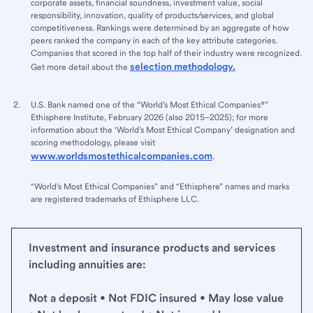
corporate assets, financial soundness, investment value, social
responsibility, innovation, quality of products/services, and global
competitiveness. Rankings were determined by an aggregate of how
peers ranked the company in each of the key attribute categories.
Companies that scored in the top half of their industry were recognized.
selection methodology.
Get more detail about the
U.S. Bank named one of the “World’s Most Ethical Companies®”
Ethisphere Institute, February 2026 (also 2015–2025); for more
information about the ‘World’s Most Ethical Company’ designation and
scoring methodology, please visit
www.worldsmostethicalcompanies.com
.
“World’s Most Ethical Companies” and “Ethisphere” names and marks
are registered trademarks of Ethisphere LLC.
Investment and insurance products and services
including annuities are:
Not a deposit • Not FDIC insured • May lose value