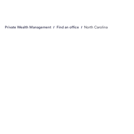
Private Wealth Management
Find an office
North Carolina