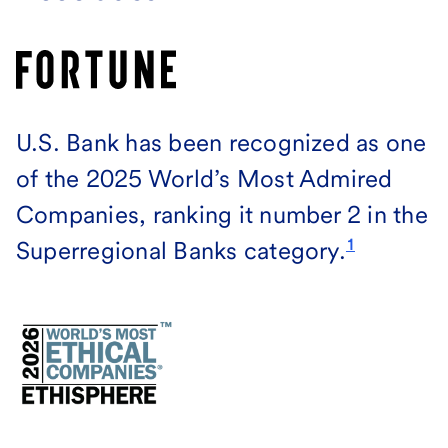
U.S. Bank has been recognized as one
of the 2025 World’s Most Admired
Companies, ranking it number 2 in the
1
Superregional Banks category.