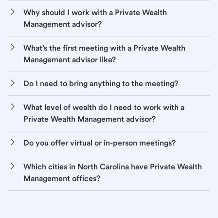
Why should I work with a Private Wealth
Management advisor?
What’s the first meeting with a Private Wealth
Management advisor like?
Do I need to bring anything to the meeting?
What level of wealth do I need to work with a
Private Wealth Management advisor?
Do you offer virtual or in-person meetings?
Which cities in North Carolina have Private Wealth
Management offices?