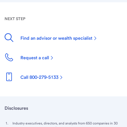
NEXT STEP
Find an advisor or wealth specialist
Request a call
Call 800-279-5133
Disclosures
Industry executives, directors, and analysts from 650 companies in 30