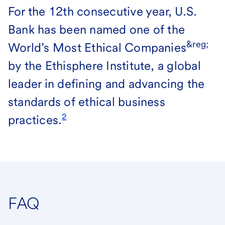
For the 12th consecutive year, U.S.
Bank has been named one of the
&reg;
World’s Most Ethical Companies
by the Ethisphere Institute, a global
leader in defining and advancing the
standards of ethical business
2
practices.
FAQ