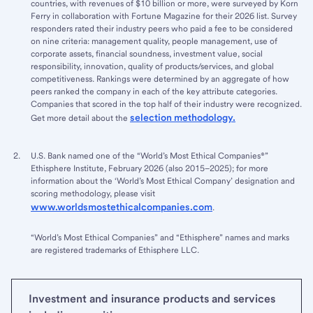
countries, with revenues of $10 billion or more, were surveyed by Korn
Ferry in collaboration with Fortune Magazine for their 2026 list. Survey
responders rated their industry peers who paid a fee to be considered
on nine criteria: management quality, people management, use of
corporate assets, financial soundness, investment value, social
responsibility, innovation, quality of products/services, and global
competitiveness. Rankings were determined by an aggregate of how
peers ranked the company in each of the key attribute categories.
Companies that scored in the top half of their industry were recognized.
selection methodology.
Get more detail about the
U.S. Bank named one of the “World’s Most Ethical Companies®”
Ethisphere Institute, February 2026 (also 2015–2025); for more
information about the ‘World’s Most Ethical Company’ designation and
scoring methodology, please visit
www.worldsmostethicalcompanies.com
.
“World’s Most Ethical Companies” and “Ethisphere” names and marks
are registered trademarks of Ethisphere LLC.
Investment and insurance products and services