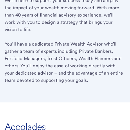
We’re here to support your success today and amplify
the impact of your wealth moving forward. With more
than 40 years of financial advisory experience, we’ll
work with you to design a strategy that brings your
vision to life.
You’ll have a dedicated Private Wealth Advisor who’ll
gather a team of experts including Private Bankers,
Portfolio Managers, Trust Officers, Wealth Planners and
others. You’ll enjoy the ease of working directly with
your dedicated advisor – and the advantage of an entire
team devoted to supporting your goals.
Accolades