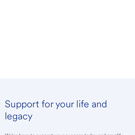
Support for your life and
legacy