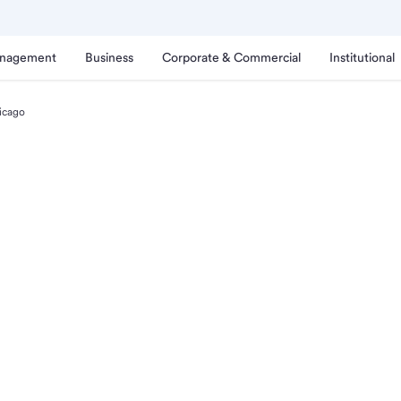
anagement
Business
Corporate & Commercial
Institutional
icago