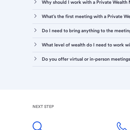
Why should I work with a Private Wealt
What’s the first meeting with a Private 
Do I need to bring anything to the meetin
What level of wealth do I need to work w
Do you offer virtual or in-person meeting
NEXT STEP