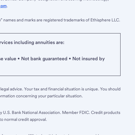
com
.
e” names and marks are registered trademarks of Ethisphere LLC.
ices including annuities are:
se value • Not bank guaranteed • Not insured by
legal advice. Your tax and financial situation is unique. You should
ormation concerning your particular situation.
y U.S. Bank National Association. Member FDIC. Credit products
to normal credit approval.