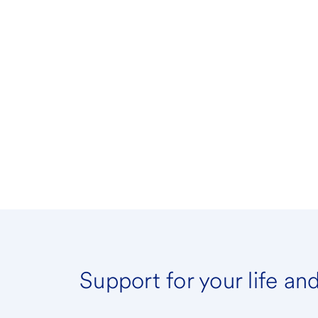
Support for your life an