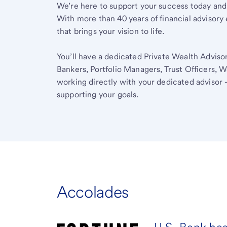
We’re here to support your success today and
With more than 40 years of financial advisory 
that brings your vision to life.
You’ll have a dedicated Private Wealth Advisor
Bankers, Portfolio Managers, Trust Officers, W
working directly with your dedicated advisor 
supporting your goals.
Accolades