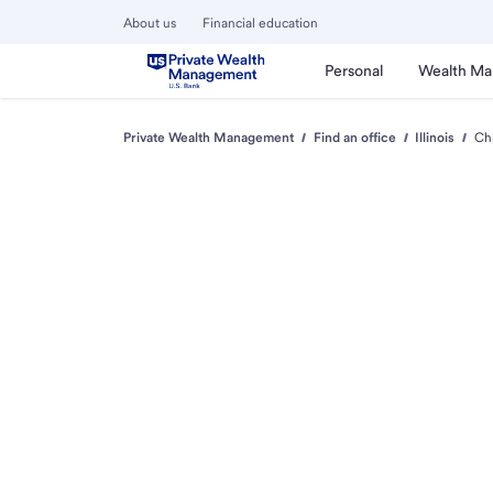
About us
Financial education
Personal
Wealth M
Private Wealth Management
Find an office
Illinois
Ch