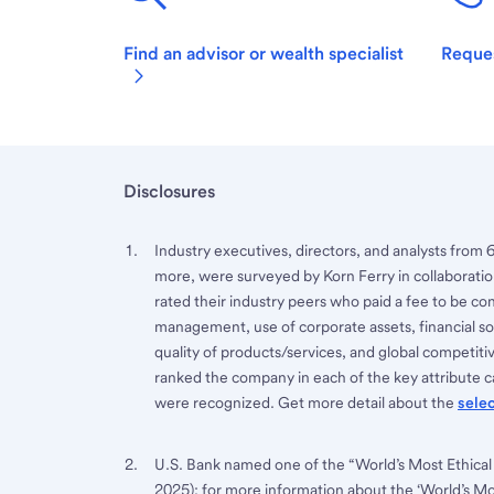
Find an advisor or wealth specialist
Reques
Disclosures
Industry executives, directors, and analysts from 
more, were surveyed by Korn Ferry in collaboratio
rated their industry peers who paid a fee to be co
management, use of corporate assets, financial sou
quality of products/services, and global competi
ranked the company in each of the key attribute ca
were recognized. Get more detail about the
sele
U.S. Bank named one of the “World’s Most Ethical
2025); for more information about the ‘World’s M