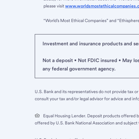
please visit
www.worldsmostethicalcompanies.
“World’s Most Ethical Companies” and “Ethispher
Investment and insurance products and serv
Not a deposit • Not FDIC insured • May lo
any federal government agency.
U.S. Bank and its representatives do not provide tax or 
consult your tax and/or legal advisor for advice and inf
Equal Housing Lender. Deposit products offered b
offered by U.S. Bank National Association and subject 