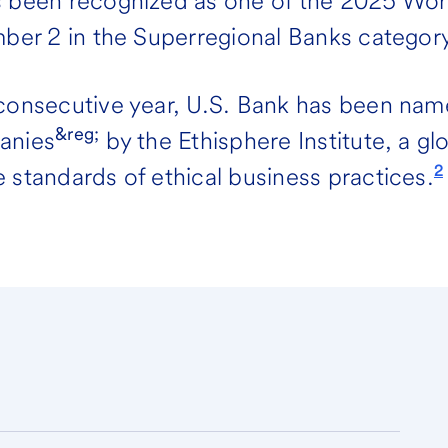
s been recognized as one of the 2025 Wo
mber 2 in the Superregional Banks category
 consecutive year, U.S. Bank has been nam
&reg;
anies
by the Ethisphere Institute, a gl
2
 standards of ethical business practices.