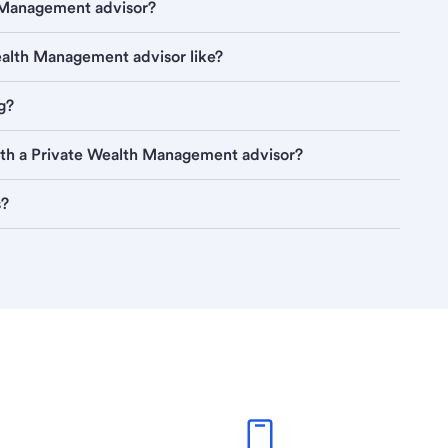
h Management advisor?
Wealth Management advisor like?
g?
ith a Private Wealth Management advisor?
s?