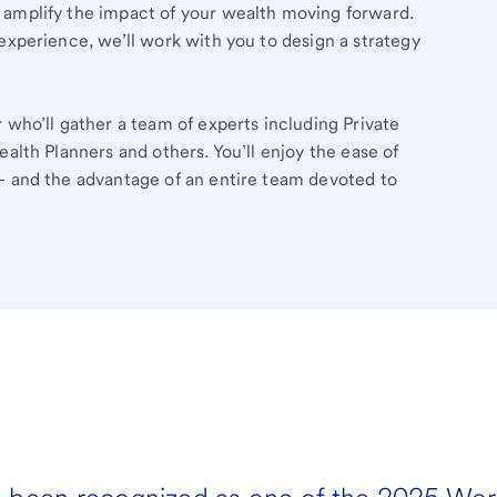
 amplify the impact of your wealth moving forward.
experience, we’ll work with you to design a strategy
 who’ll gather a team of experts including Private
ealth Planners and others. You’ll enjoy the ease of
– and the advantage of an entire team devoted to