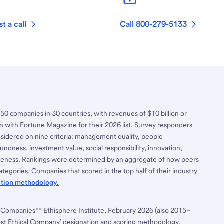
t a call
Call 800-279-5133
650 companies in 30 countries, with revenues of $10 billion or
n with Fortune Magazine for their 2026 list. Survey responders
nsidered on nine criteria: management quality, people
ndness, investment value, social responsibility, innovation,
tiveness. Rankings were determined by an aggregate of how peers
tegories. Companies that scored in the top half of their industry
ction methodology.
 Companies®” Ethisphere Institute, February 2026 (also 2015–
ost Ethical Company’ designation and scoring methodology,