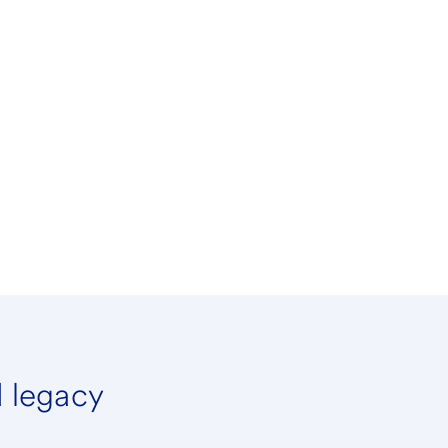
d legacy