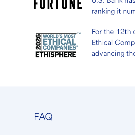
U.S. Bank ha
ranking it nu
For the 12th
Ethical Comp
advancing the
FAQ