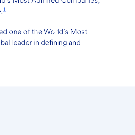
rld’s Most Admired Companies,
1
.
ed one of the World’s Most
obal leader in defining and