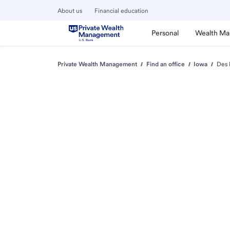
About us
Financial education
Personal
Wealth M
Private Wealth Management
Find an office
Iowa
Des 