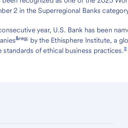
s been recognized as one of the 2025 Wo
mber 2 in the Superregional Banks category
 consecutive year, U.S. Bank has been nam
&reg;
anies
by the Ethisphere Institute, a gl
2
 standards of ethical business practices.