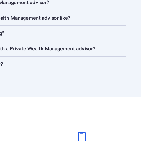
h Management advisor?
Wealth Management advisor like?
g?
ith a Private Wealth Management advisor?
s?