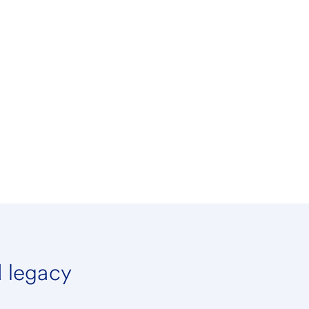
d legacy