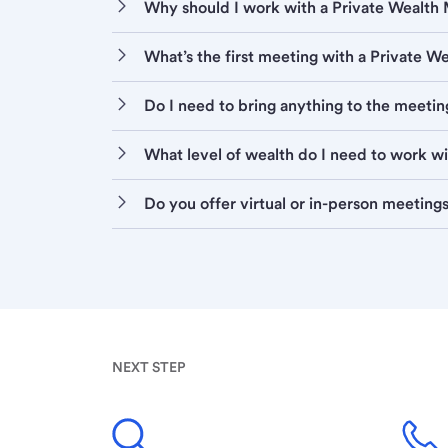
Why should I work with a Private Wealt
What’s the first meeting with a Private 
Do I need to bring anything to the meetin
What level of wealth do I need to work w
Do you offer virtual or in-person meeting
NEXT STEP