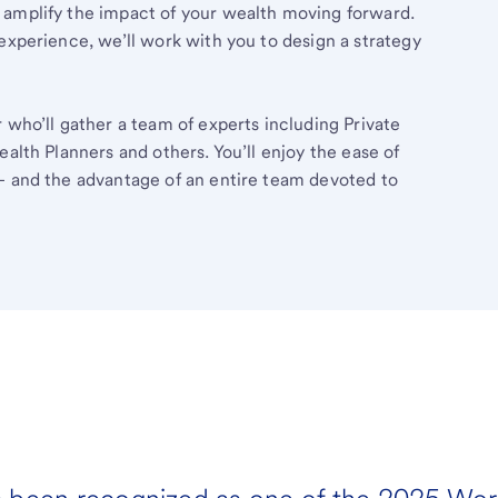
 amplify the impact of your wealth moving forward.
experience, we’ll work with you to design a strategy
 who’ll gather a team of experts including Private
ealth Planners and others. You’ll enjoy the ease of
– and the advantage of an entire team devoted to