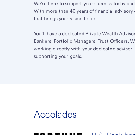
We’re here to support your success today and
With more than 40 years of financial advisory 
that brings your vision to life.
You’ll have a dedicated Private Wealth Advisor
Bankers, Portfolio Managers, Trust Officers, W
working directly with your dedicated advisor 
supporting your goals.
Accolades