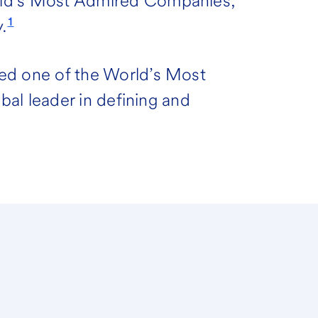
rld’s Most Admired Companies,
1
.
ed one of the World’s Most
obal leader in defining and