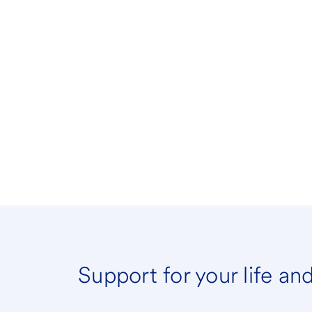
Support for your life an