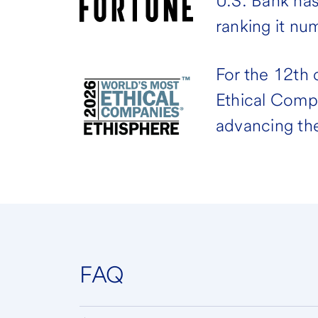
U.S. Bank ha
ranking it nu
For the 12th
Ethical Comp
advancing the
FAQ