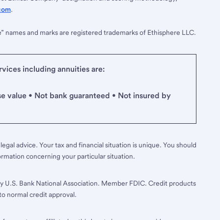
com
.
e” names and marks are registered trademarks of Ethisphere LLC.
ices including annuities are:
se value • Not bank guaranteed • Not insured by
legal advice. Your tax and financial situation is unique. You should
ormation concerning your particular situation.
y U.S. Bank National Association. Member FDIC. Credit products
to normal credit approval.