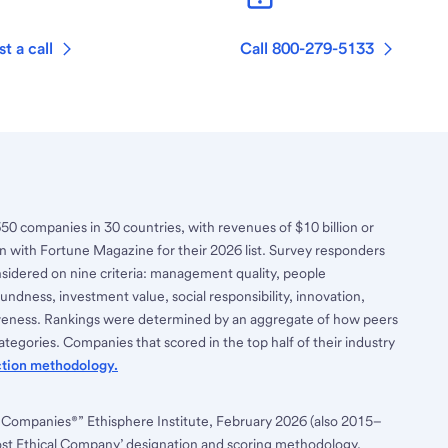
t a call
Call 800-279-5133
650 companies in 30 countries, with revenues of $10 billion or
n with Fortune Magazine for their 2026 list. Survey responders
nsidered on nine criteria: management quality, people
ndness, investment value, social responsibility, innovation,
tiveness. Rankings were determined by an aggregate of how peers
tegories. Companies that scored in the top half of their industry
ction methodology.
 Companies®” Ethisphere Institute, February 2026 (also 2015–
ost Ethical Company’ designation and scoring methodology,