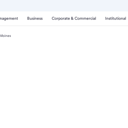
anagement
Business
Corporate & Commercial
Institutional
Moines