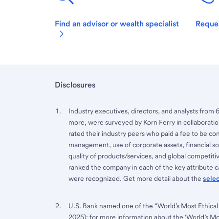
Find an advisor or wealth specialist
Reques
Disclosures
Industry executives, directors, and analysts from 
more, were surveyed by Korn Ferry in collaboratio
rated their industry peers who paid a fee to be co
management, use of corporate assets, financial sou
quality of products/services, and global competi
ranked the company in each of the key attribute ca
were recognized. Get more detail about the
sele
U.S. Bank named one of the “World’s Most Ethical
2025); for more information about the ‘World’s M