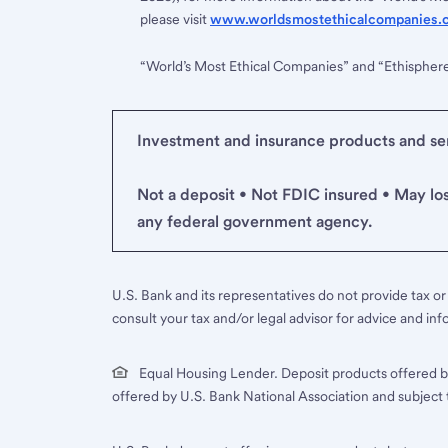
please visit
www.worldsmostethicalcompanies.
“World’s Most Ethical Companies” and “Ethispher
Investment and insurance products and serv
Not a deposit • Not FDIC insured • May lo
any federal government agency.
U.S. Bank and its representatives do not provide tax or 
consult your tax and/or legal advisor for advice and inf
Equal Housing Lender. Deposit products offered b
offered by U.S. Bank National Association and subject 