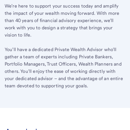
We’re here to support your success today and amplify
the impact of your wealth moving forward. With more
than 40 years of financial advisory experience, we’ll
work with you to design a strategy that brings your
vision to life.
You’ll have a dedicated Private Wealth Advisor who’ll
gather a team of experts including Private Bankers,
Portfolio Managers, Trust Officers, Wealth Planners and
others. You’ll enjoy the ease of working directly with
your dedicated advisor – and the advantage of an entire
team devoted to supporting your goals.