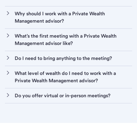
Why should I work with a Private Wealth
Management advisor?
What’s the first meeting with a Private Wealth
Management advisor like?
Do I need to bring anything to the meeting?
What level of wealth do I need to work with a
Private Wealth Management advisor?
Do you offer virtual or in-person meetings?