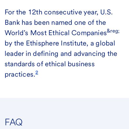
For the 12th consecutive year, U.S.
Bank has been named one of the
&reg;
World’s Most Ethical Companies
by the Ethisphere Institute, a global
leader in defining and advancing the
standards of ethical business
2
practices.
FAQ