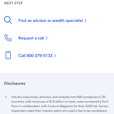
NEXT STEP
Find an advisor or wealth specialist
Request a call
Call 800-279-5133
Disclosures
Industry executives, directors, and analysts from 650 companies in 30
countries, with revenues of $10 billion or more, were surveyed by Korn
Ferry in collaboration with Fortune Magazine for their 2026 list. Survey
responders rated their industry peers who paid a fee to be considered