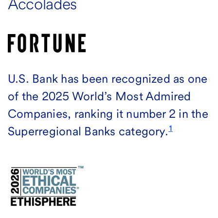
Accolades
U.S. Bank has been recognized as one
of the 2025 World’s Most Admired
Companies, ranking it number 2 in the
1
Superregional Banks category.