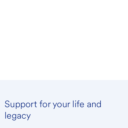
Support for your life and
legacy