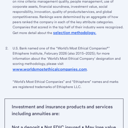
on nine criteria: management quality, people management, use of
corporate assets, financial soundness, investment value, social
responsibility, innovation, quality of products/services, and global
competitiveness. Rankings were determined by an aggregate of how
peers ranked the company in each of the key attribute categories.
Companies that scored in the top half of their industry were recognized.
selection methodology.
Get more detail about the
U.S. Bank named one of the “World’s Most Ethical Companies®”
Ethisphere Institute, February 2026 (also 2015–2025); for more
information about the ‘World’s Most Ethical Company’ designation and
scoring methodology, please visit
www.worldsmostethicalcompanies.com
.
“World’s Most Ethical Companies” and “Ethisphere” names and marks
are registered trademarks of Ethisphere LLC.
Investment and insurance products and services
including annuities are:
Not a deposit • Not FDIC insured • May lose value