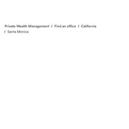
Private Wealth Management
Find an office
California
Santa Monica