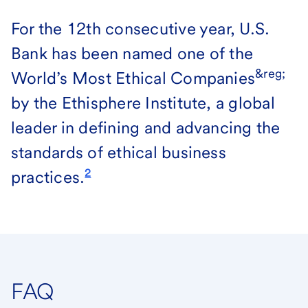
For the 12th consecutive year, U.S.
Bank has been named one of the
&reg;
World’s Most Ethical Companies
by the Ethisphere Institute, a global
leader in defining and advancing the
standards of ethical business
2
practices.
FAQ