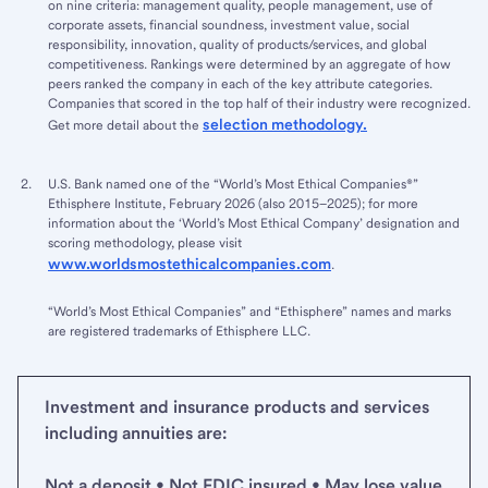
on nine criteria: management quality, people management, use of
corporate assets, financial soundness, investment value, social
responsibility, innovation, quality of products/services, and global
competitiveness. Rankings were determined by an aggregate of how
peers ranked the company in each of the key attribute categories.
Companies that scored in the top half of their industry were recognized.
selection methodology.
Get more detail about the
U.S. Bank named one of the “World’s Most Ethical Companies®”
Ethisphere Institute, February 2026 (also 2015–2025); for more
information about the ‘World’s Most Ethical Company’ designation and
scoring methodology, please visit
www.worldsmostethicalcompanies.com
.
“World’s Most Ethical Companies” and “Ethisphere” names and marks
are registered trademarks of Ethisphere LLC.
Investment and insurance products and services
including annuities are:
Not a deposit • Not FDIC insured • May lose value