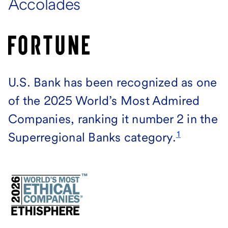
Accolades
U.S. Bank has been recognized as one
of the 2025 World’s Most Admired
Companies, ranking it number 2 in the
1
Superregional Banks category.