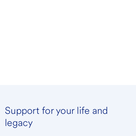
Support for your life and
legacy