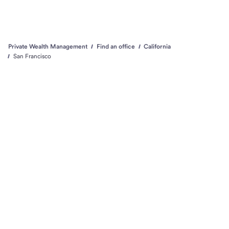
Private Wealth Management
Find an office
California
San Francisco