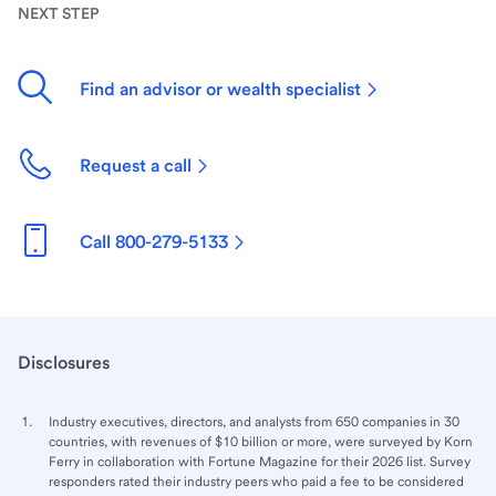
NEXT STEP
Find an advisor or wealth specialist
Request a call
Call 800-279-5133
Disclosures
Industry executives, directors, and analysts from 650 companies in 30
countries, with revenues of $10 billion or more, were surveyed by Korn
Ferry in collaboration with Fortune Magazine for their 2026 list. Survey
responders rated their industry peers who paid a fee to be considered