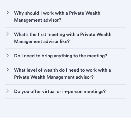
Why should I work with a Private Wealth
Management advisor?
What’s the first meeting with a Private Wealth
Management advisor like?
Do I need to bring anything to the meeting?
What level of wealth do I need to work with a
Private Wealth Management advisor?
Do you offer virtual or in-person meetings?