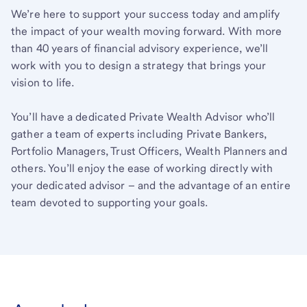
We’re here to support your success today and amplify
the impact of your wealth moving forward. With more
than 40 years of financial advisory experience, we’ll
work with you to design a strategy that brings your
vision to life.
You’ll have a dedicated Private Wealth Advisor who’ll
gather a team of experts including Private Bankers,
Portfolio Managers, Trust Officers, Wealth Planners and
others. You’ll enjoy the ease of working directly with
your dedicated advisor – and the advantage of an entire
team devoted to supporting your goals.