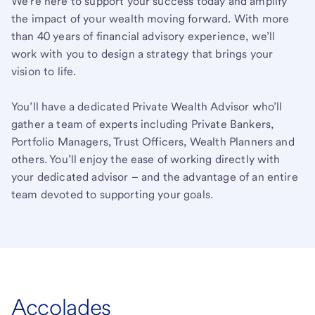
We’re here to support your success today and amplify
the impact of your wealth moving forward. With more
than 40 years of financial advisory experience, we’ll
work with you to design a strategy that brings your
vision to life.
You’ll have a dedicated Private Wealth Advisor who’ll
gather a team of experts including Private Bankers,
Portfolio Managers, Trust Officers, Wealth Planners and
others. You’ll enjoy the ease of working directly with
your dedicated advisor – and the advantage of an entire
team devoted to supporting your goals.
Accolades