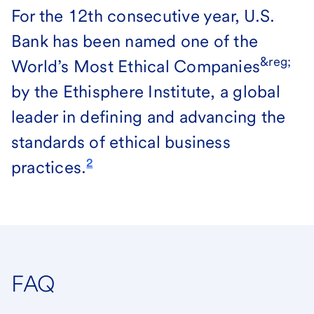
For the 12th consecutive year, U.S.
Bank has been named one of the
&reg;
World’s Most Ethical Companies
by the Ethisphere Institute, a global
leader in defining and advancing the
standards of ethical business
2
practices.
FAQ