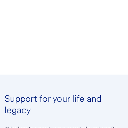
Support for your life and
legacy