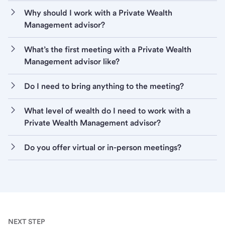
Why should I work with a Private Wealth
Management advisor?
What’s the first meeting with a Private Wealth
Management advisor like?
Do I need to bring anything to the meeting?
What level of wealth do I need to work with a
Private Wealth Management advisor?
Do you offer virtual or in-person meetings?
NEXT STEP