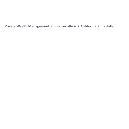
Private Wealth Management
Find an office
California
La Jolla