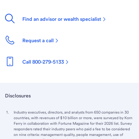
Find an advisor or wealth specialist
Request a call
Call 800-279-5133
Disclosures
Industry executives, directors, and analysts from 650 companies in 30
countries, with revenues of $10 billion or more, were surveyed by Korn
Ferry in collaboration with Fortune Magazine for their 2026 list. Survey
responders rated their industry peers who paid a fee to be considered
on nine criteria: management quality, people management, use of