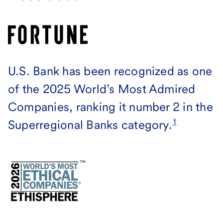
U.S. Bank has been recognized as one
of the 2025 World’s Most Admired
Companies, ranking it number 2 in the
1
Superregional Banks category.