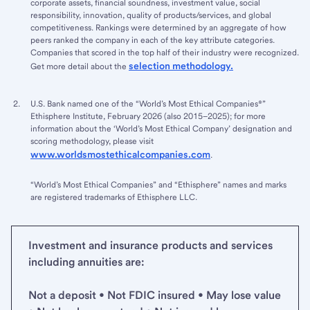
corporate assets, financial soundness, investment value, social
responsibility, innovation, quality of products/services, and global
competitiveness. Rankings were determined by an aggregate of how
peers ranked the company in each of the key attribute categories.
Companies that scored in the top half of their industry were recognized.
selection methodology.
Get more detail about the
U.S. Bank named one of the “World’s Most Ethical Companies®”
Ethisphere Institute, February 2026 (also 2015–2025); for more
information about the ‘World’s Most Ethical Company’ designation and
scoring methodology, please visit
www.worldsmostethicalcompanies.com
.
“World’s Most Ethical Companies” and “Ethisphere” names and marks
are registered trademarks of Ethisphere LLC.
Investment and insurance products and services
including annuities are:
Not a deposit • Not FDIC insured • May lose value