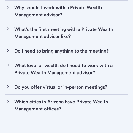
Why should I work with a Private Wealth
Management advisor?
What’s the first meeting with a Private Wealth
Management advisor like?
Do I need to bring anything to the meeting?
What level of wealth do I need to work with a
Private Wealth Management advisor?
Do you offer virtual or in-person meetings?
Which cities in Arizona have Private Wealth
Management offices?