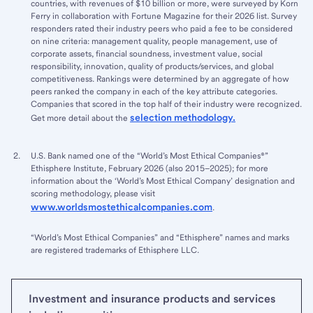
countries, with revenues of $10 billion or more, were surveyed by Korn
Ferry in collaboration with Fortune Magazine for their 2026 list. Survey
responders rated their industry peers who paid a fee to be considered
on nine criteria: management quality, people management, use of
corporate assets, financial soundness, investment value, social
responsibility, innovation, quality of products/services, and global
competitiveness. Rankings were determined by an aggregate of how
peers ranked the company in each of the key attribute categories.
Companies that scored in the top half of their industry were recognized.
selection methodology.
Get more detail about the
U.S. Bank named one of the “World’s Most Ethical Companies®”
Ethisphere Institute, February 2026 (also 2015–2025); for more
information about the ‘World’s Most Ethical Company’ designation and
scoring methodology, please visit
www.worldsmostethicalcompanies.com
.
“World’s Most Ethical Companies” and “Ethisphere” names and marks
are registered trademarks of Ethisphere LLC.
Investment and insurance products and services