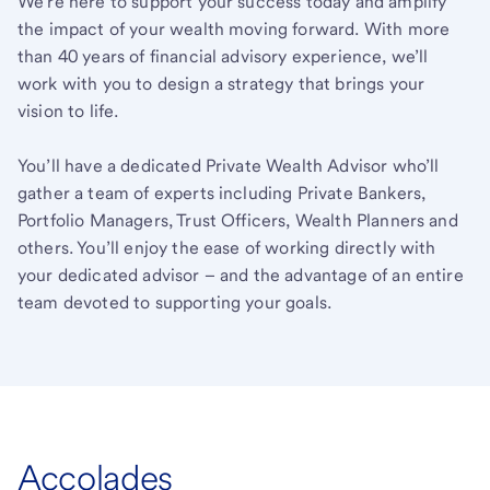
We’re here to support your success today and amplify
the impact of your wealth moving forward. With more
than 40 years of financial advisory experience, we’ll
work with you to design a strategy that brings your
vision to life.
You’ll have a dedicated Private Wealth Advisor who’ll
gather a team of experts including Private Bankers,
Portfolio Managers, Trust Officers, Wealth Planners and
others. You’ll enjoy the ease of working directly with
your dedicated advisor – and the advantage of an entire
team devoted to supporting your goals.
Accolades