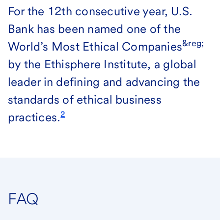
For the 12th consecutive year, U.S.
Bank has been named one of the
&reg;
World’s Most Ethical Companies
by the Ethisphere Institute, a global
leader in defining and advancing the
standards of ethical business
2
practices.
FAQ