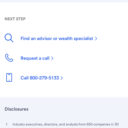
NEXT STEP
Find an advisor or wealth specialist
Request a call
Call 800-279-5133
Disclosures
Industry executives, directors, and analysts from 650 companies in 30