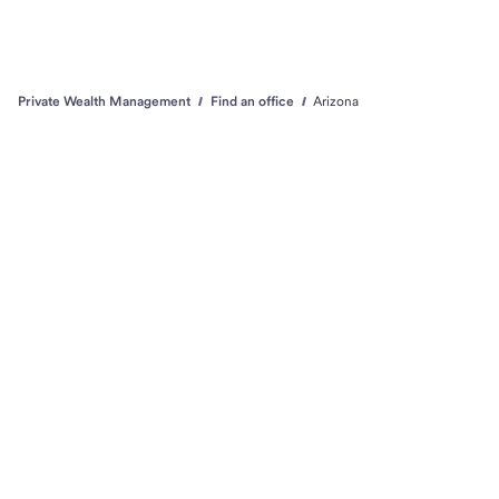
Private Wealth Management
Find an office
Arizona