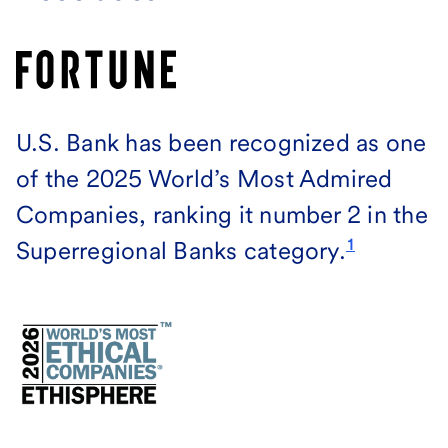
U.S. Bank has been recognized as one
of the 2025 World’s Most Admired
Companies, ranking it number 2 in the
1
Superregional Banks category.