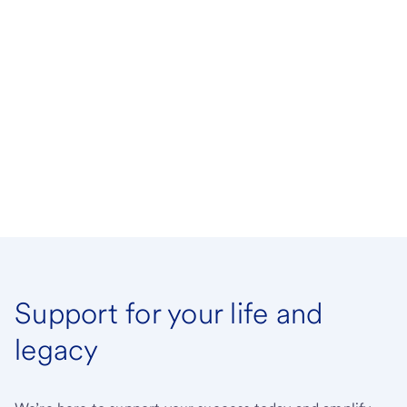
Support for your life and
legacy