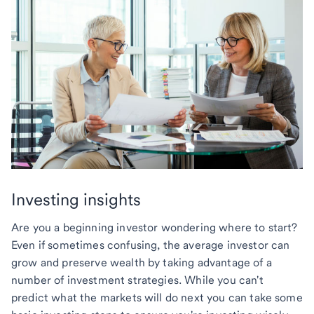
Investing insights
Are you a beginning investor wondering where to start?
Even if sometimes confusing, the average investor can
grow and preserve wealth by taking advantage of a
number of investment strategies. While you can't
predict what the markets will do next you can take some