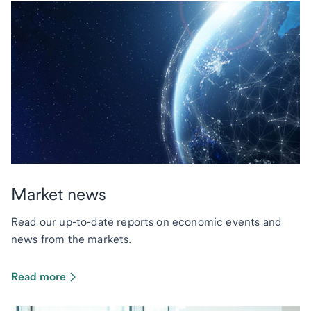
Market news
Read our up-to-date reports on economic events and
news from the markets.
Read more