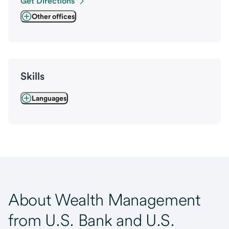
Get Directions
Other offices
Skills
Languages
About Wealth Management
from U.S. Bank and U.S.