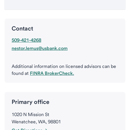
Contact
509-421-4268
nestor.lemus@usbank.com
Additional information on licensed advisors can be
found at
FINRA BrokerCheck.
Primary office
1020 N Mission St
Wenatchee, WA, 98801