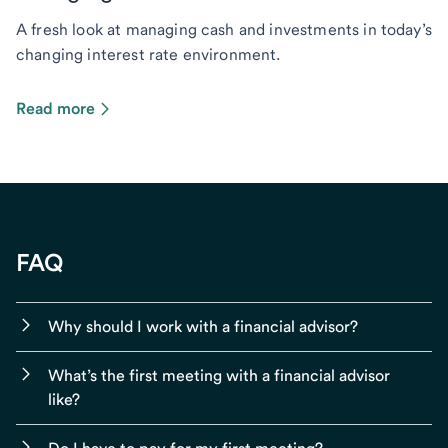
A fresh look at managing cash and investments in today’s
changing interest rate environment.
Read more
FAQ
Why should I work with a financial advisor?
What’s the first meeting with a financial advisor
like?