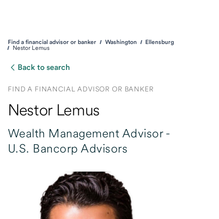
Find a financial advisor or banker
Washington
Ellensburg
Nestor Lemus
Back to search
FIND A FINANCIAL ADVISOR OR BANKER
Nestor Lemus
Wealth Management Advisor -
U.S. Bancorp Advisors