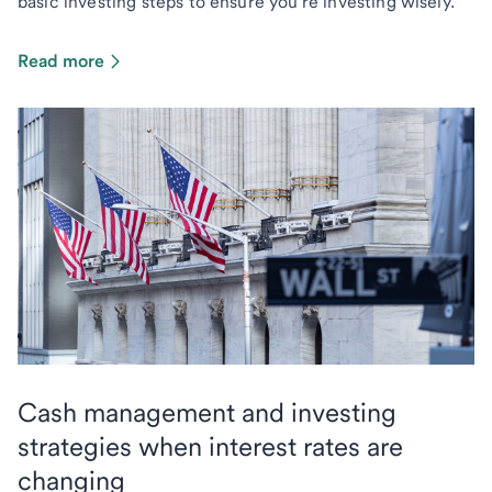
basic investing steps to ensure you're investing wisely.
Read more
Cash management and investing
strategies when interest rates are
changing