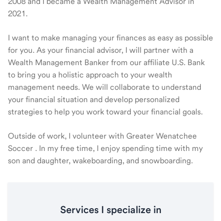
2008 and I became a Wealth Management Advisor in
2021.
I want to make managing your finances as easy as possible
for you. As your financial advisor, I will partner with a
Wealth Management Banker from our affiliate U.S. Bank
to bring you a holistic approach to your wealth
management needs. We will collaborate to understand
your financial situation and develop personalized
strategies to help you work toward your financial goals.
Outside of work, I volunteer with Greater Wenatchee
Soccer . In my free time, I enjoy spending time with my
son and daughter, wakeboarding, and snowboarding.
Services I specialize in