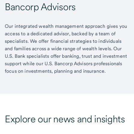
Bancorp Advisors
Our integrated wealth management approach gives you
access to a dedicated advisor, backed by a team of
specialists. We offer financial strategies to individuals
and families across a wide range of wealth levels. Our
U.S. Bank specialists offer banking, trust and investment
support while our U.S. Bancorp Advisors professionals
focus on investments, planning and insurance.
Explore our news and insights