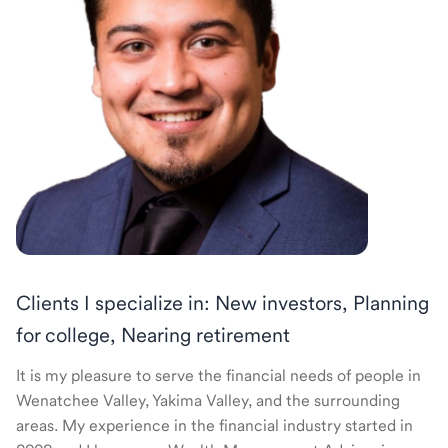
Clients I specialize in: New investors, Planning
for college, Nearing retirement
It is my pleasure to serve the financial needs of people in
Wenatchee Valley, Yakima Valley, and the surrounding
areas. My experience in the financial industry started in