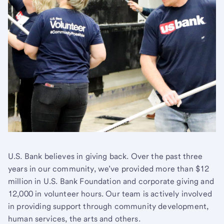
U.S. Bank believes in giving back. Over the past three
years in our community, we’ve provided more than $12
million in U.S. Bank Foundation and corporate giving and
12,000 in volunteer hours. Our team is actively involved
in providing support through community development,
human services, the arts and others.