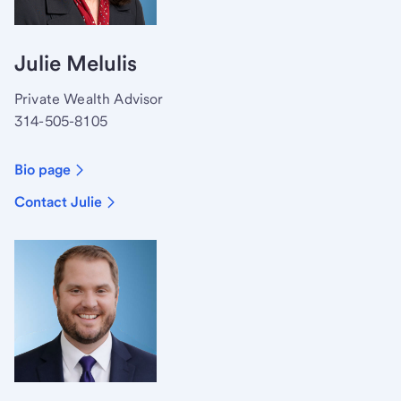
Julie Melulis
Private Wealth Advisor
314-505-8105
Bio page
Contact Julie