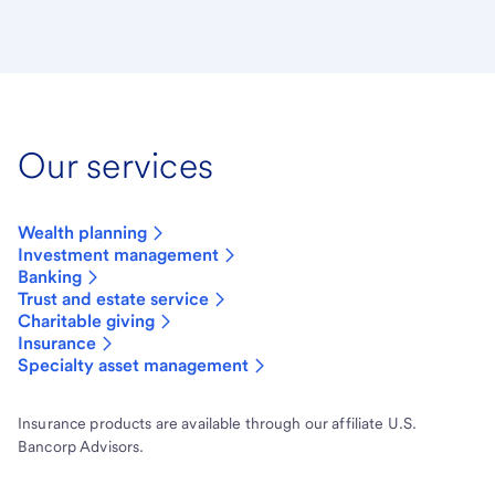
Our services
Wealth planning
Investment management
Banking
Trust and estate service
Charitable giving
Insurance
Specialty asset management
Insurance products are available through our affiliate U.S.
Bancorp Advisors.