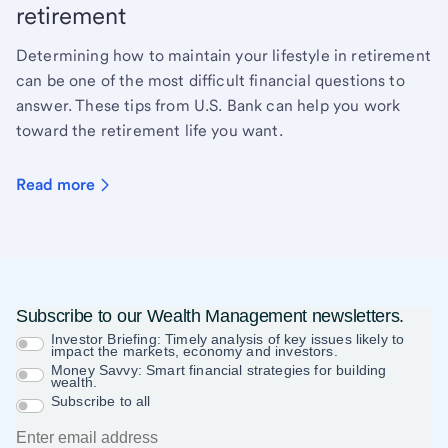
retirement
Determining how to maintain your lifestyle in retirement
can be one of the most difficult financial questions to
answer. These tips from U.S. Bank can help you work
toward the retirement life you want.
Read more