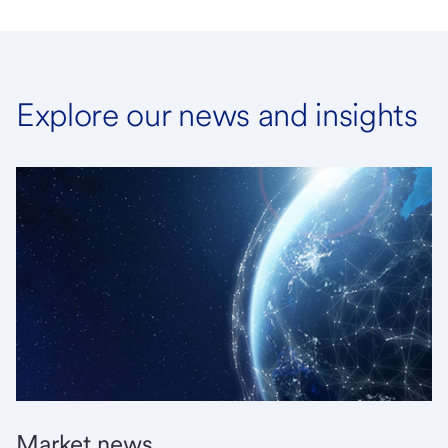
Explore our news and insights
Market news