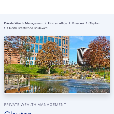
Private Wealth Management
Find an office
Missouri
Clayton
1 North Brentwood Boulevard
PRIVATE WEALTH MANAGEMENT