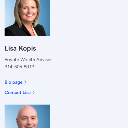
Lisa Kopis
Private Wealth Advisor
314-505-8013
Bio page
Contact Lisa