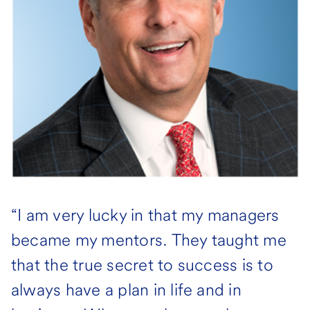
“I am very lucky in that my managers
became my mentors. They taught me
that the true secret to success is to
always have a plan in life and in