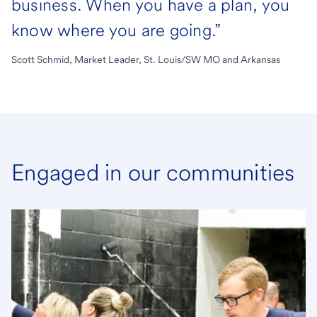
business. When you have a plan, you
know where you are going.”
Scott Schmid, Market Leader, St. Louis/SW MO and Arkansas
Engaged in our communities