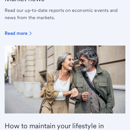
Read our up-to-date reports on economic events and
news from the markets.
Read more
How to maintain your lifestyle in