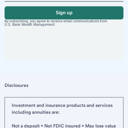
Disclosures
Investment and insurance products and services
including annuities are:
Not a deposit • Not FDIC insured • May lose value