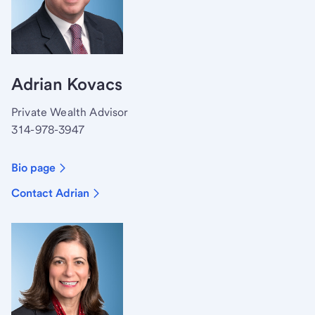
Adrian Kovacs
Private Wealth Advisor
314-978-3947
Bio page
Contact Adrian