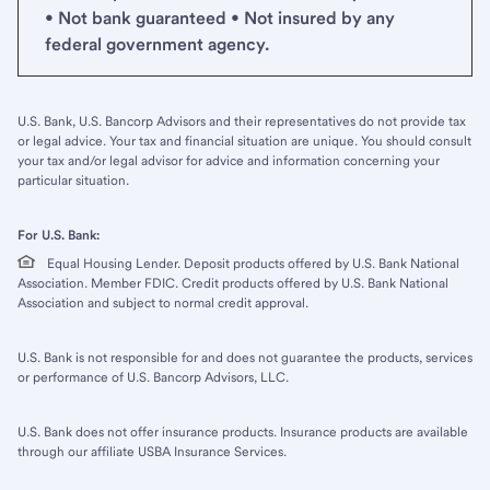
• Not bank guaranteed • Not insured by any
federal government agency.
U.S. Bank, U.S. Bancorp Advisors and their representatives do not provide tax
or legal advice. Your tax and financial situation are unique. You should consult
your tax and/or legal advisor for advice and information concerning your
particular situation.
For U.S. Bank:
Equal Housing Lender. Deposit products offered by U.S. Bank National
Association. Member FDIC. Credit products offered by U.S. Bank National
Association and subject to normal credit approval.
U.S. Bank is not responsible for and does not guarantee the products, services
or performance of U.S. Bancorp Advisors, LLC.
U.S. Bank does not offer insurance products. Insurance products are available
through our affiliate USBA Insurance Services.