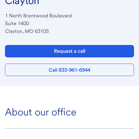
Clayton
1 North Brentwood Boulevard
Suite 1400
Clayton, MO 63105
Request a call
Call 833-961-6944
About our office