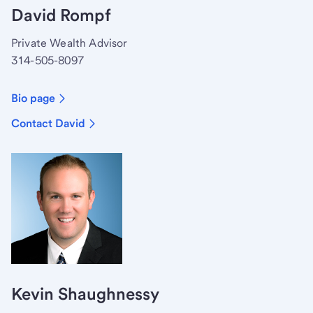
David Rompf
Private Wealth Advisor
314-505-8097
Bio page
Contact David
Kevin Shaughnessy