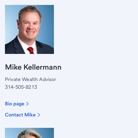
Mike Kellermann
Private Wealth Advisor
314-505-8213
Bio page
Contact Mike