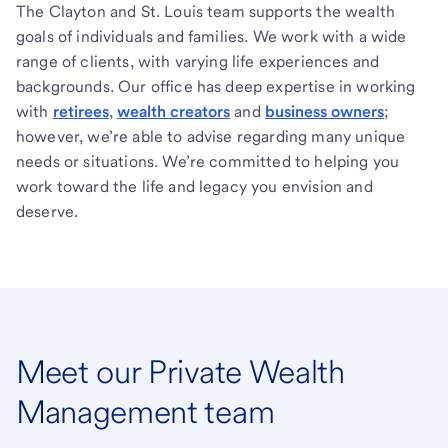
The Clayton and St. Louis team supports the wealth
goals of individuals and families. We work with a wide
range of clients, with varying life experiences and
backgrounds. Our office has deep expertise in working
with
retirees
,
wealth creators
and
business owners
;
however, we’re able to advise regarding many unique
needs or situations. We’re committed to helping you
work toward the life and legacy you envision and
deserve.
Meet our Private Wealth
Management team