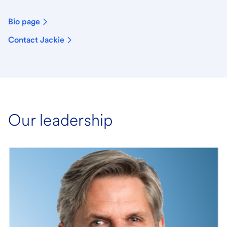
Bio page
Contact Jackie
Our leadership