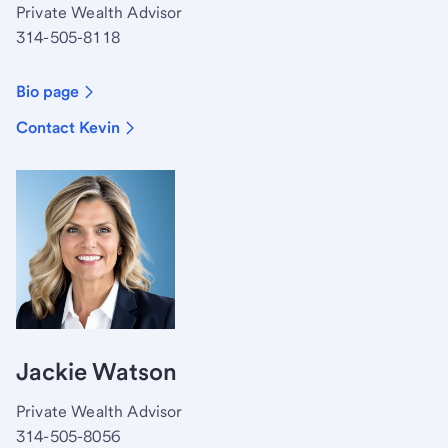
Private Wealth Advisor
314-505-8118
Bio page
Contact Kevin
Jackie Watson
Private Wealth Advisor
314-505-8056