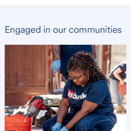
Engaged in our communities