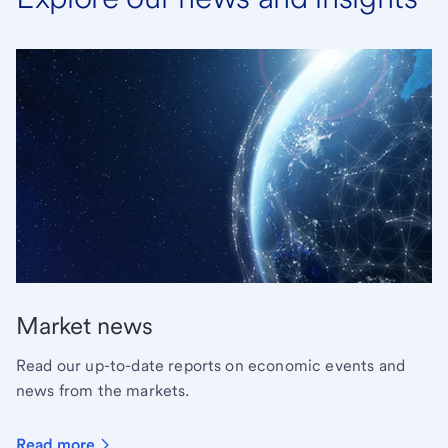
Market news
Read our up-to-date reports on economic events and
news from the markets.
Read more