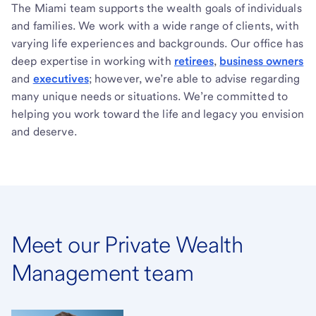
The Miami team supports the wealth goals of individuals
and families. We work with a wide range of clients, with
varying life experiences and backgrounds. Our office has
deep expertise in working with
retirees
,
business owners
and
executives
; however, we’re able to advise regarding
many unique needs or situations. We’re committed to
helping you work toward the life and legacy you envision
and deserve.
Meet our Private Wealth
Management team