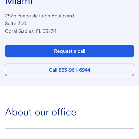
Miami
2525 Ponce de Leon Boulevard
Suite 300
Coral Gables, FL 33134
Request a call
Call 833-961-6944
About our office