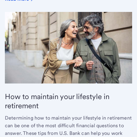
How to maintain your lifestyle in
retirement
Determining how to maintain your lifestyle in retirement
can be one of the most difficult financial questions to
answer. These tips from U.S. Bank can help you work