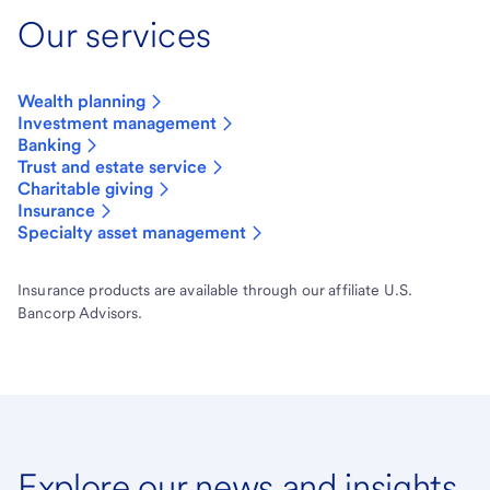
Our services
Wealth planning
Investment management
Banking
Trust and estate service
Charitable giving
Insurance
Specialty asset management
Insurance products are available through our affiliate U.S.
Bancorp Advisors.
Explore our news and insights