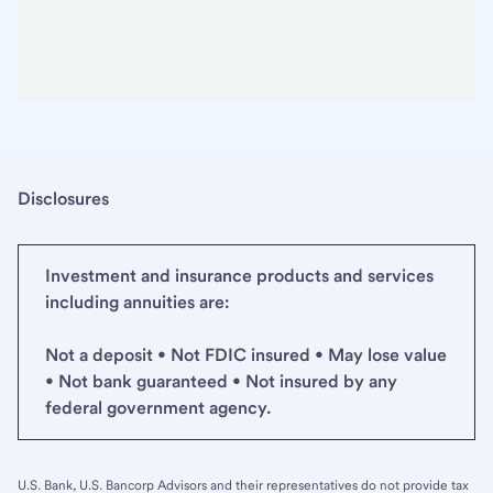
Disclosures
Investment and insurance products and services
including annuities are:
Not a deposit • Not FDIC insured • May lose value
• Not bank guaranteed • Not insured by any
federal government agency.
U.S. Bank, U.S. Bancorp Advisors and their representatives do not provide tax