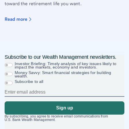
toward the retirement life you want.
Read more