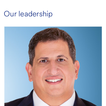
Our leadership