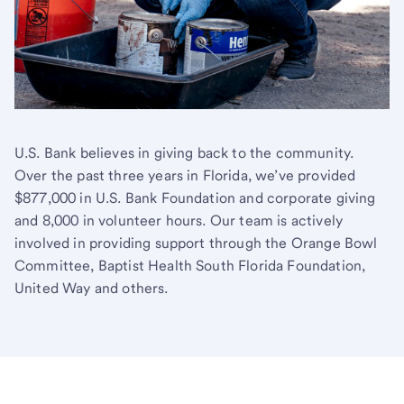
U.S. Bank believes in giving back to the community.
Over the past three years in Florida, we’ve provided
$877,000 in U.S. Bank Foundation and corporate giving
and 8,000 in volunteer hours. Our team is actively
involved in providing support through the Orange Bowl
Committee, Baptist Health South Florida Foundation,
United Way and others.