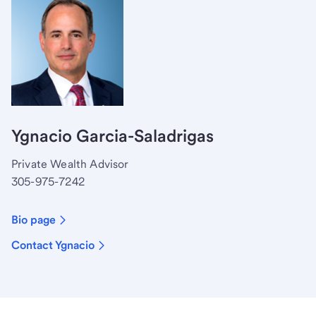
Ygnacio Garcia-Saladrigas
Private Wealth Advisor
305-975-7242
Bio page
Contact Ygnacio