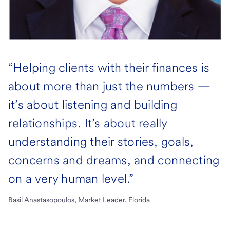
“Helping clients with their finances is
about more than just the numbers —
it’s about listening and building
relationships. It’s about really
understanding their stories, goals,
concerns and dreams, and connecting
on a very human level.”
Basil Anastasopoulos, Market Leader, Florida