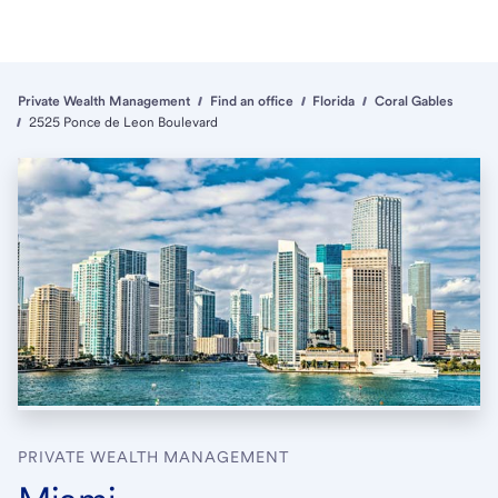
Private Wealth Management
Find an office
Florida
Coral Gables
2525 Ponce de Leon Boulevard
PRIVATE WEALTH MANAGEMENT