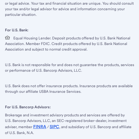
or legal advice. Your tax and financial situation are unique. You should consult
your tax and/or legal advisor for advice and information concerning your
particular situation.
For U.S. Bank:
Equal Housing Lender. Deposit products offered by U.S. Bank National
Association. Member FDIC. Credit products offered by U.S. Bank National
Association and subject to normal credit approval.
U.S. Bank is not responsible for and does not guarantee the products, services
or performance of U.S. Bancorp Advisors, LLC.
U.S. Bank does not offer insurance products. Insurance products are available
through our affiliate USBA Insurance Services.
For U.S. Bancorp Advisors:
Brokerage and investment advisory products and services are offered by
U.S. Bancorp Advisors, LLC, an SEC-registered broker-dealer, investment
FINRA
SIPC
adviser, member
/
, and subsidiary of U.S. Bancorp and affiliate
of U.S. Bank, N.A.