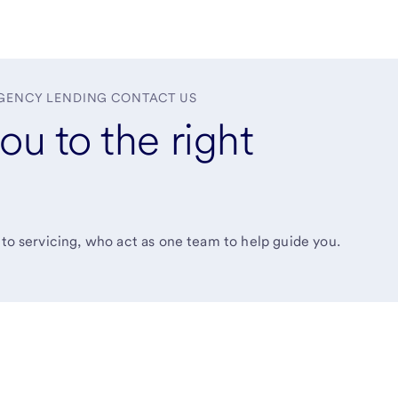
GENCY LENDING CONTACT US
ou to the right
 to servicing, who act as one team to help guide you.