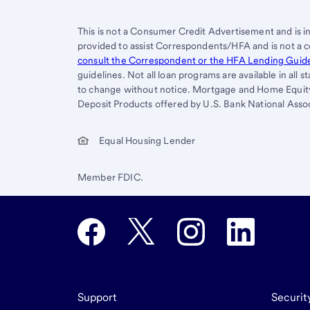
This is not a Consumer Credit Advertisement and is i
provided to assist Correspondents/HFA and is not a 
consult the Correspondent or the HFA Lending Guid
guidelines. Not all loan programs are available in all 
to change without notice. Mortgage and Home Equity 
Deposit Products offered by U.S. Bank National Assoc
Equal Housing Lender
Member FDIC.
Support
Securit