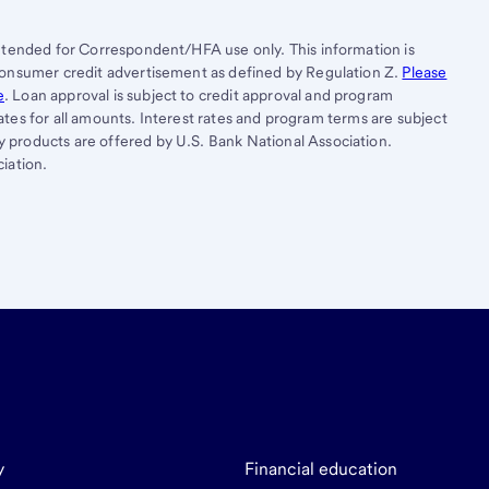
ntended for Correspondent/HFA use only. This information is
consumer credit advertisement as defined by Regulation Z.
Please
e
. Loan approval is subject to credit approval and program
states for all amounts. Interest rates and program terms are subject
products are offered by U.S. Bank National Association.
iation.
y
Financial education