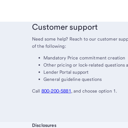
Customer support
Need some help? Reach to our customer suppo
of the following:
Mandatory Price commitment creation
Other pricing or lock-related questions 
Lender Portal support
General guideline questions
Call
800-200-5881
, and choose option 1.
Start of disclosure content
Disclosures