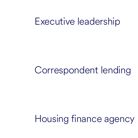
Executive leadership
Correspondent lending
Housing finance agency