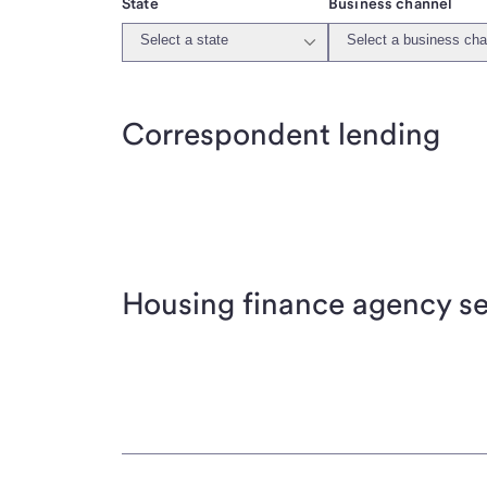
State
Business channel
Select a state
Select a business cha
Correspondent lending
Housing finance agency se