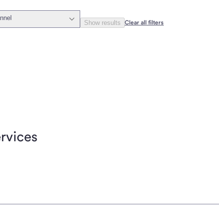
nnel
Show results
Clear all filters
rvices