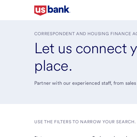
Skip
to
main
content
CORRESPONDENT AND HOUSING FINANCE A
Let us connect y
place.
Partner with our experienced staff, from sales
USE THE FILTERS TO NARROW YOUR SEARCH.