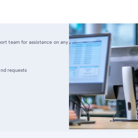
rt team for assistance on any
and requests