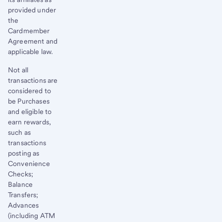
provided under
the
Cardmember
Agreement and
applicable law.
Not all
transactions are
considered to
be Purchases
and eligible to
earn rewards,
such as
transactions
posting as
Convenience
Checks;
Balance
Transfers;
Advances
(including ATM