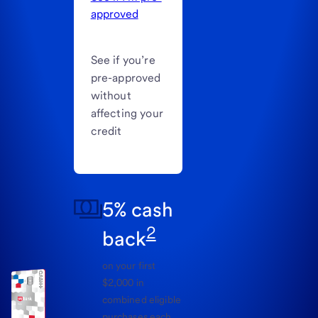
approved
See if you’re
pre-approved
without
affecting your
credit
5% cash
2
back
on your first
$2,000 in
combined eligible
purchases each