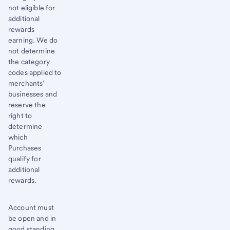
not eligible for
additional
rewards
earning. We do
not determine
the category
codes applied to
merchants’
businesses and
reserve the
right to
determine
which
Purchases
qualify for
additional
rewards.
Account must
be open and in
good standing