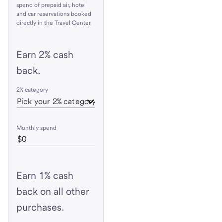
spend of prepaid air, hotel
and car reservations booked
directly in the Travel Center.
Earn 2% cash
back.
2% category
Monthly spend
Earn 1% cash
back on all other
purchases.