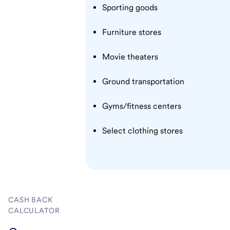
Sporting goods
Furniture stores
Movie theaters
Ground transportation
Gyms/fitness centers
Select clothing stores
CASH BACK
CALCULATOR