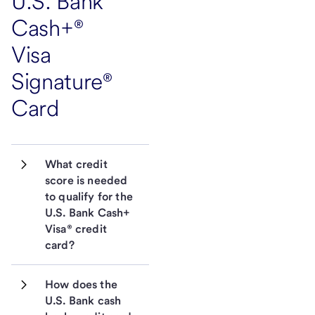
U.S. Bank
Cash+®
Visa
Signature®
Card
What credit 
score is needed 
to qualify for the 
U.S. Bank Cash+ 
Visa® credit 
card?
How does the 
U.S. Bank cash 