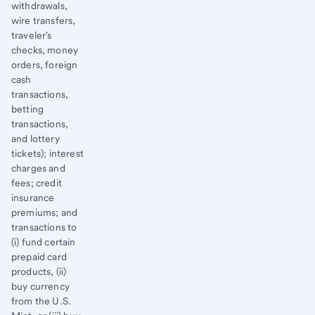
withdrawals,
wire transfers,
traveler's
checks, money
orders, foreign
cash
transactions,
betting
transactions,
and lottery
tickets); interest
charges and
fees; credit
insurance
premiums; and
transactions to
(i) fund certain
prepaid card
products, (ii)
buy currency
from the U.S.