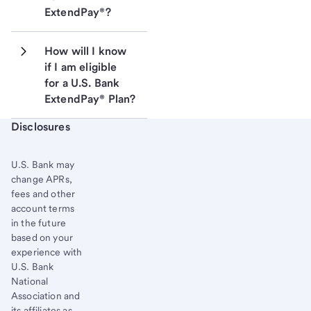
ExtendPay®?
How will I know 
if I am eligible 
for a U.S. Bank 
ExtendPay® Plan?
Start of disclosure content
Disclosures
U.S. Bank
may
change APRs,
fees and other
account terms
in the future
based on your
experience with
U.S. Bank
National
Association and
its affiliates as