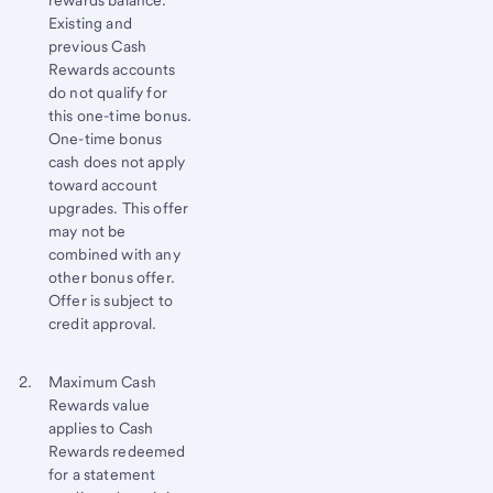
Existing and
previous Cash
Rewards accounts
do not qualify for
this one-time bonus.
One-time bonus
cash does not apply
toward account
upgrades. This offer
may not be
combined with any
other bonus offer.
Offer is subject to
credit approval.
Footnote 2
Return
Maximum Cash
Rewards value
to
applies to Cash
content,
Rewards redeemed
Footnote
for a statement
1