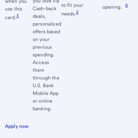
you love via
when you
to fit your
6
conditi
opening.
Cash-back
use this
2
needs.
3
deals,
card.
personalized
offers based
on your
previous
spending.
Access
them
through the
U.S. Bank
Mobile App
or online
banking.
Apply now