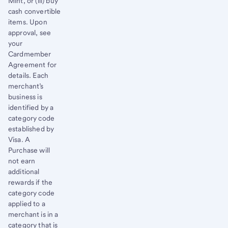
Mint, or (iii) buy
cash convertible
items. Upon
approval, see
your
Cardmember
Agreement for
details. Each
merchant’s
business is
identified by a
category code
established by
Visa. A
Purchase will
not earn
additional
rewards if the
category code
applied to a
merchant is in a
category that is