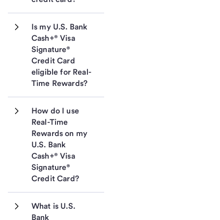
Is my U.S. Bank 
Cash+® Visa 
Signature® 
Credit Card 
eligible for Real-
Time Rewards?
How do I use 
Real-Time 
Rewards on my 
U.S. Bank 
Cash+® Visa 
Signature® 
Credit Card?
What is U.S. 
Bank 