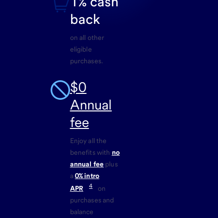
1% cash
back
on all other
eligible
purchases.
$0
Annual
fee
Enjoy all the
benefits with
no
annual fee
plus
a
0% intro
4
APR
on
purchases and
balance