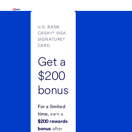
U.S. BANK
CASH+® VISA
SIGNATURE®
CARD
Get a
$200
bonus
For a limited
time,
earn a
$200 rewards
bonus
after