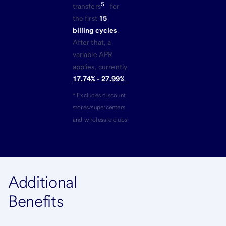
5
transfers
for
the first
15
billing cycles
.
After that, a
variable APR
applies, currently
17.74% - 27.99%
.
* Excludes discount
stores/supercenters
and wholesale clubs
Additional
Benefits