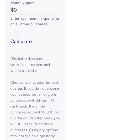
Monthly spend
Enter your monthly spending
on all other purchases.
Calculate
^
Excludes discount
stores/supercenters and
wholesale clubs
Choose your categories each
quarter. If you do not choose
your categories, all eligible
purchases will still earn 1%
cash back. If eligible
purchases exceed $2,000 per
quarter on 5% categories, you
will still earn 1% on those
purchases. Category options
may change on a quarterly