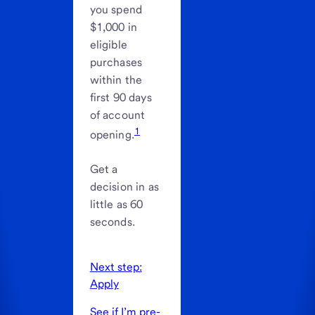
you spend
$1,000 in
eligible
purchases
within the
first 90 days
of account
1
opening.
Get a
decision in as
little as 60
seconds.
Next step:
Apply
See if I’m pre-