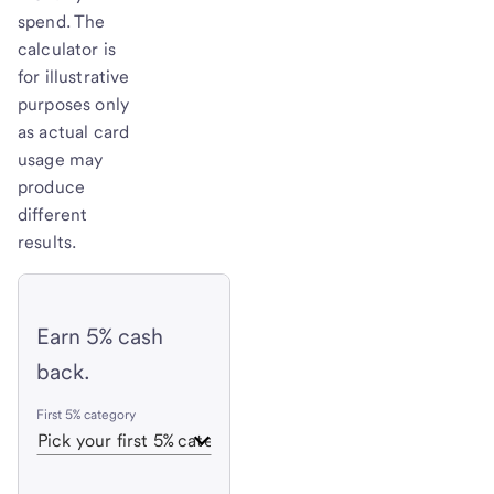
spend. The
calculator is
for illustrative
purposes only
as actual card
usage may
produce
different
results.
Earn 5% cash
back.
First 5% category