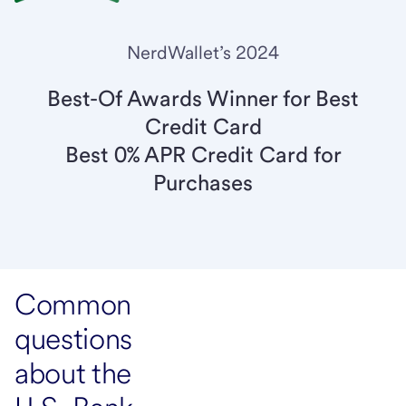
NerdWallet’s 2024
Best-Of Awards Winner for Best
Credit Card
Best 0% APR Credit Card for
Purchases
Common
questions
about the