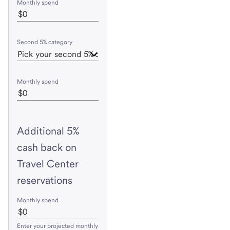
Monthly spend
Second 5% category
Monthly spend
Additional 5%
cash back on
Travel Center
reservations
Monthly spend
Enter your projected monthly