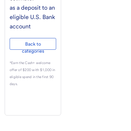
as a deposit to an
eligible
U.S. Bank
account
Back to
categories
*Earn the Cash+ welcome
offer of $200 with $1,000 in
eligible spend in the first 90
days.