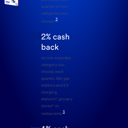
quarter on two
categories you
3
choose.
2% cash
back
on one everyday
category you
choose each
quarter, like gas
stations and EV
charging
stations*, grocery
stores* or
3
restaurants.