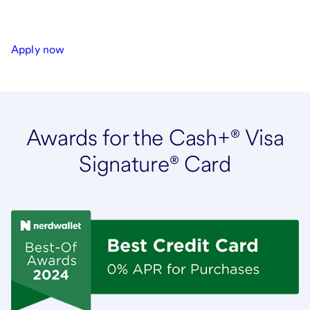
Apply now
Awards for the Cash+® Visa
Signature® Card