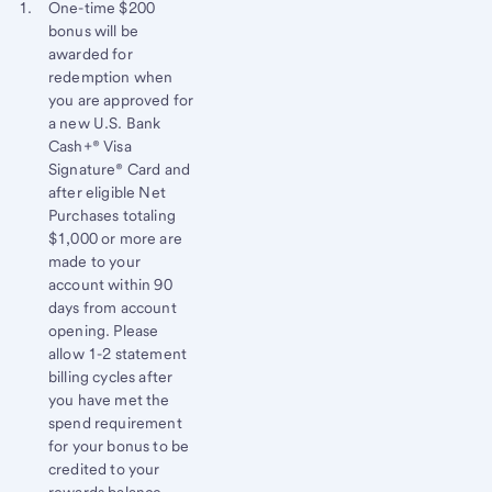
Start of disclosure content
Footnote 1
One-time $200
bonus will be
Footnote
Return
awarded for
to
redemption when
content,
you are approved for
Footnote
a new U.S. Bank
Cash+® Visa
Signature® Card and
after eligible Net
Purchases totaling
$1,000 or more are
made to your
account within 90
days from account
opening. Please
allow 1-2 statement
billing cycles after
you have met the
spend requirement
for your bonus to be
credited to your
rewards balance.