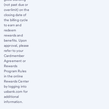
(not past due or
overlimit) on the
closing date of
the billing cycle
to earn and
redeem
rewards and
benefits. Upon
approval, please
refer to your
Cardmember
Agreement or
Rewards
Program Rules
in the online
Rewards Center
by logging into
usbank.com for
additional
information.