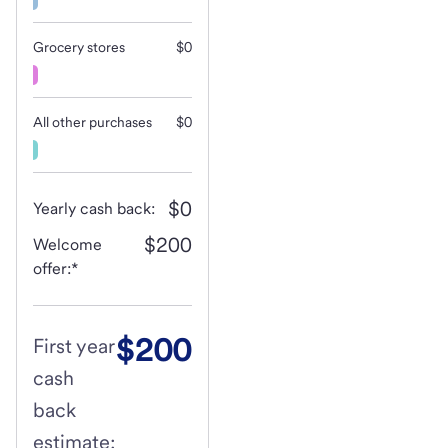
Grocery stores
$0
All other purchases
$0
$0
Yearly cash back:
$200
Welcome
offer:*
$200
First year
cash
back
estimate: