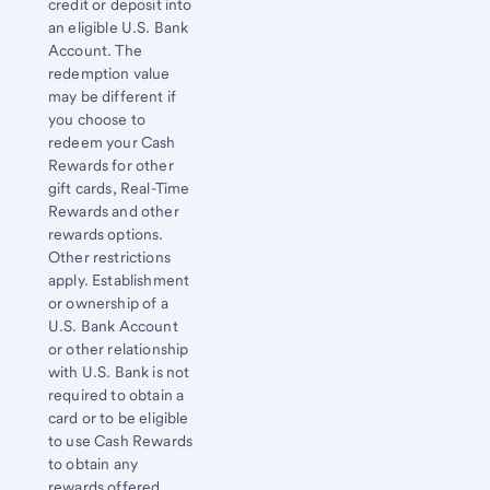
credit or deposit into
an eligible
U.S. Bank
Account. The
redemption value
may be different if
you choose to
redeem your Cash
Rewards for other
gift cards, Real-Time
Rewards and other
rewards options.
Other restrictions
apply. Establishment
or ownership of a
U.S. Bank
Account
or other relationship
with
U.S. Bank
is not
required to obtain a
card or to be eligible
to use Cash Rewards
to obtain any
rewards offered