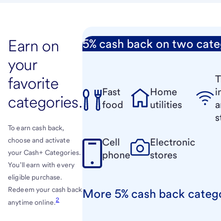
Earn on
5% cash back on two cate
your
T
favorite
Fast
Home
i
categories.
food
utilities
a
s
To earn cash back,
Cell
Electronic
choose and activate
your Cash+ Categories.
phone
stores
You’ll earn with every
eligible purchase.
Redeem your cash back
More 5% cash back categ
2
anytime online.