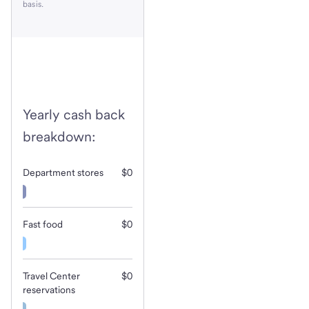
basis.
Yearly cash back
breakdown:
Department stores
$0
Fast food
$0
Travel Center
$0
reservations