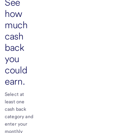
See
how
much
cash
back
you
could
earn.
Select at
least one
cash back
category and
enter your
monthly