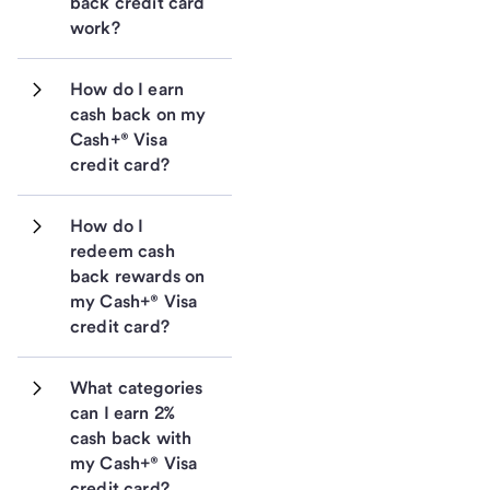
back credit card 
work?
How do I earn 
cash back on my 
Cash+® Visa 
credit card?
How do I 
redeem cash 
back rewards on 
my Cash+® Visa 
credit card?
What categories 
can I earn 2% 
cash back with 
my Cash+® Visa 
credit card?