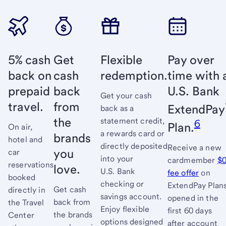
5% cash
Get
Flexible
Pay over
back on
cash
redemption.
time with 
prepaid
back
U.S. Bank
Get your cash
travel.
from
ExtendPay
back as a
the
statement credit,
6
Plan.
On air,
a rewards card or
brands
hotel and
directly deposited
Receive a new
you
car
into your
cardmember
$
reservations
love.
U.S. Bank
fee offer
links
on
booked
checking or
ExtendPay Plan
to
Get cash
directly in
savings account.
opened in the
full
back from
the Travel
Enjoy flexible
first 60 days
terms
the brands
Center
options designed
after account
and