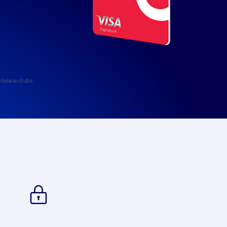
lesale clubs