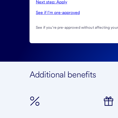
Next step: Apply
See if I’m pre-approved
See if you’re pre-approved without affecting your
Additional benefits