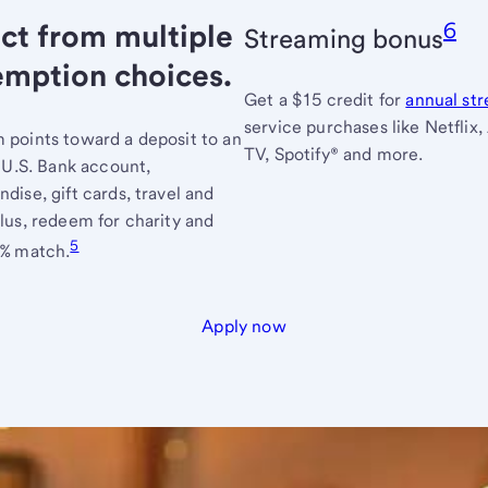
ct from multiple
6
Streaming bonus
emption choices.
Get a $15 credit for
annual st
service purchases like Netflix,
points toward a deposit to an
TV, Spotify® and more.
e U.S. Bank account,
dise, gift cards, travel and
lus, redeem for charity and
5
0% match.
Apply now