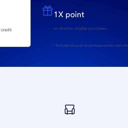
1X point
on all other eligible purchases
 credit
* Excludes discount stores/supercenters and who