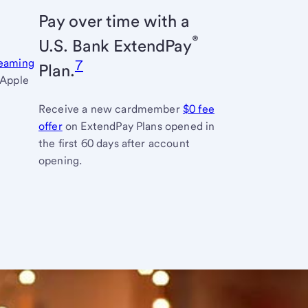
Pay over time with a
®
U.S. Bank
ExtendPay
reaming
7
Plan.
 Apple
Receive a new cardmember
$0 fee
offer
links
on ExtendPay Plans opened in
the first 60 days after account
to
opening.
full
terms
and
conditions