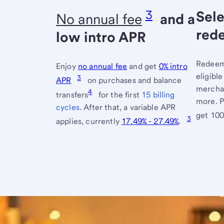
3
Sele
No annual fee
and a
red
low intro APR
Redeem 
Enjoy
no annual fee
and get
0% intro
eligibl
3
APR
on purchases and balance
merchan
4
transfers
for the first
15 billing
more. P
cycles
. After that, a variable APR
get 10
3
applies, currently
17.49% - 27.49%
.