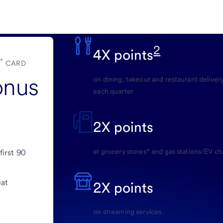
2
4X points
®
E
CARD
onus
on dining, takeout and restaurant delivery
each quarter
2X points
at grocery stores* and gas stations/EV ch
first 90
eat
2X points
on streaming services