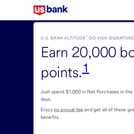
Skip
to
main
content
®
U.S. BANK ALTITUDE
GO VISA SIGNATUR
Earn 20,000 b
1
points.
Just spend $1,000 in Net Purchases in the 
days.
Enjoy
no annual fee
and get all of these gr
benefits.