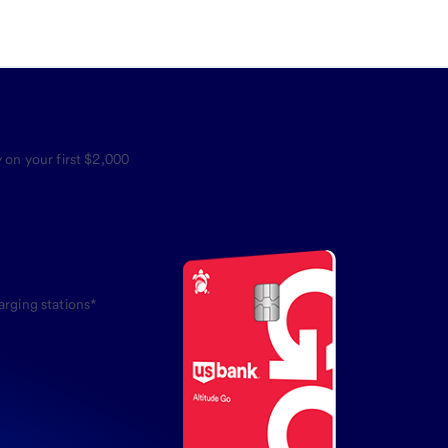
 on your first $2,000
arging stations*