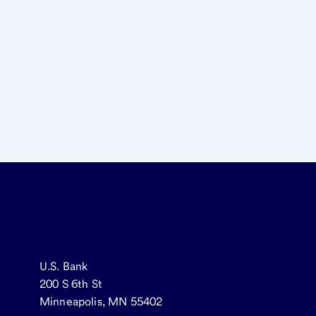
U.S. Bank
200 S 6th St
Minneapolis, MN 55402