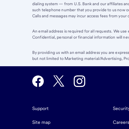
dialing system — from U.S. Bank and our affiliates an
such telephone number that you provide to us now or 
Calls and messages may incur access fees from your ce
An email address is required for all requests. We us
Confidential, personal or financial information will n
By providing us with an email address you are expres
but not limited to Marketing material/Advertising, 
Support
Securit
Site map
Career