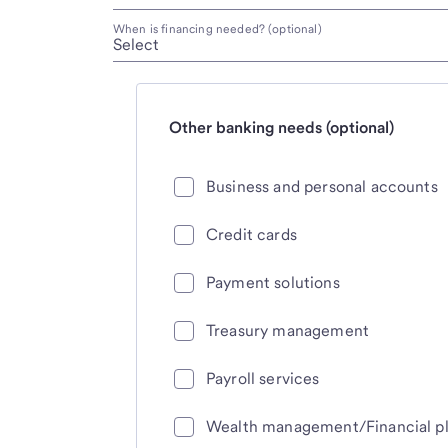
When is financing needed? (optional)
Other banking needs (optional)
Business and personal accounts
Credit cards
Payment solutions
Treasury management
Payroll services
Wealth management/Financial p