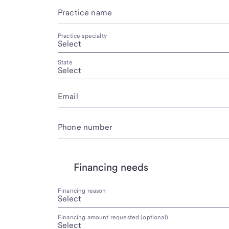
Practice name
Practice specialty
State
Email
Phone number
Financing needs
Financing reason
Financing amount requested (optional)