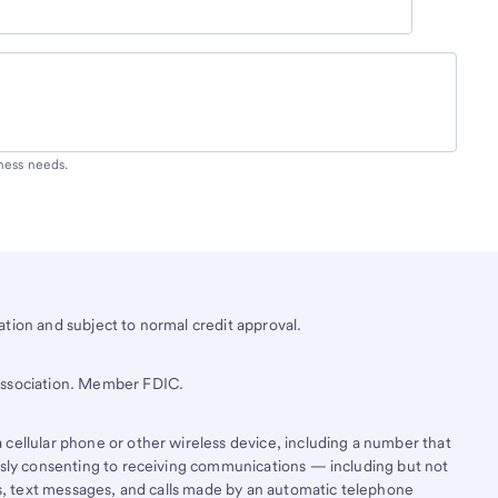
iness needs.
tion and subject to normal credit approval.
 Association. Member FDIC.
cellular phone or other wireless device, including a number that
essly consenting to receiving communications — including but not
lls, text messages, and calls made by an automatic telephone