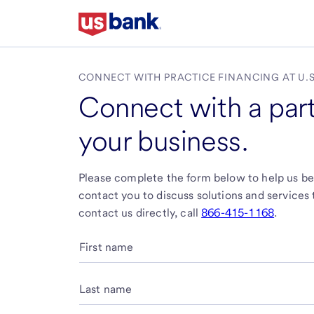
Skip
to
main
content
CONNECT WITH PRACTICE FINANCING AT
U.
Connect with a part
your business.
Please complete the form below to help us bet
contact you to discuss solutions and services ta
contact us directly, call
866-415-1168
.
First name
Last name