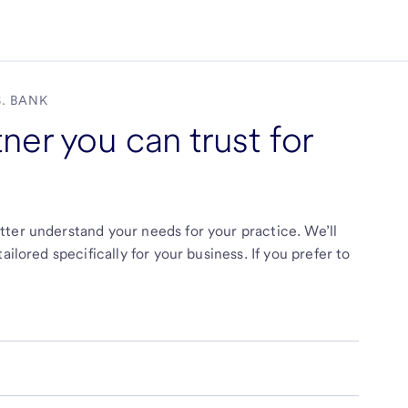
S. BANK
ner you can trust for
ter understand your needs for your practice. We’ll
ilored specifically for your business. If you prefer to