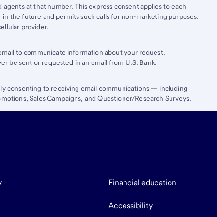
d agents at that number. This express consent applies to each
in the future and permits such calls for non-marketing purposes.
llular provider.
e email to communicate information about your request.
ever be sent or requested in an email from U.S. Bank.
sly consenting to receiving email communications — including
Promotions, Sales Campaigns, and Questioner/Research Surveys.
y
Financial education
s
Accessibility