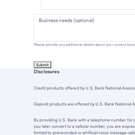
Business needs (optional)
Please provide any additional details about your current bus
Start of disclosure content
Disclosures
Credit products offered by U.S. Bank National Associa
Deposit products are offered by U.S. Bank National
By providing U.S. Bank with a telephone number for a 
you later convert to a cellular number, you are expr
limited to prerecorded or artificial voice message ca