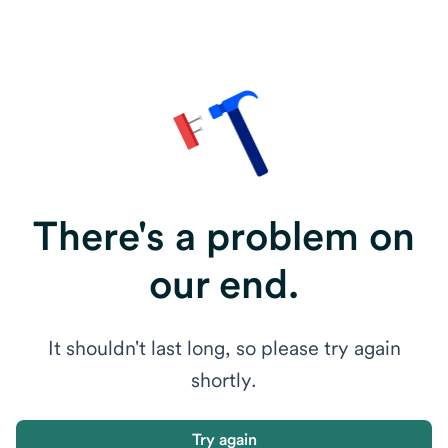
There's a problem on
our end.
It shouldn't last long, so please try again
shortly.
Try again