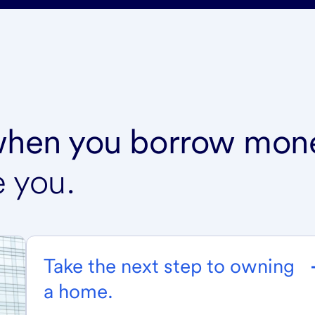
 when you borrow mon
e you.
Take the next step to owning
a home.