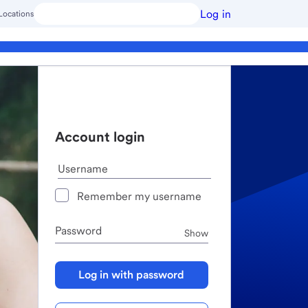
Log in
Locations
Account login
Username
Remember my username
Password
Password
Show
Log in with password