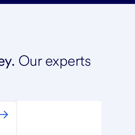
ey.
Our experts