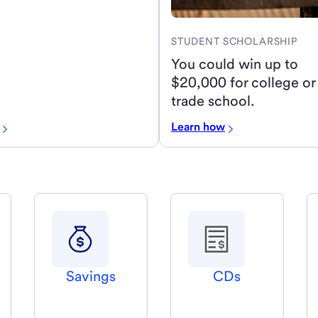
STUDENT SCHOLARSHIP
You could win up to
$20,000 for college or
trade school.
Learn how
Savings
CDs