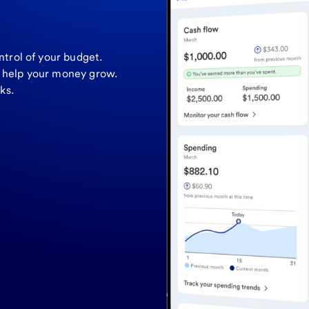
ntrol of your budget.
o help your money grow.
ks.