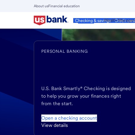
Skip
About us
Financial education
to
Close
main
Main
Personal
Wealth Manage
Checking & savings
Credit car
Menu
content
PERSONAL BANKING
Get rewards
from
day one, dollar one
U.S. Bank Smartly® Checking is designed
to help you grow your finances right
from the start.
Open a checking account
View details