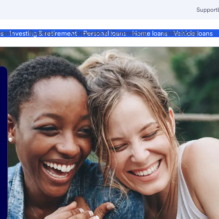
Support
ment
Business
Corporate & Commercial
Institutional
ds
Investing & retirement
Personal loans
Home loans
Vehicle loans