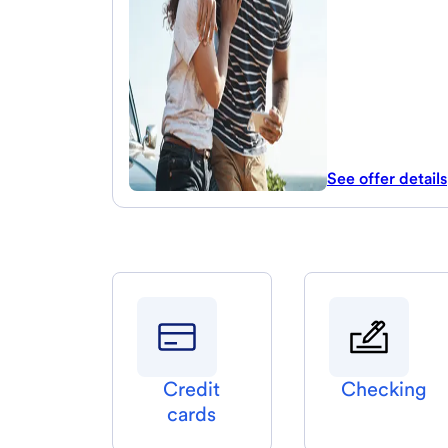
See offer details
Credit
Checking
cards