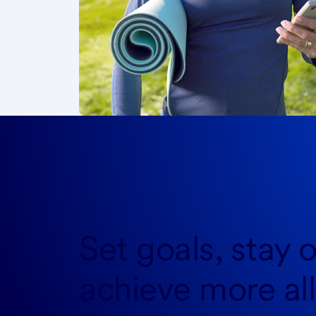
Set goals, stay o
achieve more
al