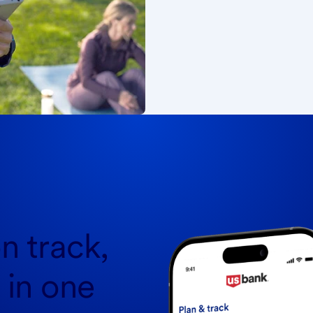
n track,
l in one