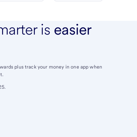
marter is
easier
ewards plus track your money in one app when
t.
25.