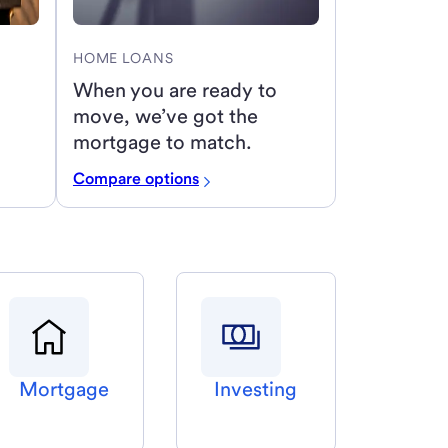
HOME LOANS
When you are ready to
move, we’ve got the
mortgage to match.
Compare options
Mortgage
Investing