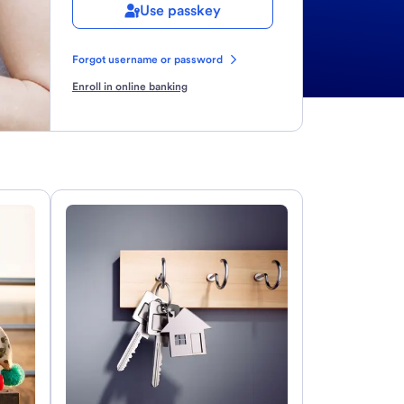
Use passkey
Forgot username or password
Enroll in online banking