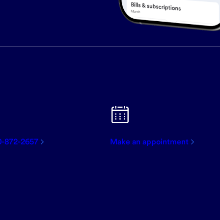
0-872-2657
Make an appointment