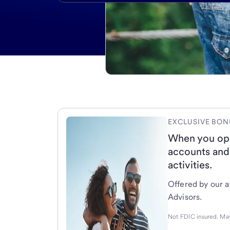
EXCLUSIVE BON
When you op
accounts and
activities.
Offered by our af
Advisors.
Not FDIC insured. May