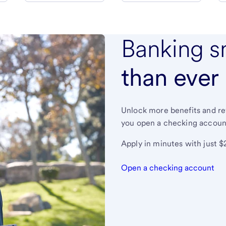
Banking s
than ever
Unlock more benefits and r
you open a checking accoun
Apply in minutes with just $
Open a checking account