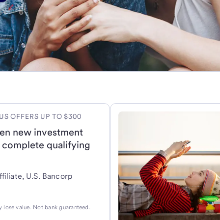
US OFFERS UP TO $300
en new investment
 complete qualifying
filiate, U.S. Bancorp
 lose value. Not bank guaranteed.