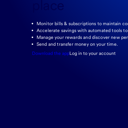
place
Monitor bills & subscriptions to maintain co
Accelerate savings with automated tools t
Manage your rewards and discover new per
Send and transfer money on your time.
Download the app
Log in to your account