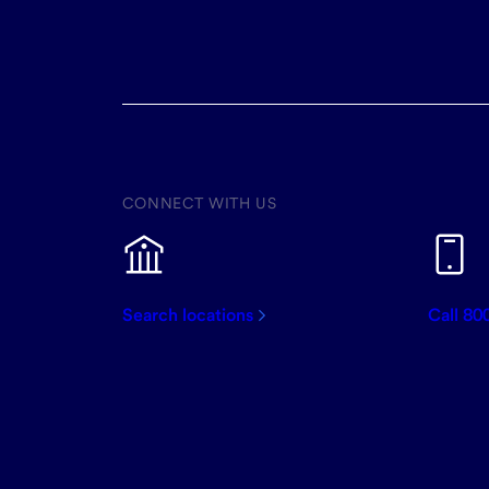
CONNECT WITH US
Search locations
Call 80