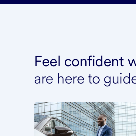
Feel confident
are here to guid