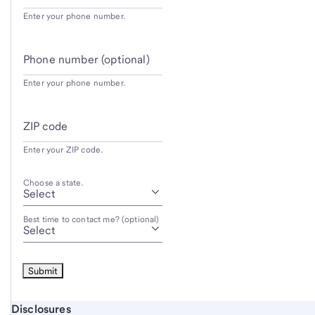
Enter your phone number.
Phone number (optional)
Enter your phone number.
ZIP code
Enter your ZIP code.
Choose a state.
Best time to contact me? (optional)
Start of disclosure content
Disclosures