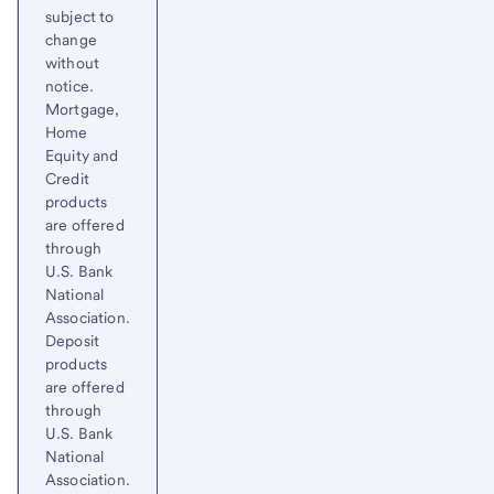
subject to
change
without
notice.
Mortgage,
Home
Equity and
Credit
products
are offered
through
U.S. Bank
National
Association.
Deposit
products
are offered
through
U.S. Bank
National
Association.