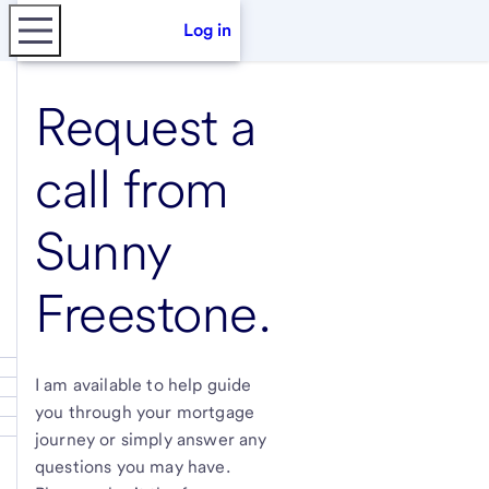
Log in
Request a
call from
Sunny
Freestone
.
I am available to help guide
you through your mortgage
journey or simply answer any
questions you may have.