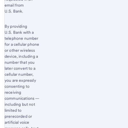
email from
U.S. Bank.
By providing
U.S. Bank with a
telephone number
for a cellular phone
or other wireless
device, including a
number that you
later convert to a
cellular number,
you are expressly
consenting to
receiving
communications —
including but not
limited to
prerecorded or
artificial voice