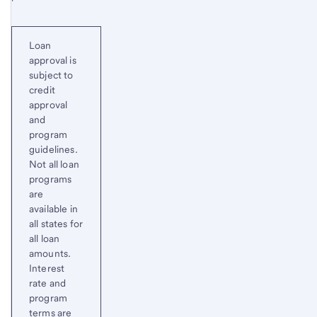
Loan
approval is
subject to
credit
approval
and
program
guidelines.
Not all loan
programs
are
available in
all states for
all loan
amounts.
Interest
rate and
program
terms are