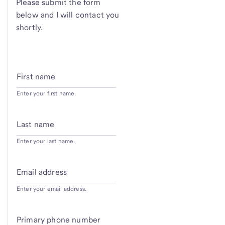
Please submit the form
below and I will contact you
shortly.
First name
Enter your first name.
Last name
Enter your last name.
Email address
Enter your email address.
Primary phone number