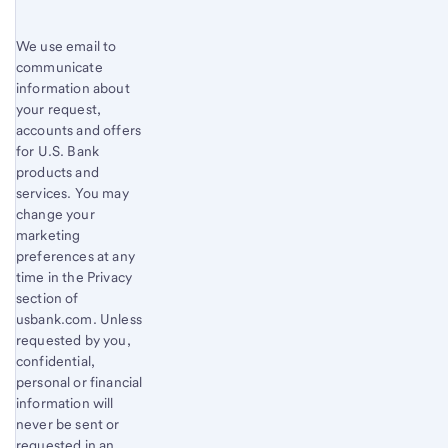
We use email to
communicate
information about
your request,
accounts and offers
for U.S. Bank
products and
services. You may
change your
marketing
preferences at any
time in the Privacy
section of
usbank.com. Unless
requested by you,
confidential,
personal or financial
information will
never be sent or
requested in an