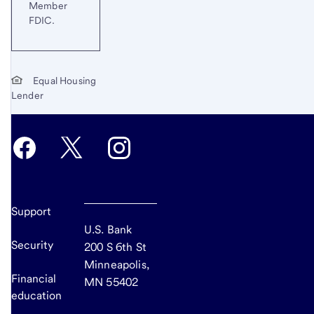
Member
FDIC.
Equal Housing
Lender
Support
U.S. Bank
Security
200 S 6th St
Minneapolis,
Financial
MN 55402
education