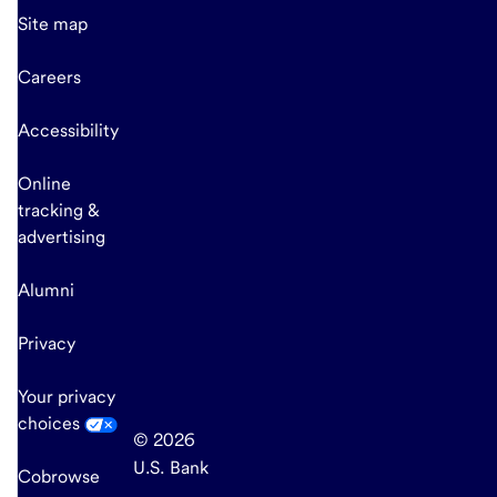
Site map
Careers
Accessibility
Online
tracking &
advertising
Alumni
Privacy
Your privacy
choices
© 2026
U.S. Bank
Cobrowse