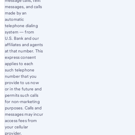
message calls, text
messages, and calls
made by an
automatic
telephone dialing
system — from
U.S. Bank and our
affiliates and agents
at that number. This
express consent
applies to each
such telephone
number that you
provide to us now
or in the future and
permits such calls
for non-marketing
purposes. Calls and
messages may incur
access fees from
your cellular
provider.