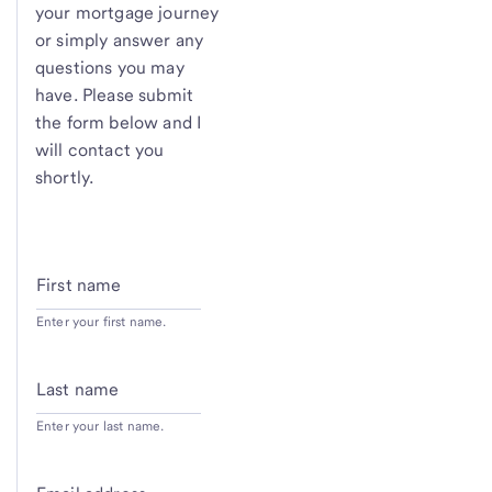
your mortgage journey
or simply answer any
questions you may
have. Please submit
the form below and I
will contact you
shortly.
First name
Enter your first name.
Last name
Enter your last name.