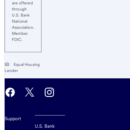
are offered
through
U.S. Bank
National
Association.
Member
FDIC.
Equal Housing
Lender
Support
U.S. Bank