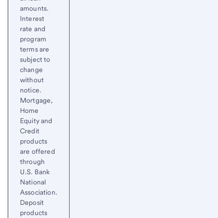
amounts.
Interest
rate and
program
terms are
subject to
change
without
notice.
Mortgage,
Home
Equity and
Credit
products
are offered
through
U.S. Bank
National
Association.
Deposit
products