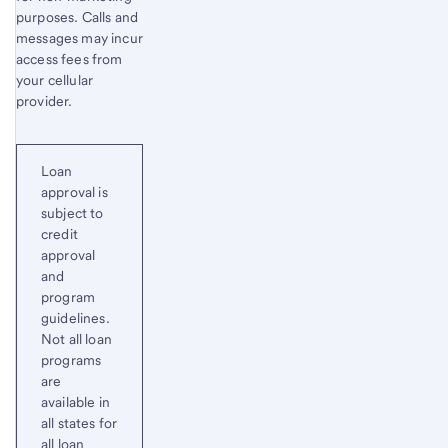
purposes. Calls and
messages may incur
access fees from
your cellular
provider.
Loan
approval is
subject to
credit
approval
and
program
guidelines.
Not all loan
programs
are
available in
all states for
all loan