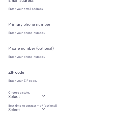
Email address
Enter your email address.
Primary phone number
Enter your phone number.
Phone number (optional)
Enter your phone number.
ZIP code
Enter your ZIP code.
Choose a state.
Best time to contact me? (optional)