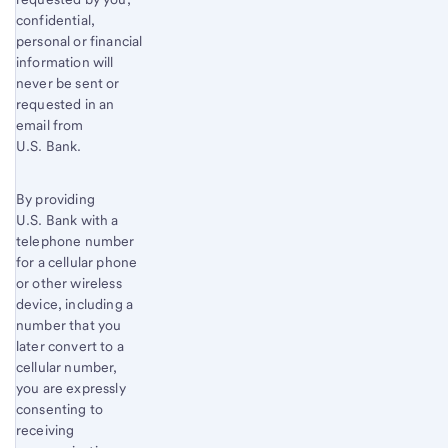
confidential,
personal or financial
information will
never be sent or
requested in an
email from
U.S. Bank.
By providing
U.S. Bank with a
telephone number
for a cellular phone
or other wireless
device, including a
number that you
later convert to a
cellular number,
you are expressly
consenting to
receiving