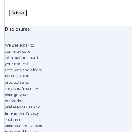
Start of disclosure content
Disclosures
We use email to
communicate
information about
your request,
accounts and offers
for U.S. Bank
products and
services. You may
change your
marketing
preferences at any
time in the Privacy
section of
usbank.com. Unless
requested by you,