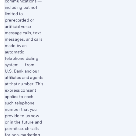
communications —
including but not
limited to
prerecorded or
artificial voice
message calls, text
messages, and calls
made by an
automatic
telephone dialing
system — from
U.S. Bank and our
affiliates and agents
at that number. This
express consent
applies to each
such telephone
number that you
provide to us now
or in the future and
permits such calls
for non-marketing