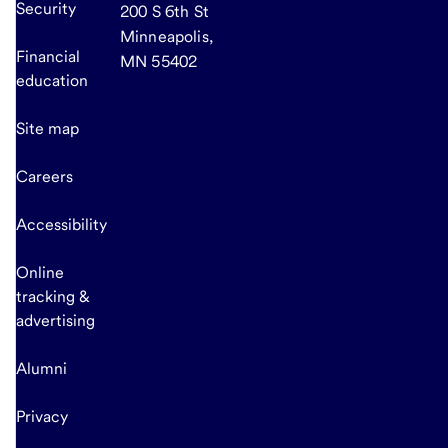
Security
200 S 6th St
Minneapolis,
Financial
MN 55402
education
Site map
Careers
Accessibility
Online
tracking &
advertising
Alumni
Privacy