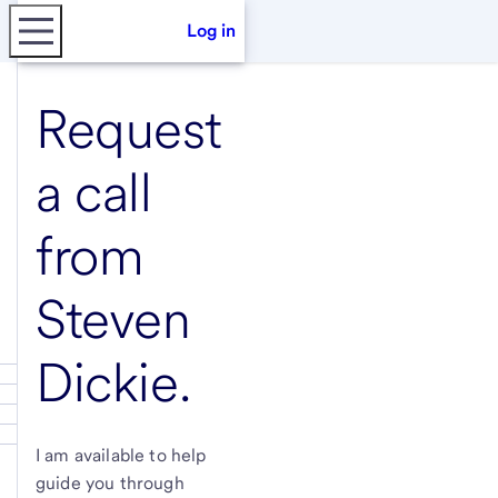
Log in
Request
a call
from
Steven
Dickie
.
I am available to help
guide you through