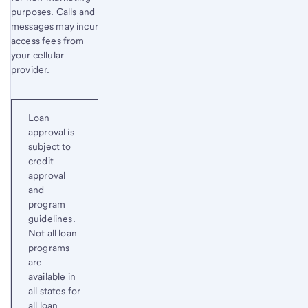
purposes. Calls and
messages may incur
access fees from
your cellular
provider.
Loan
approval is
subject to
credit
approval
and
program
guidelines.
Not all loan
programs
are
available in
all states for
all loan