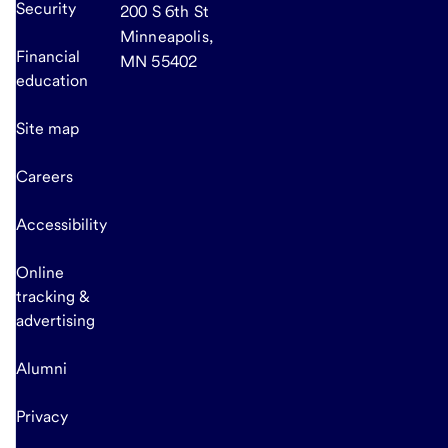
Security
200 S 6th St
Minneapolis,
Financial
MN 55402
education
Site map
Careers
Accessibility
Online
tracking &
advertising
Alumni
Privacy