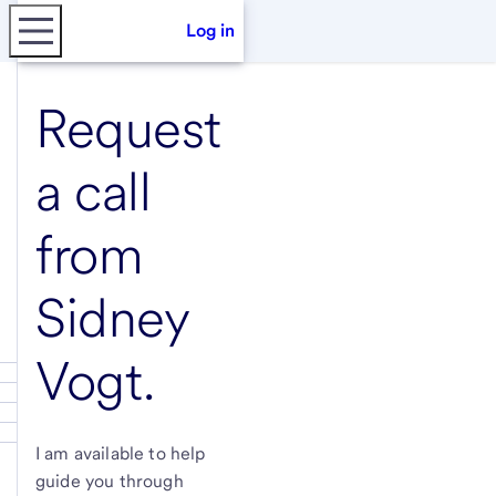
Log in
Request
a call
from
Sidney
Vogt
.
I am available to help
guide you through