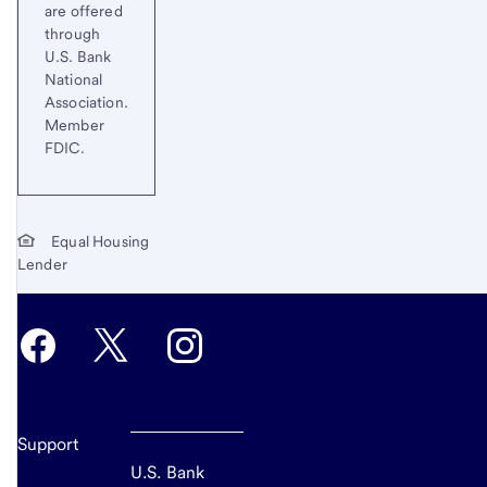
are offered
through
U.S. Bank
National
Association.
Member
FDIC.
Equal Housing
Lender
Support
U.S. Bank