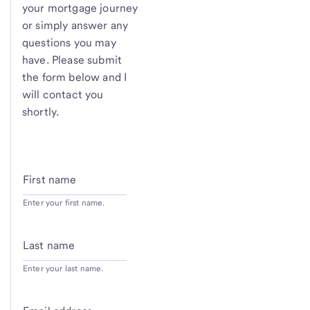
your mortgage journey
or simply answer any
questions you may
have. Please submit
the form below and I
will contact you
shortly.
First name
Enter your first name.
Last name
Enter your last name.