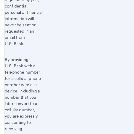
confidential,
personal or financial
information will
never be sent or
requested in an
email from
U.S. Bank.
By providing
U.S. Bank with a
telephone number
for a cellular phone
or other wireless
device, including a
number that you
later convert to a
cellular number,
you are expressly
consenting to
receiving