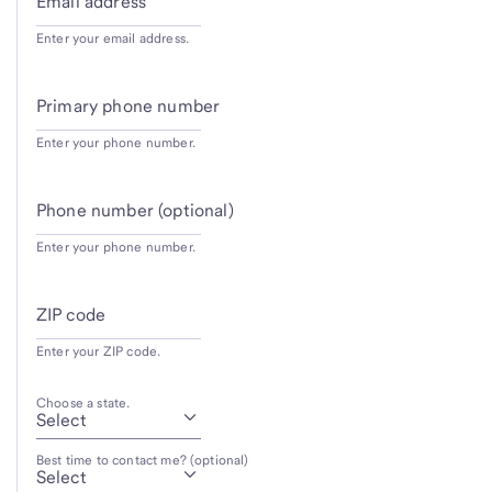
Email address
Enter your email address.
Primary phone number
Enter your phone number.
Phone number (optional)
Enter your phone number.
ZIP code
Enter your ZIP code.
Choose a state.
Best time to contact me? (optional)