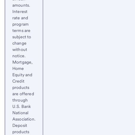
amounts.
Interest
rate and
program
terms are
subject to
change
without
notice.
Mortgage,
Home
Equity and
Credit
products
are offered
through
U.S. Bank
National
Association.
Deposit
products