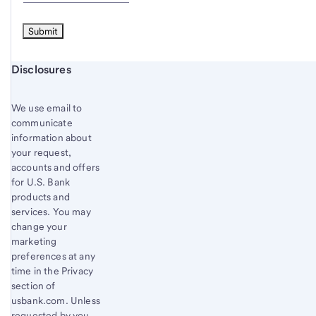
Start of disclosure content
Disclosures
We use email to
communicate
information about
your request,
accounts and offers
for U.S. Bank
products and
services. You may
change your
marketing
preferences at any
time in the Privacy
section of
usbank.com. Unless
requested by you,