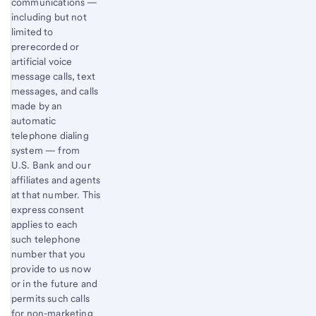
communications —
including but not
limited to
prerecorded or
artificial voice
message calls, text
messages, and calls
made by an
automatic
telephone dialing
system — from
U.S. Bank and our
affiliates and agents
at that number. This
express consent
applies to each
such telephone
number that you
provide to us now
or in the future and
permits such calls
for non-marketing