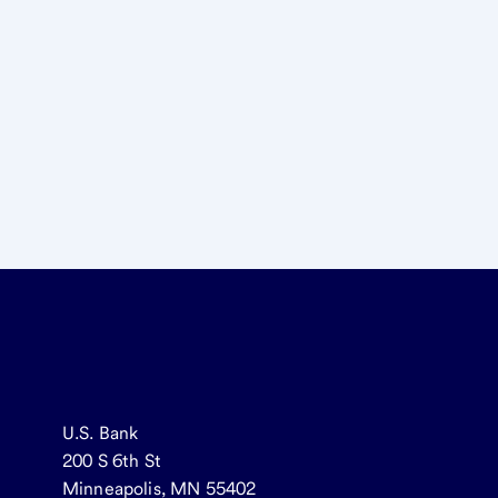
U.S. Bank
200 S 6th St
Minneapolis, MN 55402