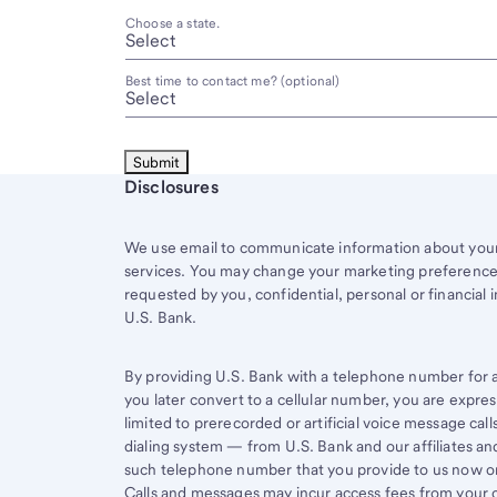
Choose a state.
Best time to contact me? (optional)
Start of disclosure content
Disclosures
We use email to communicate information about your 
services. You may change your marketing preferences
requested by you, confidential, personal or financial 
U.S. Bank.
By providing U.S. Bank with a telephone number for a 
you later convert to a cellular number, you are expr
limited to prerecorded or artificial voice message ca
dialing system — from U.S. Bank and our affiliates an
such telephone number that you provide to us now or 
Calls and messages may incur access fees from your ce