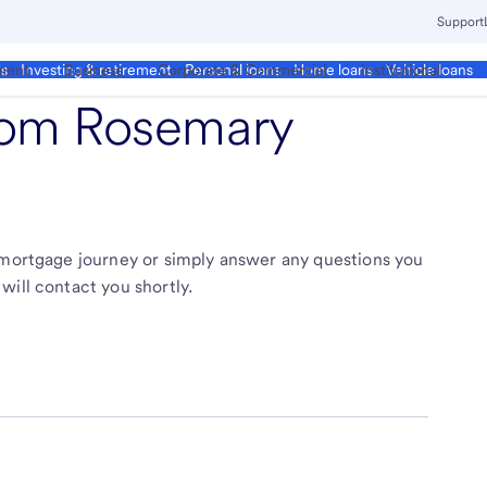
Support
ment
Business
Corporate & Commercial
Institutional
ds
Investing & retirement
Personal loans
Home loans
Vehicle loans
from
Rosemary
r mortgage journey or simply answer any questions you
will contact you shortly.