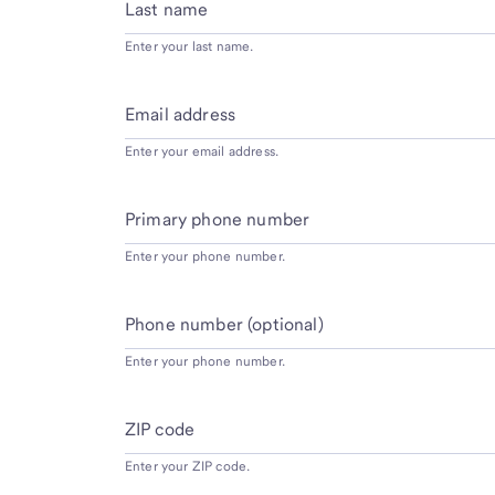
Last name
Enter your last name.
Email address
Enter your email address.
Primary phone number
Enter your phone number.
Phone number (optional)
Enter your phone number.
ZIP code
Enter your ZIP code.