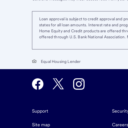
Loan approval is subject to credit approval and pro
states for all loan amounts. Interest rate and pr
Home Equity and Credit products are offered thr
offered through U.S. Bank National Association
Equal Housing Lender
Support
Securit
Site map
Career