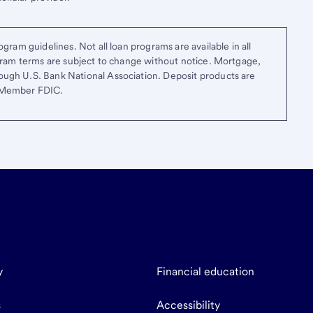
gram guidelines. Not all loan programs are available in all
ogram terms are subject to change without notice. Mortgage,
ough U.S. Bank National Association. Deposit products are
. Member FDIC.
y
Financial education
s
Accessibility