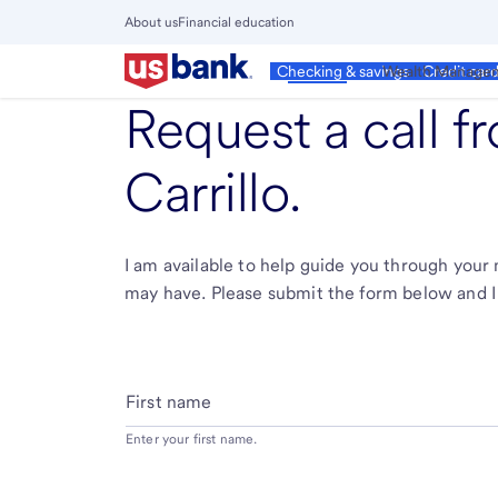
Skip
About us
Financial education
to
Close
main
Main
Personal
Wealth Manage
Checking & savings
Credit car
Menu
content
Request a call 
Carrillo
.
I am available to help guide you through you
may have. Please submit the form below and I 
First name
Enter your first name.