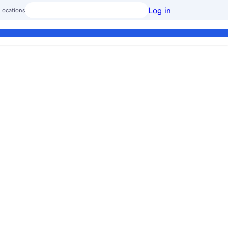
Log in
Locations