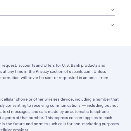
request, accounts and offers for U.S. Bank products and
 at any time in the Privacy section of usbank.com. Unless
information will never be sent or requested in an email from
cellular phone or other wireless device, including a number that
essly consenting to receiving communications — including but not
lls, text messages, and calls made by an automatic telephone
d agents at that number. This express consent applies to each
in the future and permits such calls for non-marketing purposes.
llular provider.