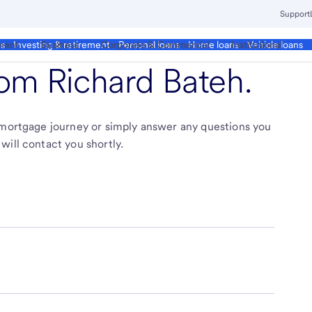
Support
ment
Business
Corporate & Commercial
Institutional
ds
Investing & retirement
Personal loans
Home loans
Vehicle loans
from
Richard Bateh
.
r mortgage journey or simply answer any questions you
will contact you shortly.