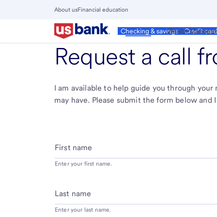
Skip
About us
Financial education
to
Close
main
Main
Personal
Wealth Manage
Checking & savings
Credit car
Menu
content
Request a call 
I am available to help guide you through you
may have. Please submit the form below and I 
First name
Enter your first name.
Last name
Enter your last name.