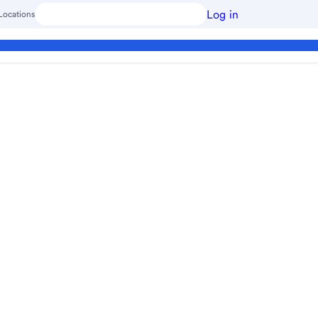
Log in
Locations