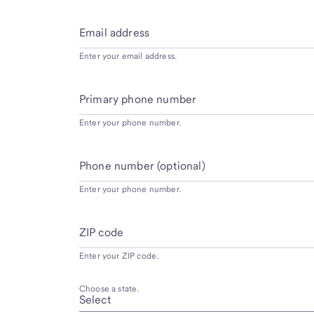
Email address
Enter your email address.
Primary phone number
Enter your phone number.
Phone number (optional)
Enter your phone number.
ZIP code
Enter your ZIP code.
Choose a state.