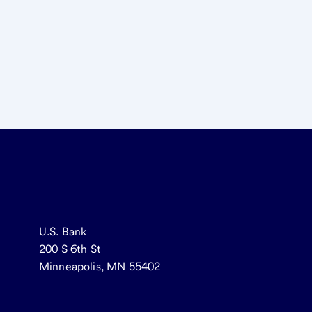
U.S. Bank
200 S 6th St
Minneapolis, MN 55402