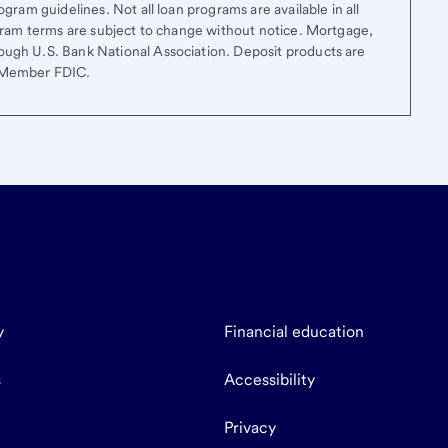
gram guidelines. Not all loan programs are available in all
ogram terms are subject to change without notice. Mortgage,
ough U.S. Bank National Association. Deposit products are
. Member FDIC.
y
Financial education
s
Accessibility
Privacy