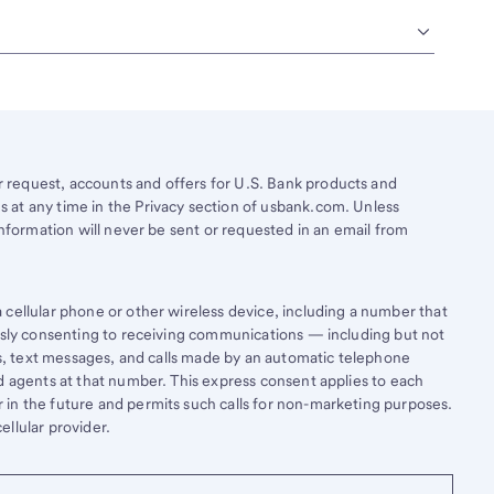
request, accounts and offers for U.S. Bank products and
 at any time in the Privacy section of usbank.com. Unless
information will never be sent or requested in an email from
cellular phone or other wireless device, including a number that
essly consenting to receiving communications — including but not
lls, text messages, and calls made by an automatic telephone
d agents at that number. This express consent applies to each
in the future and permits such calls for non-marketing purposes.
llular provider.