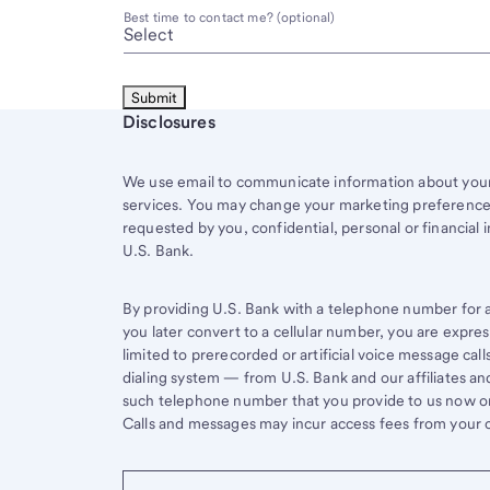
Best time to contact me? (optional)
Start of disclosure content
Disclosures
We use email to communicate information about your 
services. You may change your marketing preferences
requested by you, confidential, personal or financial 
U.S. Bank.
By providing U.S. Bank with a telephone number for a 
you later convert to a cellular number, you are expr
limited to prerecorded or artificial voice message ca
dialing system — from U.S. Bank and our affiliates an
such telephone number that you provide to us now or 
Calls and messages may incur access fees from your ce