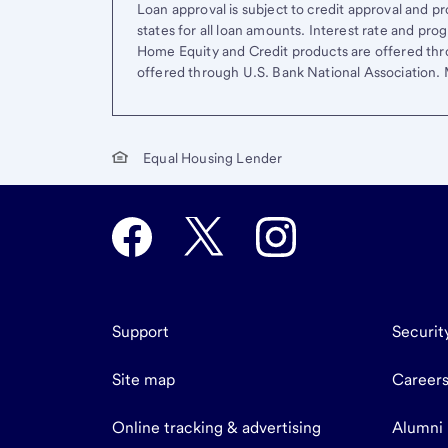
Loan approval is subject to credit approval and pro
states for all loan amounts. Interest rate and pr
Home Equity and Credit products are offered thr
offered through U.S. Bank National Association
Equal Housing Lender
Support
Securit
Site map
Career
Online tracking & advertising
Alumni