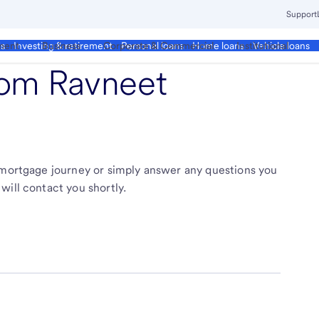
Support
ment
Business
Corporate & Commercial
Institutional
ds
Investing & retirement
Personal loans
Home loans
Vehicle loans
from
Ravneet
r mortgage journey or simply answer any questions you
will contact you shortly.