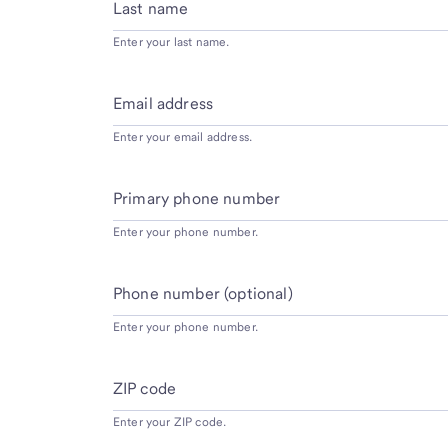
Last name
Enter your last name.
Email address
Enter your email address.
Primary phone number
Enter your phone number.
Phone number (optional)
Enter your phone number.
ZIP code
Enter your ZIP code.