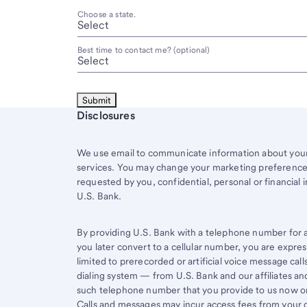
Choose a state.
Best time to contact me? (optional)
Start of disclosure content
Disclosures
We use email to communicate information about your 
services. You may change your marketing preferences
requested by you, confidential, personal or financial 
U.S. Bank.
By providing U.S. Bank with a telephone number for a 
you later convert to a cellular number, you are expr
limited to prerecorded or artificial voice message ca
dialing system — from U.S. Bank and our affiliates an
such telephone number that you provide to us now or 
Calls and messages may incur access fees from your ce