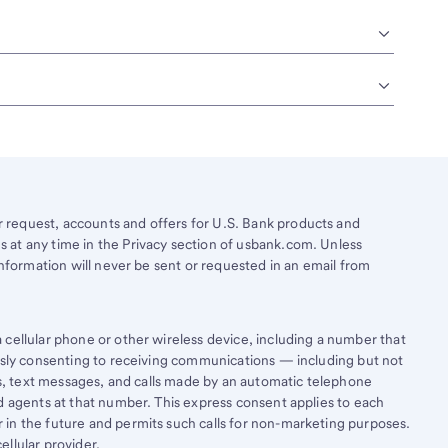
request, accounts and offers for U.S. Bank products and
 at any time in the Privacy section of usbank.com. Unless
information will never be sent or requested in an email from
cellular phone or other wireless device, including a number that
essly consenting to receiving communications — including but not
lls, text messages, and calls made by an automatic telephone
d agents at that number. This express consent applies to each
in the future and permits such calls for non-marketing purposes.
llular provider.