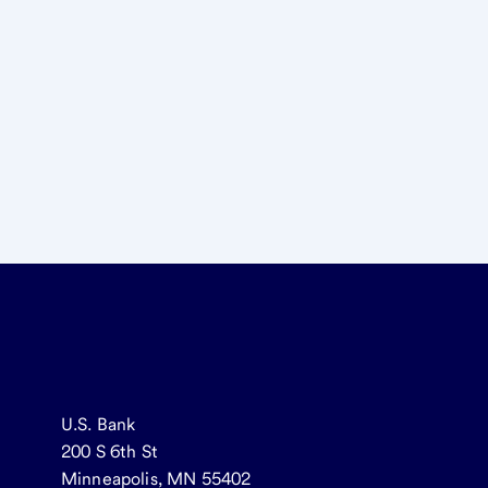
U.S. Bank
200 S 6th St
Minneapolis, MN 55402