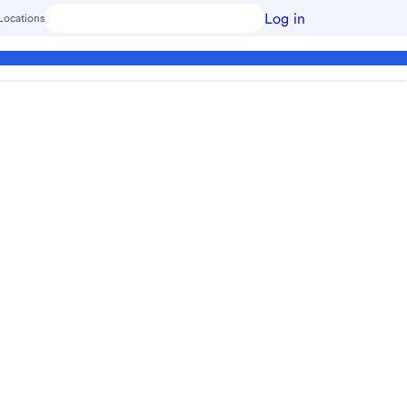
Log in
Locations