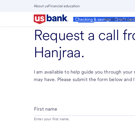
Skip
About us
Financial education
to
Close
main
Main
Personal
Wealth Manage
Checking & savings
Credit car
Menu
content
Request a call 
Hanjraa
.
I am available to help guide you through you
may have. Please submit the form below and I 
First name
Enter your first name.