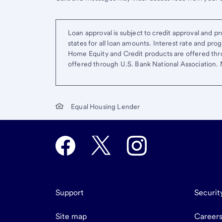
Loan approval is subject to credit approval and pro
states for all loan amounts. Interest rate and pr
Home Equity and Credit products are offered thr
offered through U.S. Bank National Association
Equal Housing Lender
Support
Securit
Site map
Career