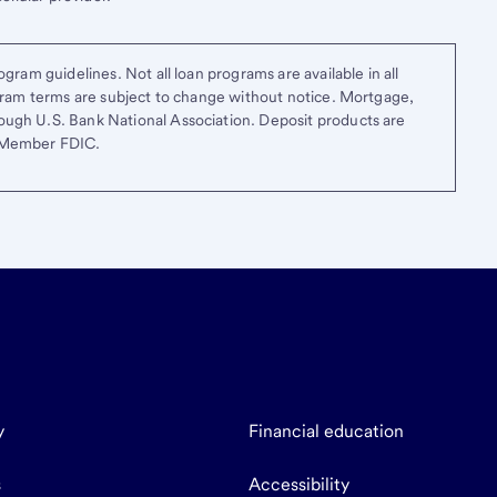
gram guidelines. Not all loan programs are available in all
ogram terms are subject to change without notice. Mortgage,
ough U.S. Bank National Association. Deposit products are
. Member FDIC.
y
Financial education
s
Accessibility