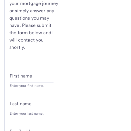
your mortgage journey
or simply answer any
questions you may
have. Please submit
the form below and I
will contact you
shortly.
First name
Enter your first name.
Last name
Enter your last name.