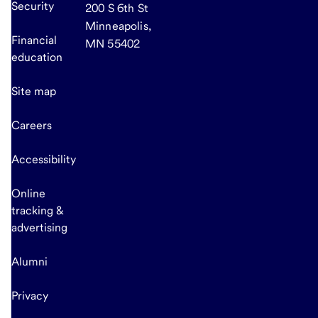
Security
200 S 6th St
Minneapolis,
Financial
MN 55402
education
Site map
Careers
Accessibility
Online
tracking &
advertising
Alumni
Privacy