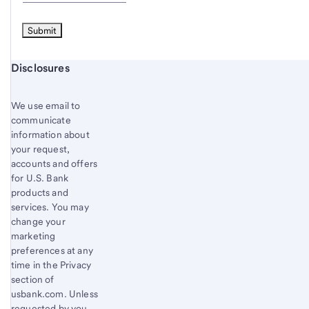
Start of disclosure content
Disclosures
We use email to
communicate
information about
your request,
accounts and offers
for U.S. Bank
products and
services. You may
change your
marketing
preferences at any
time in the Privacy
section of
usbank.com. Unless
requested by you,