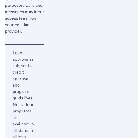
purposes. Calls and
messages may incur
access fees from
your cellular
provider.
Loan
approval is
subject to
credit
approval
and
program
guidelines.
Not all loan
programs
are
available in
all states for
all loan