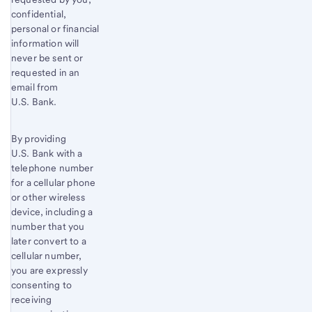
confidential,
personal or financial
information will
never be sent or
requested in an
email from
U.S. Bank.
By providing
U.S. Bank with a
telephone number
for a cellular phone
or other wireless
device, including a
number that you
later convert to a
cellular number,
you are expressly
consenting to
receiving