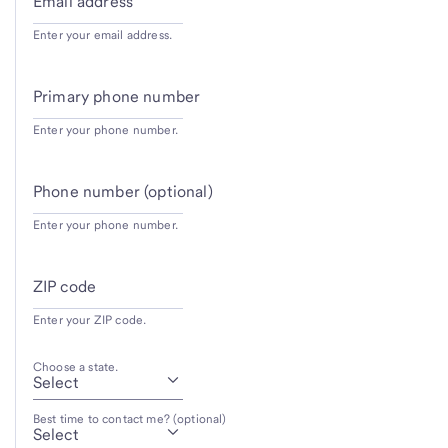
Email address
Enter your email address.
Primary phone number
Enter your phone number.
Phone number (optional)
Enter your phone number.
ZIP code
Enter your ZIP code.
Choose a state.
Best time to contact me? (optional)