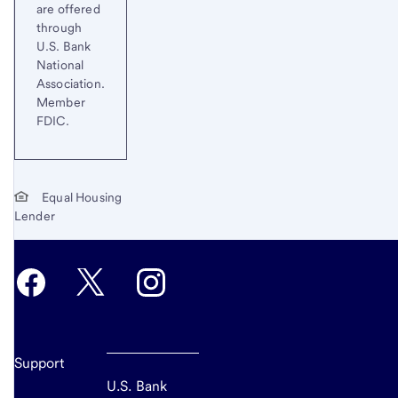
are offered
through
U.S. Bank
National
Association.
Member
FDIC.
Equal Housing
Lender
Support
U.S. Bank