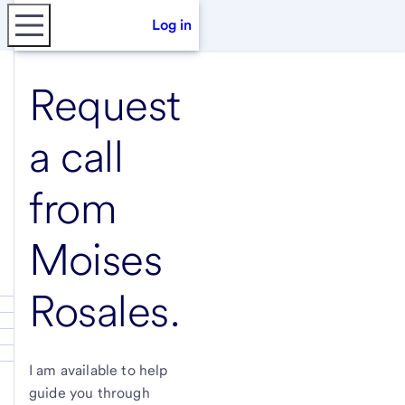
Log in
Request
a call
from
Moises
Rosales
.
I am available to help
guide you through