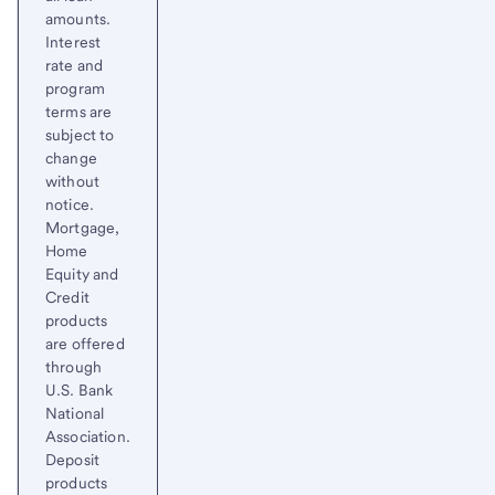
amounts.
Interest
rate and
program
terms are
subject to
change
without
notice.
Mortgage,
Home
Equity and
Credit
products
are offered
through
U.S. Bank
National
Association.
Deposit
products