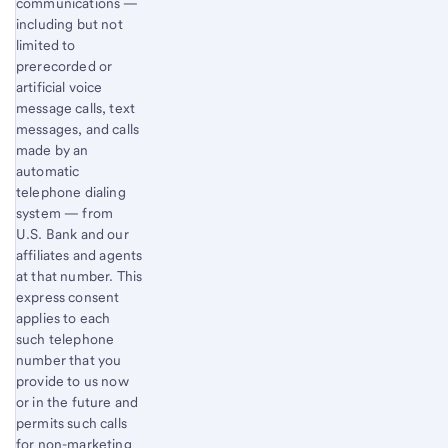
communications —
including but not
limited to
prerecorded or
artificial voice
message calls, text
messages, and calls
made by an
automatic
telephone dialing
system — from
U.S. Bank and our
affiliates and agents
at that number. This
express consent
applies to each
such telephone
number that you
provide to us now
or in the future and
permits such calls
for non-marketing